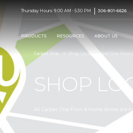
|
Thursday Hours: 9:00 AM - 5:30 PM
306-801-6626
PRODUCTS
RESOURCES
ABOUT US
Carpet One
Shop Local | Carpet One Floo
SHOP LO
All Carpet One Floor & Home stores are 