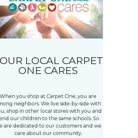
OUR LOCAL CARPET
ONE CARES
When you shop at Carpet One, you are
mong neighbors. We live side-by-side with
u, shop in other local stores with you and
end our children to the same schools. So
e are dedicated to our customers and we
care about our community.