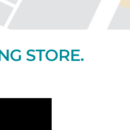
NG STORE.