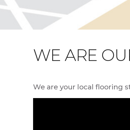
WE ARE OU
We are your local flooring s