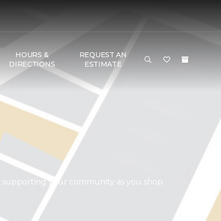
HOURS &
REQUEST AN
DIRECTIONS
ESTIMATE
d supporting your community as you shop.