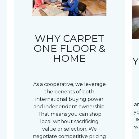
WHY CARPET
ONE FLOOR &
HOME
Y
As a cooperative, we leverage
the benefits of both
international buying power
a
and independent ownership.
yo
That means you can shop
s
local without sacrificing
w
value or selection. We
negotiate competitive pricing