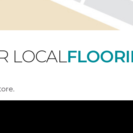
R LOCAL
FLOORI
tore.