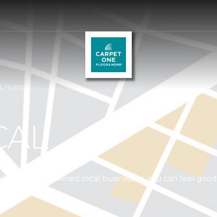
r & Home
CAL
independently owned local businesses. You can feel goo