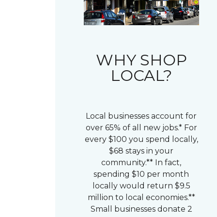
WHY SHOP
LOCAL?
Local businesses account for
over 65% of all new jobs.* For
every $100 you spend locally,
$68 stays in your
community.** In fact,
spending $10 per month
locally would return $9.5
million to local economies.**
Small businesses donate 2