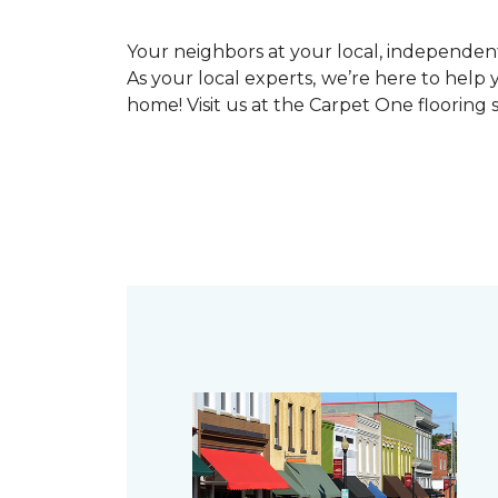
Your neighbors at your local, independe
As your local experts, we’re here to help 
home! Visit us at the Carpet One flooring