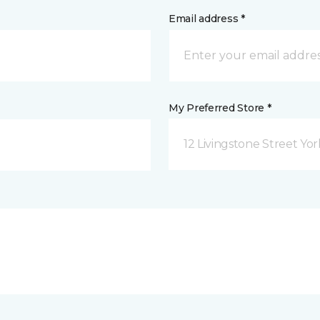
Email address *
My Preferred Store *
12 Livingstone Street Yor