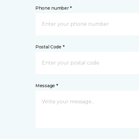
Phone number *
Postal Code *
Message *