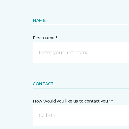
NAME
First name *
CONTACT
How would you like us to contact you? *
Call Me