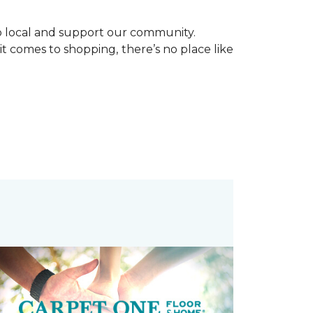
p local and support our community.
it comes to shopping, there’s no place like