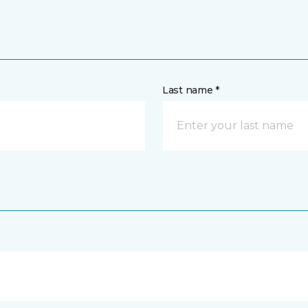
Last name *