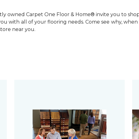
ntly owned Carpet One Floor & Home® invite you to sho
you with all of your flooring needs. Come see why, when 
 store near you.