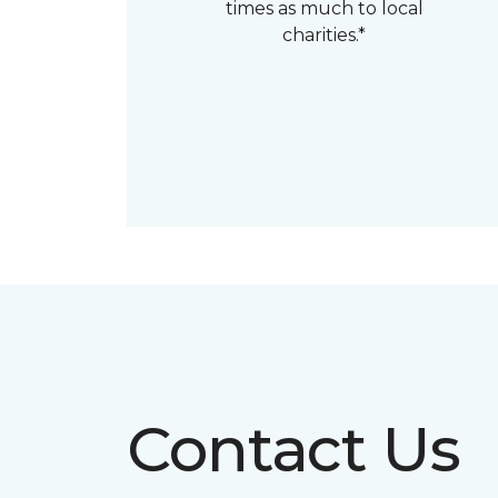
times as much to local
charities.*
Contact Us