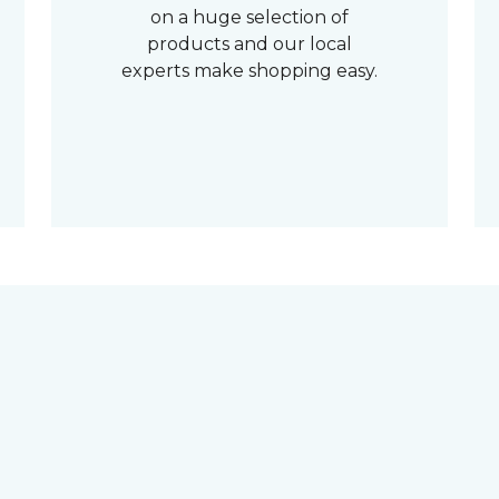
on a huge selection of
products and our local
experts make shopping easy.