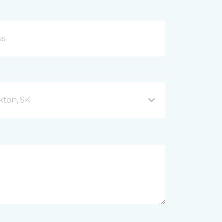
kton, SK