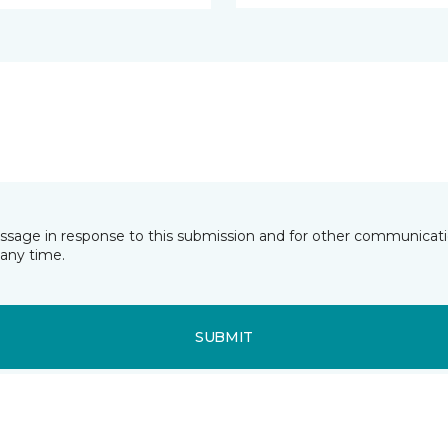
essage in response to this submission and for other communicatio
any time.
SUBMIT