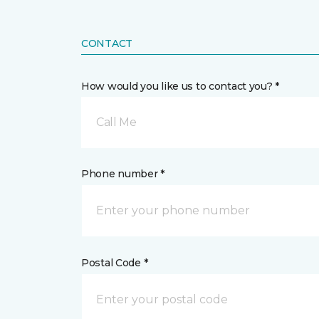
CONTACT
How would you like us to contact you? *
Call Me
Phone number *
Postal Code *