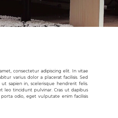
met, consectetur adipiscing elit. In vitae
tur varius dolor a placerat facilisis. Sed
t sapien in, scelerisque hendrerit felis.
t leo tincidunt pulvinar. Cras ut dapibus
porta odio, eget vulputate enim facilisis