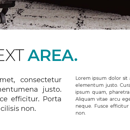
EXT
AREA.
met, consectetur
Lorem ipsum dolor sit a
elementum justo. Curabi
ementumena justo.
ipsum quam, pharetra u
e efficitur. Porta
Aliquam vitae arcu ege
neque. Fusce efficitur 
ilisis non.
non.