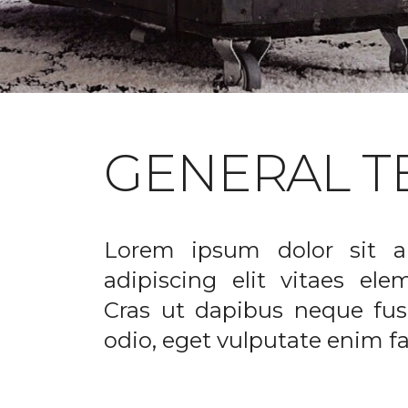
GENERAL T
Lorem ipsum dolor sit a
adipiscing elit vitaes el
Cras ut dapibus neque fusc
odio, eget vulputate enim fac