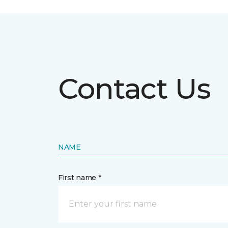
Contact Us
NAME
First name *