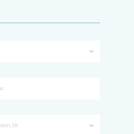
kton, SK