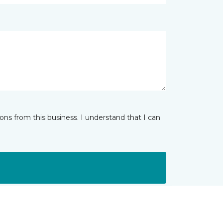
ns from this business. I understand that I can