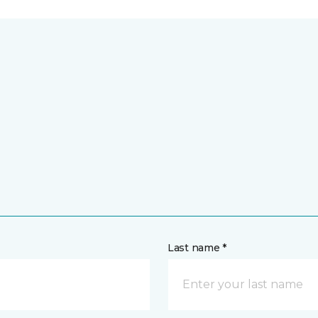
Last name *