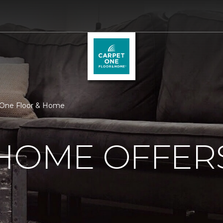
 One Floor & Home
 HOME OFFER