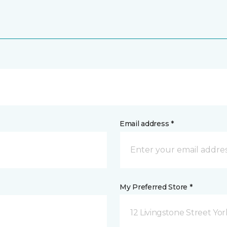
Email address *
My Preferred Store *
12 Livingstone Street Yor