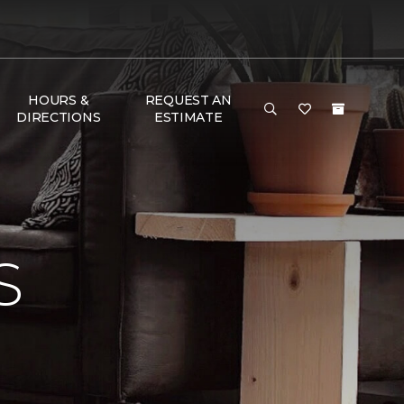
HOURS &
REQUEST AN
DIRECTIONS
ESTIMATE
S