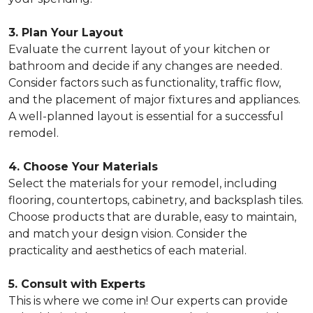
3. Plan Your Layout
Evaluate the current layout of your kitchen or
bathroom and decide if any changes are needed.
Consider factors such as functionality, traffic flow,
and the placement of major fixtures and appliances.
A well-planned layout is essential for a successful
remodel.
4. Choose Your Materials
Select the materials for your remodel, including
flooring, countertops, cabinetry, and backsplash tiles.
Choose products that are durable, easy to maintain,
and match your design vision. Consider the
practicality and aesthetics of each material.
5. Consult with Experts
This is where we come in! Our experts can provide