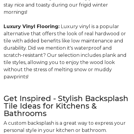
stay nice and toasty during our frigid winter
mornings!
Luxury Vinyl Flooring:
Luxury vinyl is a popular
alternative that offers the look of real hardwood or
tile with added benefits like low maintenance and
durability. Did we mention it's waterproof and
scratch-resistant? Our selection includes plank and
tile styles, allowing you to enjoy the wood look
without the stress of melting snow or muddy
pawprints!
Get Inspired - Stylish Backsplash
Tile Ideas for Kitchens &
Bathrooms
A custom backsplash is a great way to express your
personal style in your kitchen or bathroom.