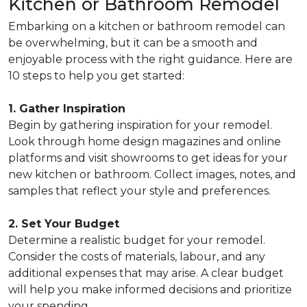
Kitchen or Bathroom Remodel
Embarking on a kitchen or bathroom remodel can
be overwhelming, but it can be a smooth and
enjoyable process with the right guidance. Here are
10 steps to help you get started:
1. Gather Inspiration
Begin by gathering inspiration for your remodel.
Look through home design magazines and online
platforms and visit showrooms to get ideas for your
new kitchen or bathroom. Collect images, notes, and
samples that reflect your style and preferences.
2. Set Your Budget
Determine a realistic budget for your remodel.
Consider the costs of materials, labour, and any
additional expenses that may arise. A clear budget
will help you make informed decisions and prioritize
your spending.