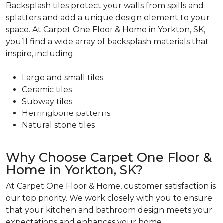
Backsplash tiles protect your walls from spills and
splatters and add a unique design element to your
space. At Carpet One Floor & Home in Yorkton, SK,
you’ll find a wide array of backsplash materials that
inspire, including:
Large and small tiles
Ceramic tiles
Subway tiles
Herringbone patterns
Natural stone tiles
Why Choose Carpet One Floor &
Home in Yorkton, SK?
At Carpet One Floor & Home, customer satisfaction is
our top priority. We work closely with you to ensure
that your kitchen and bathroom design meets your
expectations and enhances your home.