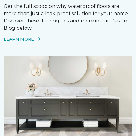
Get the full scoop on why waterproof floors are
more than just a leak-proof solution for your home.
Discover these flooring tips and more in our Design
Blog below.
LEARN MORE