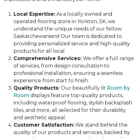
Local Expertise:
As a locally owned and
operated flooring store in Yorkton, SK, we
understand the unique needs of our fellow
Saskatchewanians! Our team is dedicated to
providing personalized service and high-quality
products for all local
Comprehensive Services:
We offer a full range
of services, from design consultation to
professional installation, ensuring a seamless
experience from start to finish.
Quality Products:
Our beautifully lit
Room by
Room
displays feature top-quality products,
including waterproof flooring, stylish backsplash
tiles, and more, all selected for their durability
and aesthetic appeal.
Customer Satisfaction:
We stand behind the
quality of our products and services, backed by