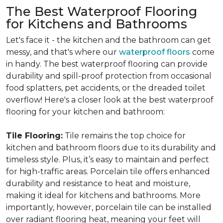
The Best Waterproof Flooring
for Kitchens and Bathrooms
Let's face it - the kitchen and the bathroom can get
messy, and that's where our
waterproof floors
come
in handy. The best waterproof flooring can provide
durability and spill-proof protection from occasional
food splatters, pet accidents, or the dreaded toilet
overflow! Here's a closer look at the best waterproof
flooring for your kitchen and bathroom:
Tile Flooring:
Tile remains the top choice for
kitchen and bathroom floors due to its durability and
timeless style. Plus, it’s easy to maintain and perfect
for high-traffic areas. Porcelain tile offers enhanced
durability and resistance to heat and moisture,
making it ideal for kitchens and bathrooms. More
importantly, however, porcelain tile can be installed
over radiant flooring heat, meaning your feet will