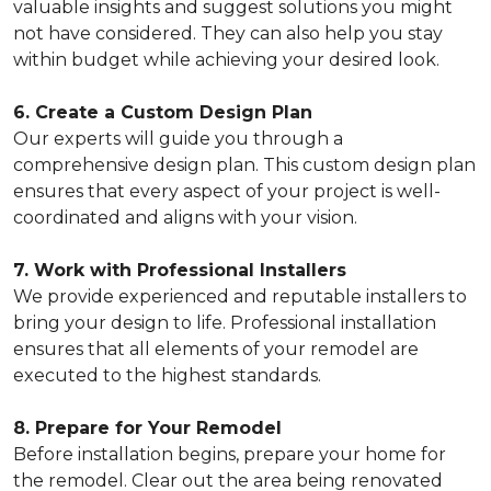
valuable insights and suggest solutions you might
not have considered. They can also help you stay
within budget while achieving your desired look.
6. Create a Custom Design Plan
Our experts will guide you through a
comprehensive design plan. This custom design plan
ensures that every aspect of your project is well-
coordinated and aligns with your vision.
7. Work with Professional Installers
We provide experienced and reputable installers to
bring your design to life. Professional installation
ensures that all elements of your remodel are
executed to the highest standards.
8. Prepare for Your Remodel
Before installation begins, prepare your home for
the remodel. Clear out the area being renovated