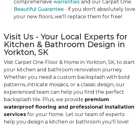
comprehensive
warranties
and our Carpet One
Beautiful Guarantee
- if you don't absolutely love
your new floors, we'll replace them for free!
Visit Us - Your Local Experts for
Kitchen & Bathroom Design in
Yorkton, SK
Visit Carpet One Floor & Home in Yorkton, SK, to start
your kitchen and bathroom renovation journey.
Whether you need a custom backsplash with bold
patterns, intricate mosaics, or a classic design, our
experienced team can help you find the perfect
backsplash tile. Plus, we provide
premium
waterproof flooring and professional installation
services
for your home. Let our team of experts
help you design a kitchen or bathroom you'll love!