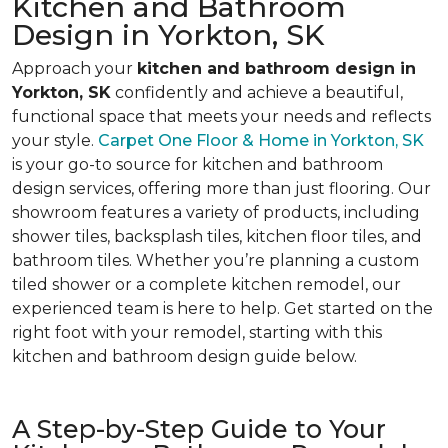
Kitchen and Bathroom
Design in Yorkton, SK
Approach your
kitchen and bathroom design in
Yorkton, SK
confidently and achieve a beautiful,
functional space that meets your needs and reflects
your style.
Carpet One Floor & Home in Yorkton, SK
is your go-to source for kitchen and bathroom
design services, offering more than just flooring. Our
showroom features a variety of products, including
shower tiles, backsplash tiles, kitchen floor tiles, and
bathroom tiles. Whether you’re planning a custom
tiled shower or a complete kitchen remodel, our
experienced team is here to help. Get started on the
right foot with your remodel, starting with this
kitchen and bathroom design guide below.
A Step-by-Step Guide to Your