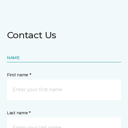
Contact Us
NAME
First name *
Last name *