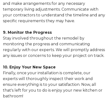
and make arrangements for any necessary
temporary living adjustments. Communicate with
your contractors to understand the timeline and any
specific requirements they may have.
9. Monitor the Progress
Stay involved throughout the remodel by
monitoring the progress and communicating
regularly with our experts. We will promptly address
any issues or concerns to keep your project on track.
10. Enjoy Your New Space
Finally, once your installation is complete, our
experts will thoroughly inspect their work and
ensure everything is to your satisfaction. Now, all
that's left for you to do is enjoy your new kitchen or
bathroom!