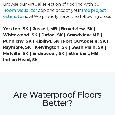
Browse our virtual selection of flooring with our
Room Visualizer
app and accept your
free project
estimate
now! We proudly serve the following areas:
Yorkton, SK | Russell, MB | Broadview, SK |
Whitewood, SK | Dafoe, SK | Grandview, MB |
Punnichy, SK | Kipling, SK | Fort Qu'Appelle, SK |
Raymore, SK | Kelvington, SK | Swan Plain, SK |
Melville, SK | Endeavour, SK | Ethelbert, MB |
Indian Head, SK
Are Waterproof Floors
Better?