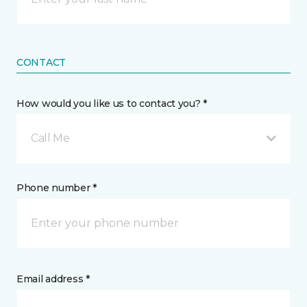
CONTACT
How would you like us to contact you? *
Call Me
Phone number *
Email address *