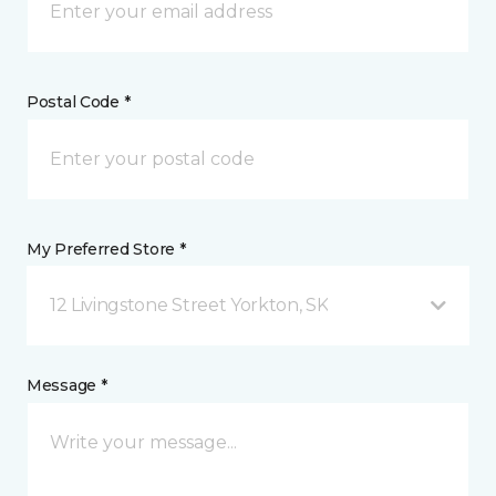
Postal Code *
My Preferred Store *
12 Livingstone Street Yorkton, SK
Message *