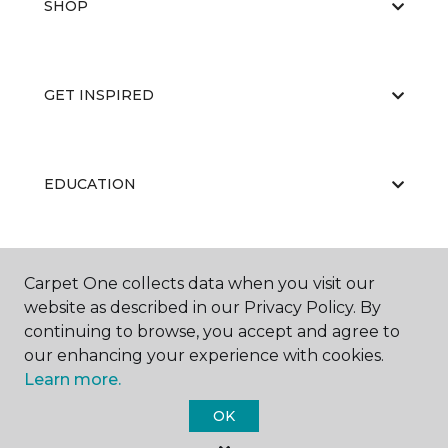
SHOP
GET INSPIRED
EDUCATION
ABOUT US
Carpet One collects data when you visit our
website as described in our Privacy Policy. By
continuing to browse, you accept and agree to
our enhancing your experience with cookies.
Learn more.
OK
©
2026
Carpet One Floor & Home.