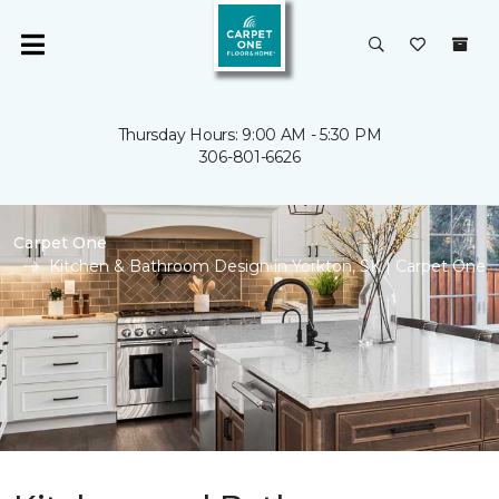
Thursday Hours: 9:00 AM - 5:30 PM
306-801-6626
Carpet One
Kitchen & Bathroom Design in Yorkton, SK | Carpet One