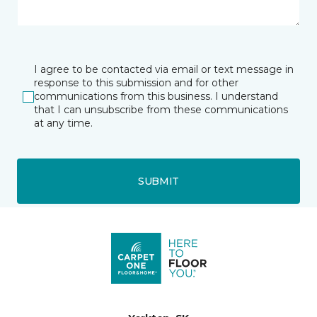
I agree to be contacted via email or text message in
response to this submission and for other
communications from this business. I understand
that I can unsubscribe from these communications
at any time.
SUBMIT