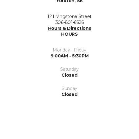
Yorkton, SK
12 Livingstone Street
306-801-6626
Hours & Directions
HOURS
Monday - Friday
9:00AM - 5:30PM
Saturday
Closed
Sunday
Closed