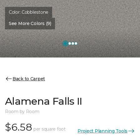
Color:
Cobblestone
See More Colors (9)
Back to Carpet
Alamena Falls II
Room by Room
$6.58
per square foot
Project Planning Tools