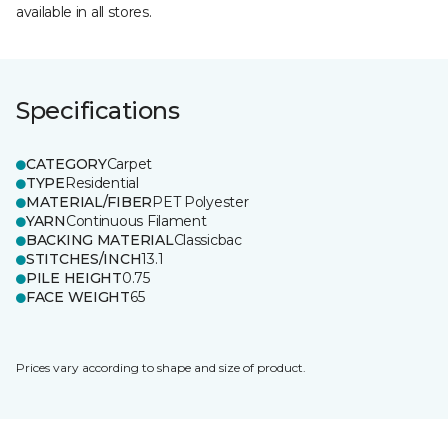
available in all stores.
Specifications
CATEGORY
Carpet
TYPE
Residential
MATERIAL/FIBER
PET Polyester
YARN
Continuous Filament
BACKING MATERIAL
Classicbac
STITCHES/INCH
13.1
PILE HEIGHT
0.75
FACE WEIGHT
65
Prices vary according to shape and size of product.