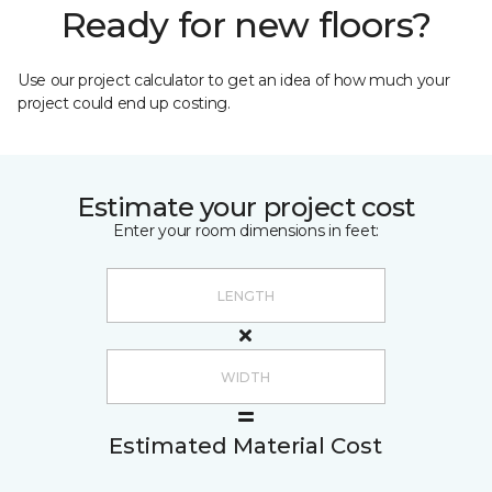
Ready for new floors?
Use our project calculator to get an idea of how much your
project could end up costing.
Estimate your project cost
Enter your room dimensions in feet:
Estimated Material Cost