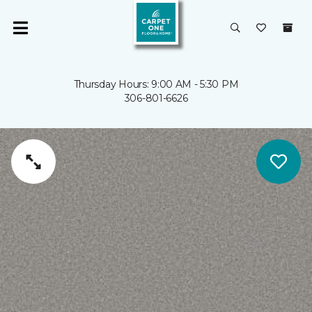
Thursday Hours: 9:00 AM - 5:30 PM
306-801-6626