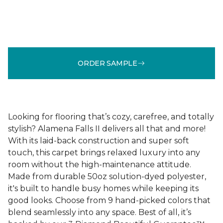
ORDER SAMPLE
Looking for flooring that’s cozy, carefree, and totally
stylish? Alamena Falls II delivers all that and more!
With its laid-back construction and super soft
touch, this carpet brings relaxed luxury into any
room without the high-maintenance attitude.
Made from durable 50oz solution-dyed polyester,
it's built to handle busy homes while keeping its
good looks. Choose from 9 hand-picked colors that
blend seamlessly into any space. Best of all, it’s