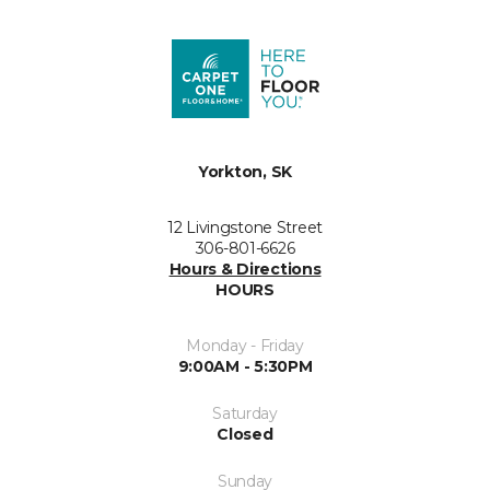
Yorkton, SK
12 Livingstone Street
306-801-6626
Hours & Directions
HOURS
Monday - Friday
9:00AM - 5:30PM
Saturday
Closed
Sunday