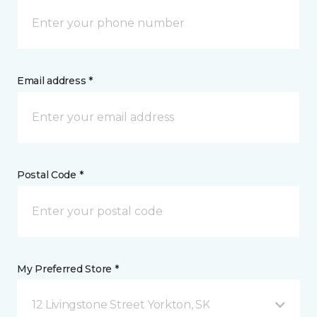
Email address *
Postal Code *
My Preferred Store *
12 Livingstone Street Yorkton, SK