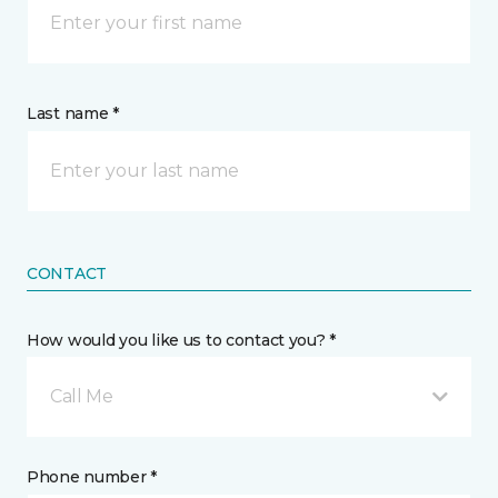
Last name *
CONTACT
How would you like us to contact you? *
Call Me
Phone number *