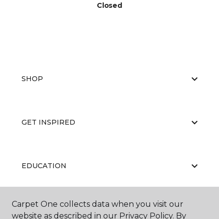
Closed
SHOP
GET INSPIRED
EDUCATION
Carpet One collects data when you visit our
ABOUT US
website as described in our Privacy Policy. By