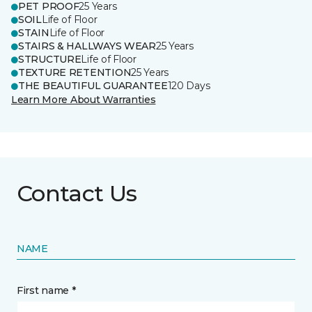
PET PROOF
25 Years
SOIL
Life of Floor
STAIN
Life of Floor
STAIRS & HALLWAYS WEAR
25 Years
STRUCTURE
Life of Floor
TEXTURE RETENTION
25 Years
THE BEAUTIFUL GUARANTEE
120 Days
Learn More About Warranties
Contact Us
NAME
First name *