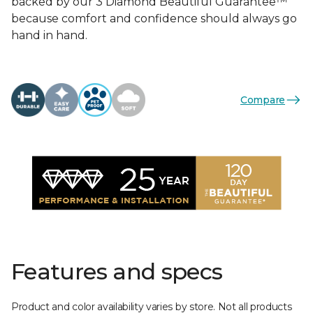
backed by our 3 Diamond Beautiful Guarantee™
because comfort and confidence should always go
hand in hand.
Compare
Features and specs
Product and color availability varies by store. Not all products