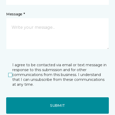
Message *
I agree to be contacted via email or text message in
response to this submission and for other
communications from this business. I understand
that I can unsubscribe from these communications
at any time.
SUBMIT