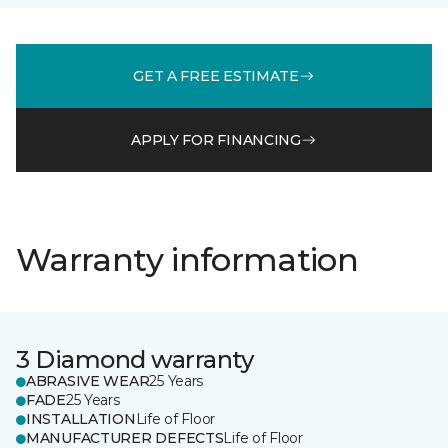
GET A FREE ESTIMATE
APPLY FOR FINANCING
Warranty information
3 Diamond warranty
ABRASIVE WEAR
25 Years
FADE
25 Years
INSTALLATION
Life of Floor
MANUFACTURER DEFECTS
Life of Floor