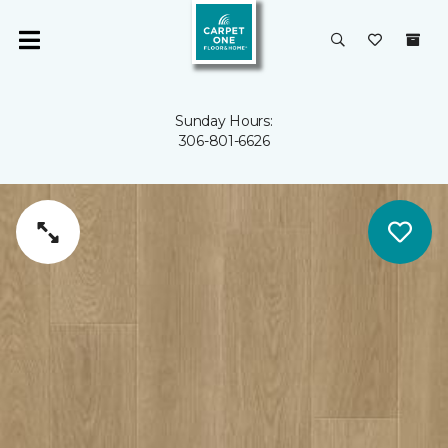
Sunday Hours:
306-801-6626