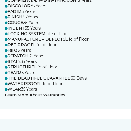
COMMERCIAL WEAR-THROUGH
15 Years
DISCOLOR
35 Years
FADE
35 Years
FINISH
35 Years
GOUGE
35 Years
INDENT
35 Years
LOCKING SYSTEM
Life of Floor
MANUFACTURER DEFECTS
Life of Floor
PET PROOF
Life of Floor
RIP
35 Years
SCRATCH
10 Years
STAIN
35 Years
STRUCTURE
Life of Floor
TEAR
35 Years
THE BEAUTIFUL GUARANTEE
60 Days
WATERPROOF
Life of Floor
WEAR
35 Years
Learn More About Warranties