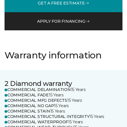
GET A FREE ESTIMATE
APPLY FOR FINANCING
Warranty information
2 Diamond warranty
COMMERCIAL DELAMINATION
15 Years
COMMERCIAL FADE
15 Years
COMMERCIAL MFG DEFECTS
15 Years
COMMERCIAL NO GAP
15 Years
COMMERCIAL STAIN
15 Years
COMMERCIAL STRUCTURAL INTEGRITY
15 Years
COMMERCIAL WATERPROOF
15 Years