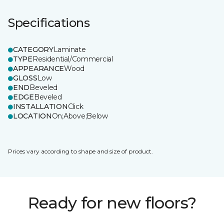
Specifications
CATEGORY
Laminate
TYPE
Residential/Commercial
APPEARANCE
Wood
GLOSS
Low
END
Beveled
EDGE
Beveled
INSTALLATION
Click
LOCATION
On;Above;Below
Prices vary according to shape and size of product.
Ready for new floors?