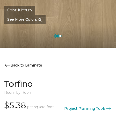
Color:
Kilchurn
See More Colors (2)
Back to Laminate
Torfino
Room by Room
$5.38
per square foot
Project Planning Tools