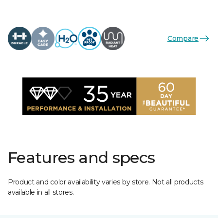
Compare
Features and specs
Product and color availability varies by store. Not all products
available in all stores.