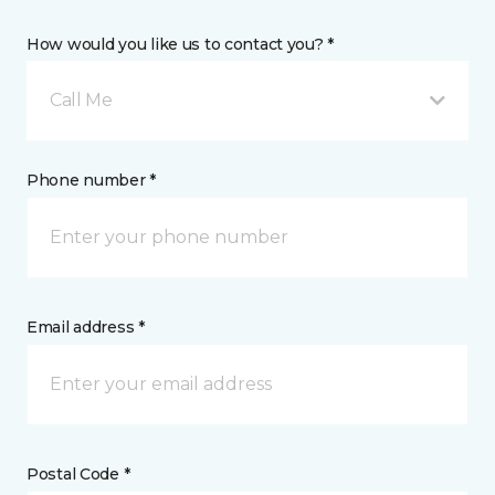
How would you like us to contact you? *
Call Me
Phone number *
Email address *
Postal Code *