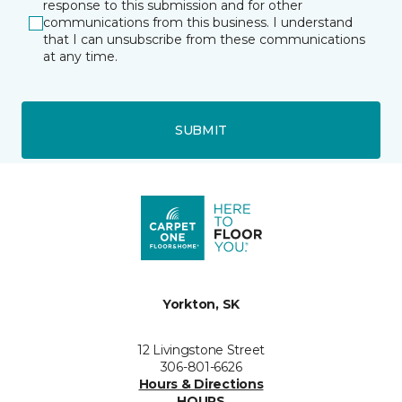
response to this submission and for other
communications from this business. I understand
that I can unsubscribe from these communications
at any time.
SUBMIT
Yorkton, SK
12 Livingstone Street
306-801-6626
Hours & Directions
HOURS