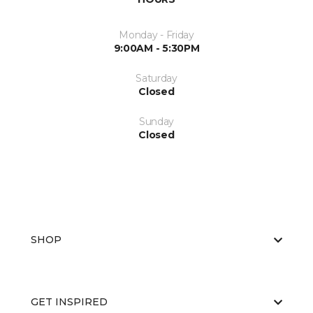
Monday - Friday
9:00AM - 5:30PM
Saturday
Closed
Sunday
Closed
SHOP
GET INSPIRED