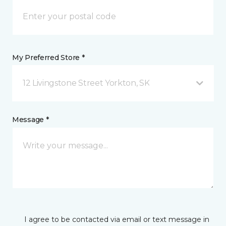
My Preferred Store *
12 Livingstone Street Yorkton, SK
Message *
I agree to be contacted via email or text message in