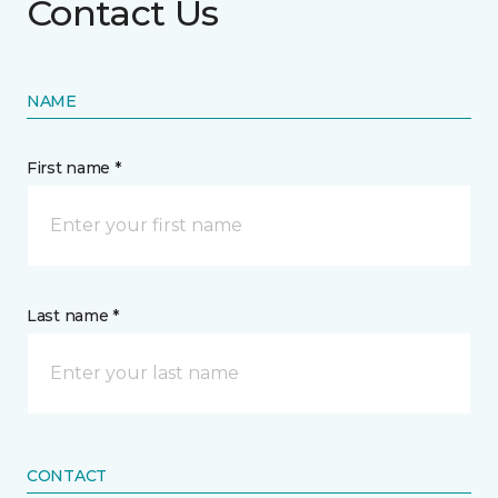
Contact Us
NAME
First name *
Last name *
CONTACT