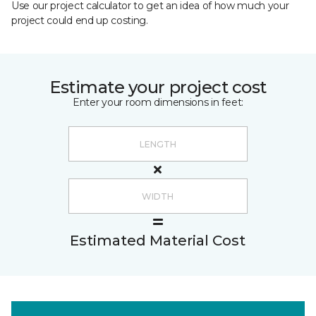
Use our project calculator to get an idea of how much your
project could end up costing.
Estimate your project cost
Enter your room dimensions in feet:
Estimated Material Cost