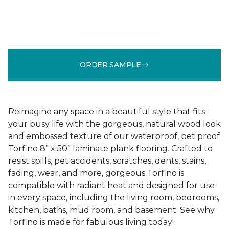
ORDER SAMPLE
Reimagine any space in a beautiful style that fits
your busy life with the gorgeous, natural wood look
and embossed texture of our waterproof, pet proof
Torfino 8” x 50” laminate plank flooring. Crafted to
resist spills, pet accidents, scratches, dents, stains,
fading, wear, and more, gorgeous Torfino is
compatible with radiant heat and designed for use
in every space, including the living room, bedrooms,
kitchen, baths, mud room, and basement. See why
Torfino is made for fabulous living today!