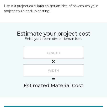
Use our project calculator to get an idea of how much your
project could end up costing.
Estimate your project cost
Enter your room dimensions in feet:
Estimated Material Cost