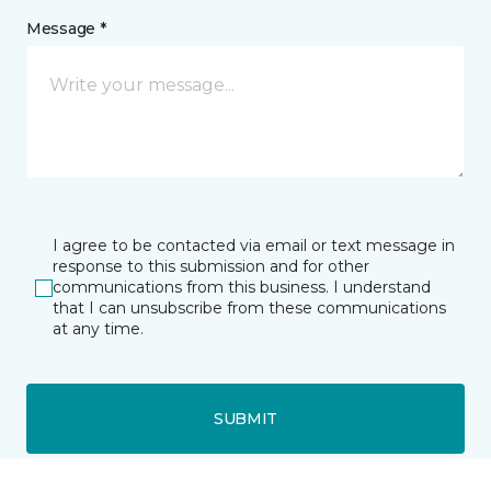
Message *
I agree to be contacted via email or text message in
response to this submission and for other
communications from this business. I understand
that I can unsubscribe from these communications
at any time.
SUBMIT