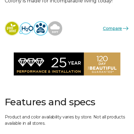
Colony is made for incomparable living today!
Compare
Features and specs
Product and color availability varies by store. Not all products
available in all stores.