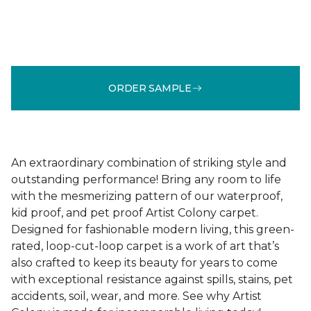
ORDER SAMPLE
An extraordinary combination of striking style and
outstanding performance! Bring any room to life
with the mesmerizing pattern of our waterproof,
kid proof, and pet proof Artist Colony carpet.
Designed for fashionable modern living, this green-
rated, loop-cut-loop carpet is a work of art that’s
also crafted to keep its beauty for years to come
with exceptional resistance against spills, stains, pet
accidents, soil, wear, and more. See why Artist