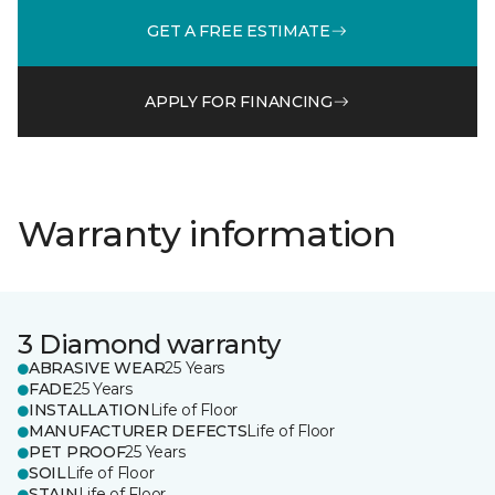
GET A FREE ESTIMATE
APPLY FOR FINANCING
Warranty information
3 Diamond warranty
ABRASIVE WEAR
25 Years
FADE
25 Years
INSTALLATION
Life of Floor
MANUFACTURER DEFECTS
Life of Floor
PET PROOF
25 Years
SOIL
Life of Floor
STAIN
Life of Floor