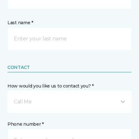
Last name *
CONTACT
How would you like us to contact you? *
Call Me
Phone number *