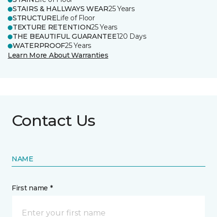
STAIRS & HALLWAYS WEAR
25 Years
STRUCTURE
Life of Floor
TEXTURE RETENTION
25 Years
THE BEAUTIFUL GUARANTEE
120 Days
WATERPROOF
25 Years
Learn More About Warranties
Contact Us
NAME
First name *