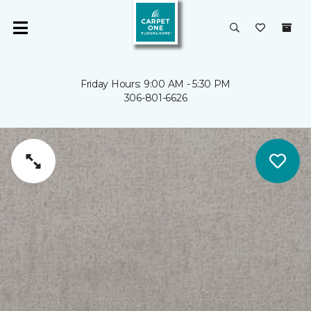
Friday Hours: 9:00 AM - 5:30 PM
306-801-6626