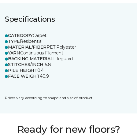
Specifications
CATEGORY
Carpet
TYPE
Residential
MATERIAL/FIBER
PET Polyester
YARN
Continuous Filament
BACKING MATERIAL
Lifeguard
STITCHES/INCH
15.8
PILE HEIGHT
0.4
FACE WEIGHT
40.9
Prices vary according to shape and size of product.
Ready for new floors?