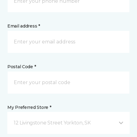
Email address *
Postal Code *
My Preferred Store *
12 Livingstone Street Yorkton, SK