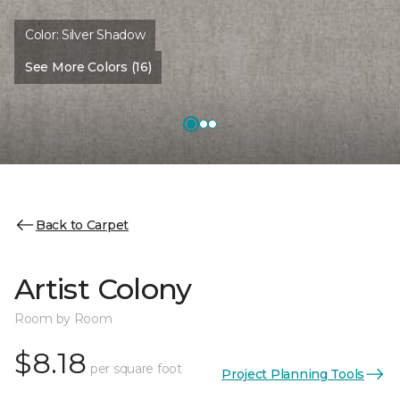
Color:
Silver Shadow
See More Colors (16)
Back to Carpet
Artist Colony
Room by Room
$8.18
per square foot
Project Planning Tools