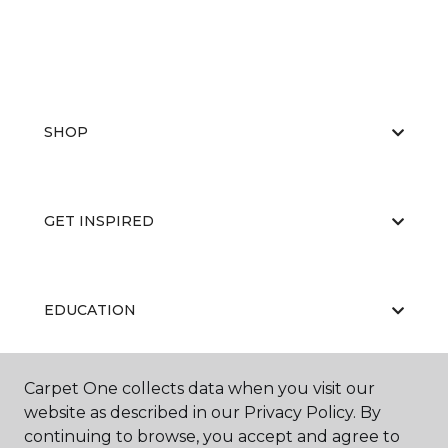
SHOP
GET INSPIRED
EDUCATION
Carpet One collects data when you visit our
ABOUT US
website as described in our Privacy Policy. By
continuing to browse, you accept and agree to