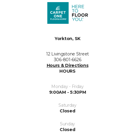
Yorkton, SK
12 Livingstone Street
306-801-6626
Hours & Directions
HOURS
Monday - Friday
9:00AM - 5:30PM
Saturday
Closed
Sunday
Closed