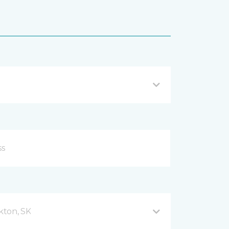
kton, SK