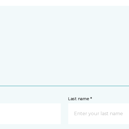
Last name *