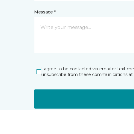
Message *
I agree to be contacted via email or text m
unsubscribe from these communications at 