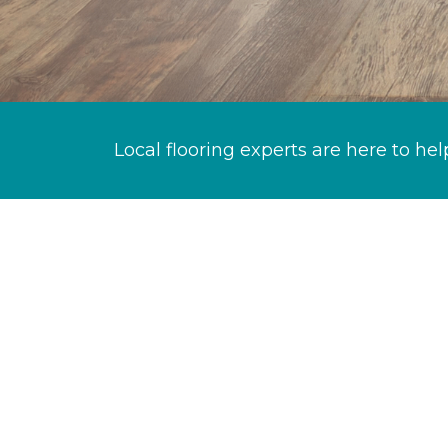
Local flooring experts are here to hel