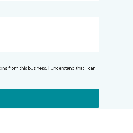
ns from this business. I understand that I can