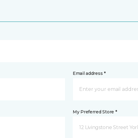
Email address *
My Preferred Store *
12 Livingstone Street Yor