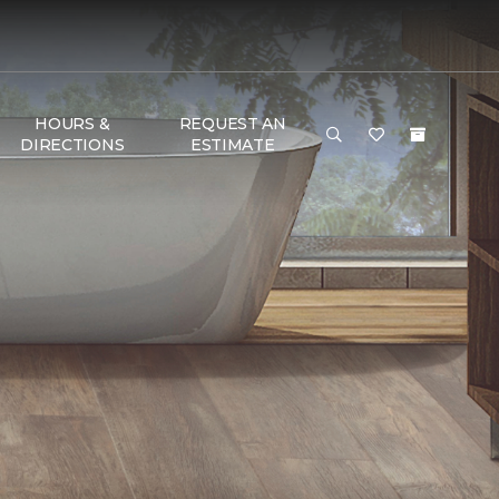
HOURS &
REQUEST AN
DIRECTIONS
ESTIMATE