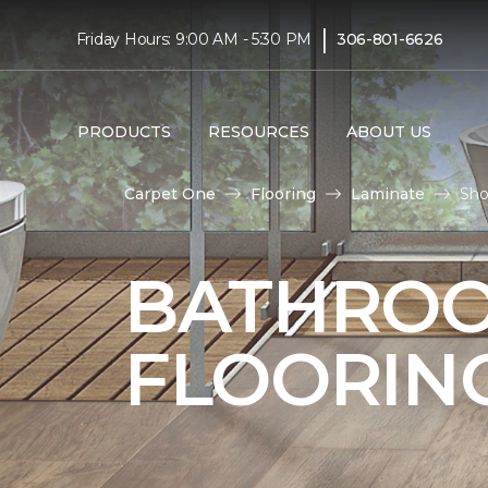
|
Friday Hours: 9:00 AM - 5:30 PM
306-801-6626
PRODUCTS
RESOURCES
ABOUT US
Carpet One
Flooring
Laminate
Sho
BATHROO
FLOORIN