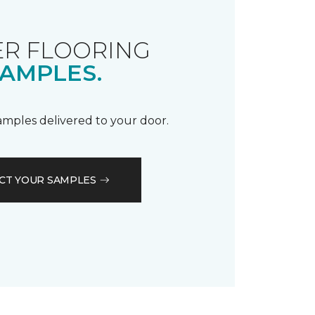
R FLOORING
AMPLES.
samples delivered to your door.
CT YOUR SAMPLES