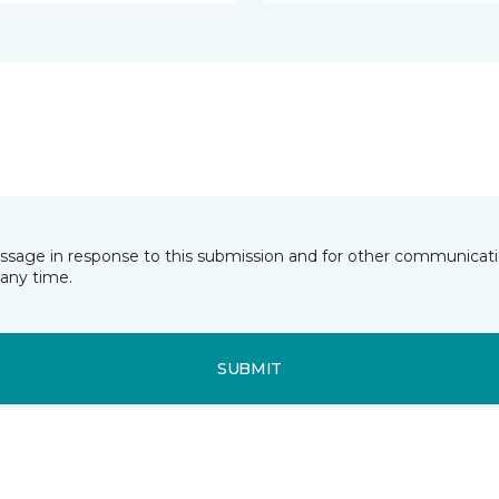
essage in response to this submission and for other communicatio
any time.
SUBMIT