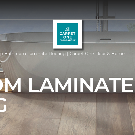
p Bathroom Laminate Flooring | Carpet One Floor & Home
M LAMINATE
G