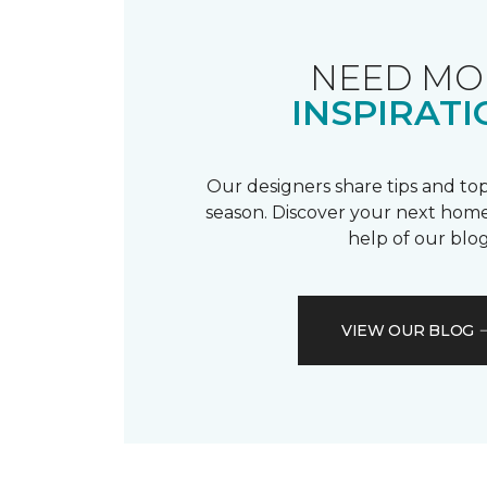
NEED MO
INSPIRATI
Our designers share tips and top
season. Discover your next home
help of our blog
VIEW OUR BLOG