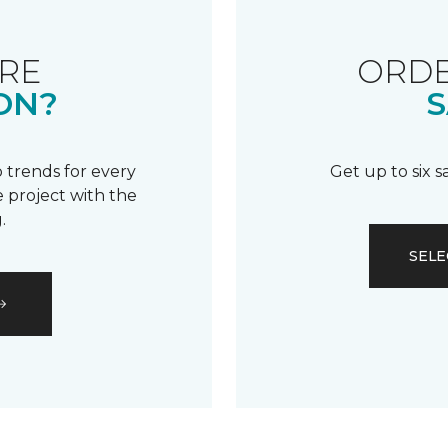
RE
ORDE
ON?
S
 trends for every
Get up to six 
 project with the
.
SELE