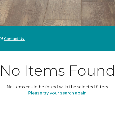
p!
Contact Us.
No Items Foun
No items could be found with the selected filters.
Please try your search again.