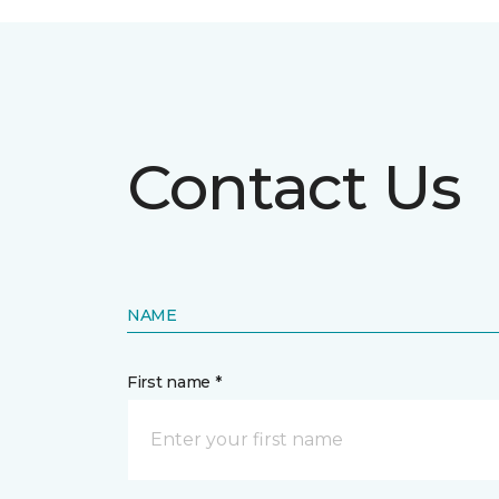
Contact Us
NAME
First name *