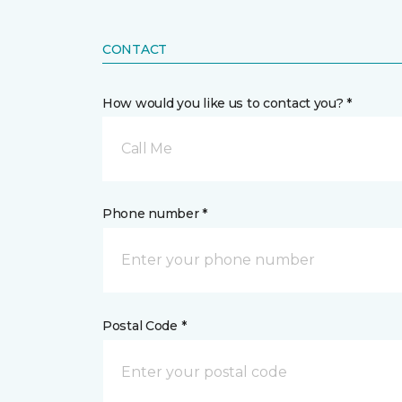
CONTACT
How would you like us to contact you? *
Call Me
Phone number *
Postal Code *