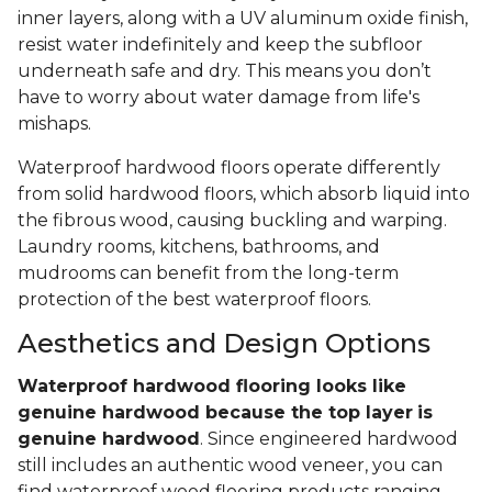
inner layers, along with a UV aluminum oxide finish,
resist water indefinitely and keep the subfloor
underneath safe and dry. This means you don’t
have to worry about water damage from life's
mishaps.
Waterproof hardwood floors operate differently
from solid hardwood floors, which absorb liquid into
the fibrous wood, causing buckling and warping.
Laundry rooms, kitchens, bathrooms, and
mudrooms can benefit from the long-term
protection of the best waterproof floors.
Aesthetics and Design Options
Waterproof hardwood flooring looks like
genuine hardwood because the top layer
is
genuine hardwood
. Since engineered hardwood
still includes an authentic wood veneer, you can
find waterproof wood flooring products ranging