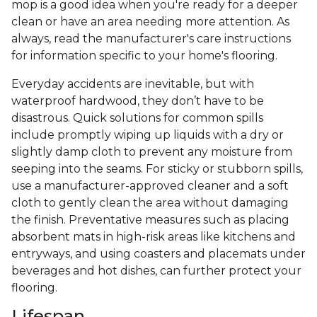
mop is a good idea when you're ready for a deeper
clean or have an area needing more attention. As
always, read the manufacturer's care instructions
for information specific to your home's flooring.
Everyday accidents are inevitable, but with
waterproof hardwood, they don’t have to be
disastrous. Quick solutions for common spills
include promptly wiping up liquids with a dry or
slightly damp cloth to prevent any moisture from
seeping into the seams. For sticky or stubborn spills,
use a manufacturer-approved cleaner and a soft
cloth to gently clean the area without damaging
the finish. Preventative measures such as placing
absorbent mats in high-risk areas like kitchens and
entryways, and using coasters and placemats under
beverages and hot dishes, can further protect your
flooring.
Lifespan