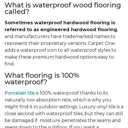
What is waterproof wood flooring
called?
Sometimes waterproof hardwood flooring is
referred to as engineered hardwood flooring
,
and manufacturers have trademarked names to
represent their proprietary versions. Carpet One
adds a waterproof icon to all waterproof styles to
make these premium hardwood options easy to
find.
What flooring is 100%
waterproof?
Porcelain tile
is 100% waterproof thanks to its
naturally low absorption rate, which is why you
might find it in outdoor settings. Luxury vinyl tile is a
close second with waterproof tiles, but they can still
be damaged if moisture penetrates the seams and
seeps down to the subfloor. If you want a