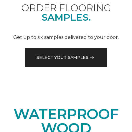
ORDER FLOORING
SAMPLES.
Get up to six samples delivered to your door.
SELECT YOUR SAMPLES
WATERPROOF
WOOD