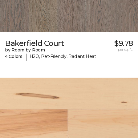
Bakerfield Court
$9.78
by Room by Room
per sq. ft.
|
4 Colors
H2O, Pet-Friendly, Radiant Heat