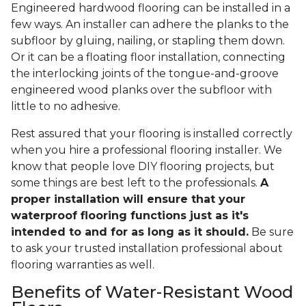
Engineered hardwood flooring can be installed in a
few ways. An installer can adhere the planks to the
subfloor by gluing, nailing, or stapling them down.
Or it can be a floating floor installation, connecting
the interlocking joints of the tongue-and-groove
engineered wood planks over the subfloor with
little to no adhesive.
Rest assured that your flooring is installed correctly
when you hire a professional flooring installer. We
know that people love DIY flooring projects, but
some things are best left to the professionals.
A
proper installation will ensure that your
waterproof flooring functions just as it's
intended to and for as long as it should.
Be sure
to ask your trusted installation professional about
flooring warranties as well.
Benefits of Water-Resistant Wood