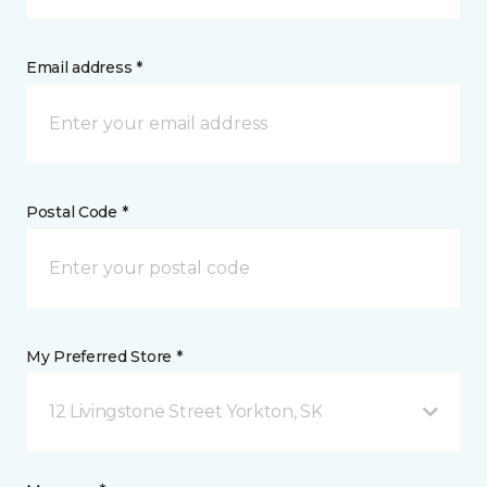
Email address *
Postal Code *
My Preferred Store *
12 Livingstone Street Yorkton, SK