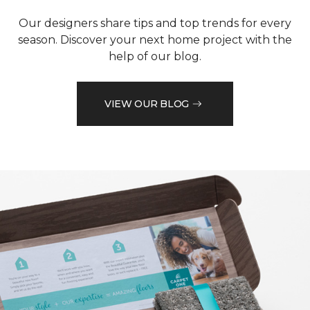
Our designers share tips and top trends for every
season. Discover your next home project with the
help of our blog.
VIEW OUR BLOG