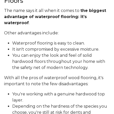
Floors
The name says it all when it comes to
the biggest
advantage of waterproof flooring: it’s
waterproof
.
Other advantages include:
Waterproof flooring is easy to clean.
It isn't compromised by excessive moisture.
You can enjoy the look and feel of solid
hardwood floors throughout your home with
the safety net of modern technology.
With all the pros of waterproof wood flooring, it's
important to note the few disadvantages:
You're working with a genuine hardwood top
layer.
Depending on the hardness of the species you
choose, you're still at risk for dents and