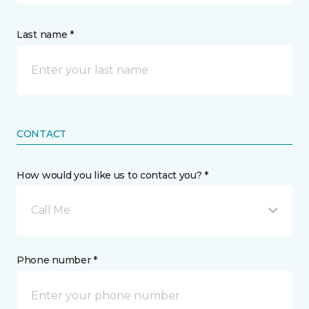
Last name *
CONTACT
How would you like us to contact you? *
Call Me
Phone number *