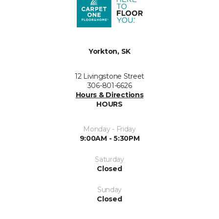
Yorkton, SK
12 Livingstone Street
306-801-6626
Hours & Directions
HOURS
Monday - Friday
9:00AM - 5:30PM
Saturday
Closed
Sunday
Closed