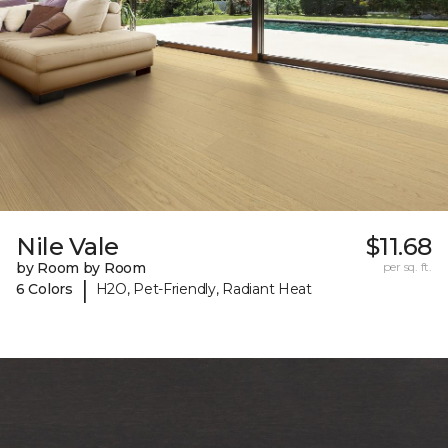
Nile Vale
$11.68
by Room by Room
per sq. ft.
|
6 Colors
H2O, Pet-Friendly, Radiant Heat