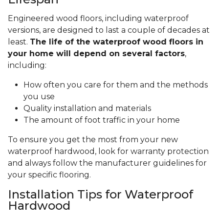
Engineered wood floors, including waterproof
versions, are designed to last a couple of decades at
least.
The life of the waterproof wood floors in
your home will depend on several factors
,
including:
How often you care for them and the methods
you use
Quality installation and materials
The amount of foot traffic in your home
To ensure you get the most from your new
waterproof hardwood, look for warranty protection
and always follow the manufacturer guidelines for
your specific flooring.
Installation Tips for Waterproof
Hardwood