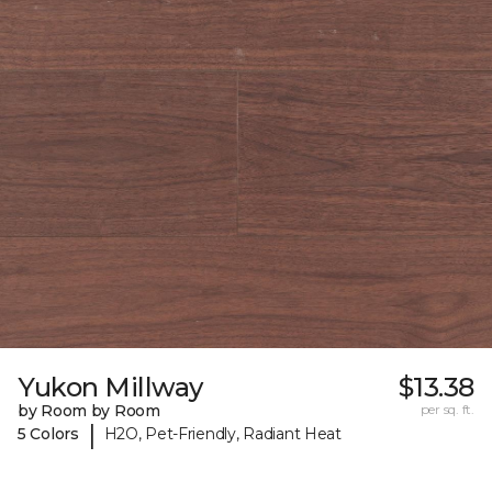
Yukon Millway
$13.38
by Room by Room
per sq. ft.
|
5 Colors
H2O, Pet-Friendly, Radiant Heat