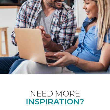
NEED MORE
INSPIRATION?