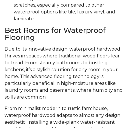
scratches, especially compared to other
waterproof options like tile, luxury vinyl, and
laminate.
Best Rooms for Waterproof
Flooring
Due to its innovative design, waterproof hardwood
thrives in spaces where traditional wood floors fear
to tread. From steamy bathrooms to bustling
kitchens, it’s a stylish solution for any room in your
home. This advanced flooring technology is
particularly beneficial in high-moisture areas like
laundry rooms and basements, where humidity and
spills are common.
From minimalist modern to rustic farmhouse,
waterproof hardwood adapts to almost any design
aesthetic. Installing a wide-plank water-resistant