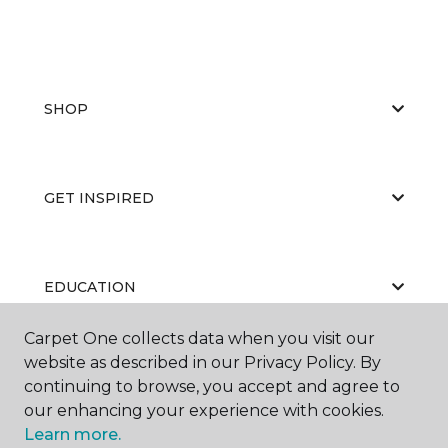
SHOP
GET INSPIRED
EDUCATION
Carpet One collects data when you visit our
website as described in our Privacy Policy. By
ABOUT US
continuing to browse, you accept and agree to
our enhancing your experience with cookies.
Learn more.