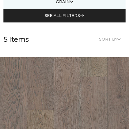
GRAIN
SEE ALL FILTERS
5 Items
SORT BY