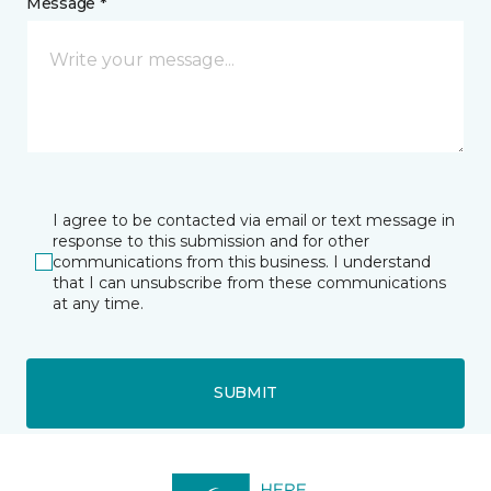
Message *
I agree to be contacted via email or text message in
response to this submission and for other
communications from this business. I understand
that I can unsubscribe from these communications
at any time.
SUBMIT