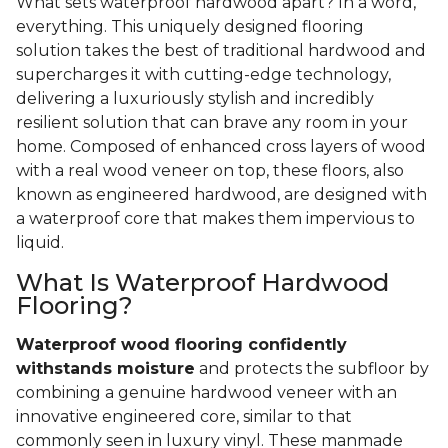
What sets waterproof hardwood apart? In a word,
everything. This uniquely designed flooring
solution takes the best of traditional hardwood and
supercharges it with cutting-edge technology,
delivering a luxuriously stylish and incredibly
resilient solution that can brave any room in your
home. Composed of enhanced cross layers of wood
with a real wood veneer on top, these floors, also
known as engineered hardwood, are designed with
a waterproof core that makes them impervious to
liquid.
What Is Waterproof Hardwood
Flooring?
Waterproof wood flooring confidently
withstands moisture
and protects the subfloor by
combining a genuine hardwood veneer with an
innovative engineered core, similar to that
commonly seen in luxury vinyl. These manmade