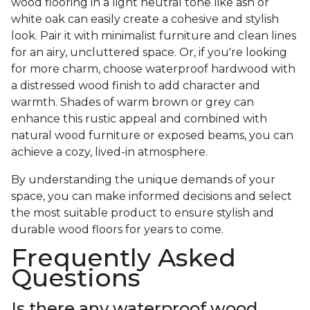
wood flooring in a light neutral tone like ash or
white oak can easily create a cohesive and stylish
look. Pair it with minimalist furniture and clean lines
for an airy, uncluttered space. Or, if you're looking
for more charm, choose waterproof hardwood with
a distressed wood finish to add character and
warmth. Shades of warm brown or grey can
enhance this rustic appeal and combined with
natural wood furniture or exposed beams, you can
achieve a cozy, lived-in atmosphere.
By understanding the unique demands of your
space, you can make informed decisions and select
the most suitable product to ensure stylish and
durable wood floors for years to come.
Frequently Asked
Questions
Is there any waterproof wood