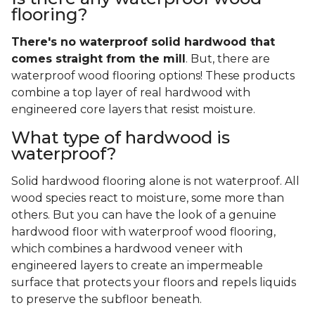
flooring?
There's no waterproof
solid
hardwood that
comes straight from the mill
. But, there are
waterproof wood flooring options! These products
combine a top layer of real hardwood with
engineered core layers that resist moisture.
What type of hardwood is
waterproof?
Solid hardwood flooring alone is not waterproof. All
wood species react to moisture, some more than
others. But you can have the look of a genuine
hardwood floor with waterproof wood flooring,
which combines a hardwood veneer with
engineered layers to create an impermeable
surface that protects your floors and repels liquids
to preserve the subfloor beneath.