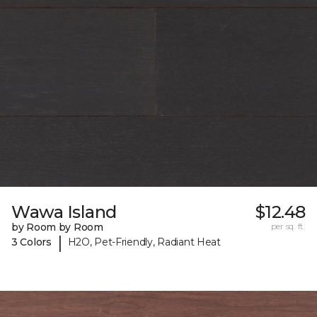
Wawa Island
$12.48
by Room by Room
per sq. ft.
|
3 Colors
H2O, Pet-Friendly, Radiant Heat