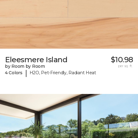
Eleesmere Island
$10.98
by Room by Room
per sq. ft.
|
4 Colors
H2O, Pet-Friendly, Radiant Heat