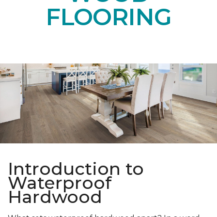
FLOORING
Introduction to
Waterproof
Hardwood