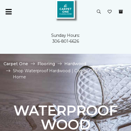
Sunday Hours:
306-801-6626
Carpet One
Flooring
Hardwood
Shop Waterproof Hardwood | Carpet One Floor &
Home
WATERPROOF
WOOD