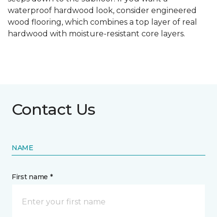
waterproof hardwood look, consider engineered
wood flooring, which combines a top layer of real
hardwood with moisture-resistant core layers.
Contact Us
NAME
First name *