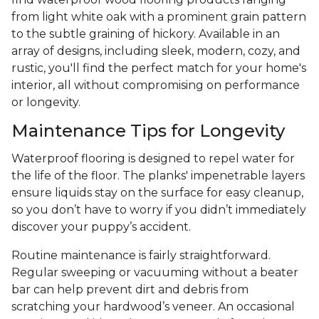
from light white oak with a prominent grain pattern
to the subtle graining of hickory. Available in an
array of designs, including sleek, modern, cozy, and
rustic, you'll find the perfect match for your home's
interior, all without compromising on performance
or longevity.
Maintenance Tips for Longevity
Waterproof flooring is designed to repel water for
the life of the floor. The planks' impenetrable layers
ensure liquids stay on the surface for easy cleanup,
so you don’t have to worry if you didn’t immediately
discover your puppy’s accident.
Routine maintenance is fairly straightforward.
Regular sweeping or vacuuming without a beater
bar can help prevent dirt and debris from
scratching your hardwood’s veneer. An occasional