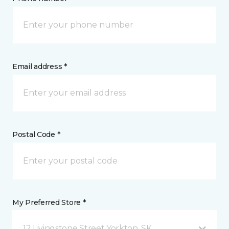
Email address *
Postal Code *
My Preferred Store *
12 Livingstone Street Yorkton, SK