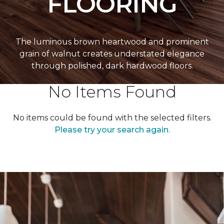
FLOORING
The luminous brown heartwood and prominent
grain of walnut creates understated elegance
through polished, dark hardwood floors.
No Items Found
No items could be found with the selected filters.
Please try your search again.