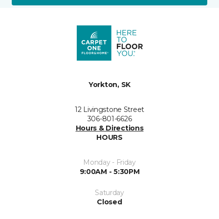
Yorkton, SK
12 Livingstone Street
306-801-6626
Hours & Directions
HOURS
Monday - Friday
9:00AM - 5:30PM
Saturday
Closed