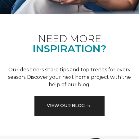
NEED MORE
INSPIRATION?
Our designers share tips and top trends for every
season. Discover your next home project with the
help of our blog.
VIEW OUR BLOG