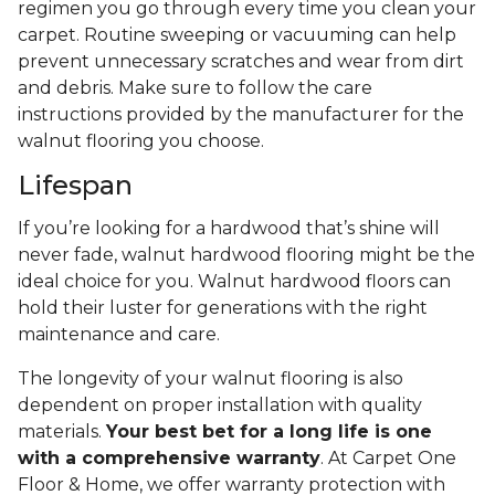
regimen you go through every time you clean your
carpet. Routine sweeping or vacuuming can help
prevent unnecessary scratches and wear from dirt
and debris. Make sure to follow the care
instructions provided by the manufacturer for the
walnut flooring you choose.
Lifespan
If you’re looking for a hardwood that’s shine will
never fade, walnut hardwood flooring might be the
ideal choice for you. Walnut hardwood floors can
hold their luster for generations with the right
maintenance and care.
The longevity of your walnut flooring is also
dependent on proper installation with quality
materials.
Your best bet for a long life is one
with a comprehensive warranty
. At Carpet One
Floor & Home, we offer warranty protection with