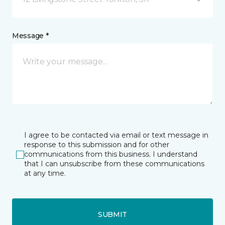
Message *
I agree to be contacted via email or text message in
response to this submission and for other
communications from this business. I understand
that I can unsubscribe from these communications
at any time.
SUBMIT