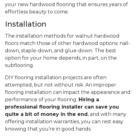
your new hardwood flooring that ensures years of
effortless beauty to come.
Installation
The installation methods for walnut hardwood
floors match those of other hardwood options: nail-
down, staple-down, and glue-down. The best
option for your home depends, in part, on the
subflooring.
DIY flooring installation projects are often
attempted, but not without risk. An improper
flooring installation can impact the appearance and
performance of your flooring.
Hiring a
professional flooring installer can save you
quite a bit of money in the end
, and with many
offering installation warranties, you can rest easy
knowing that you’re in good hands.