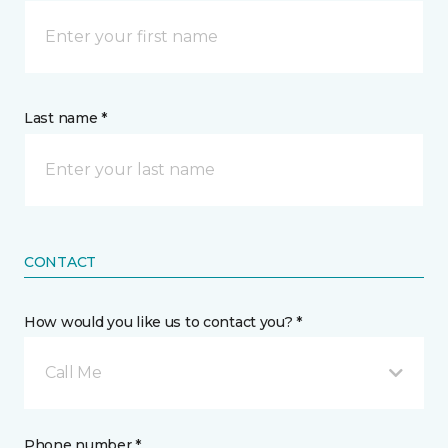
Last name *
CONTACT
How would you like us to contact you? *
Call Me
Phone number *