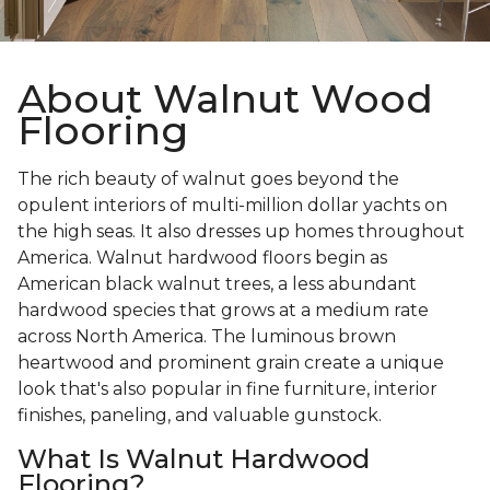
About Walnut Wood
Flooring
The rich beauty of walnut goes beyond the
opulent interiors of multi-million dollar yachts on
the high seas. It also dresses up homes throughout
America. Walnut hardwood floors begin as
American black walnut trees, a less abundant
hardwood species that grows at a medium rate
across North America. The luminous brown
heartwood and prominent grain create a unique
look that's also popular in fine furniture, interior
finishes, paneling, and valuable gunstock.
What Is Walnut Hardwood
Flooring?