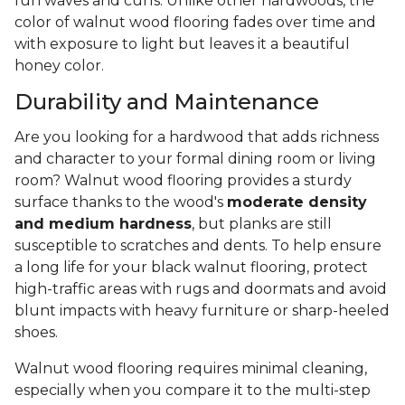
fun waves and curls. Unlike other hardwoods, the
color of walnut wood flooring fades over time and
with exposure to light but leaves it a beautiful
honey color.
Durability and Maintenance
Are you looking for a hardwood that adds richness
and character to your formal dining room or living
room? Walnut wood flooring provides a sturdy
surface thanks to the wood's
moderate density
and medium hardness
, but planks are still
susceptible to scratches and dents. To help ensure
a long life for your black walnut flooring, protect
high-traffic areas with rugs and doormats and avoid
blunt impacts with heavy furniture or sharp-heeled
shoes.
Walnut wood flooring requires minimal cleaning,
especially when you compare it to the multi-step