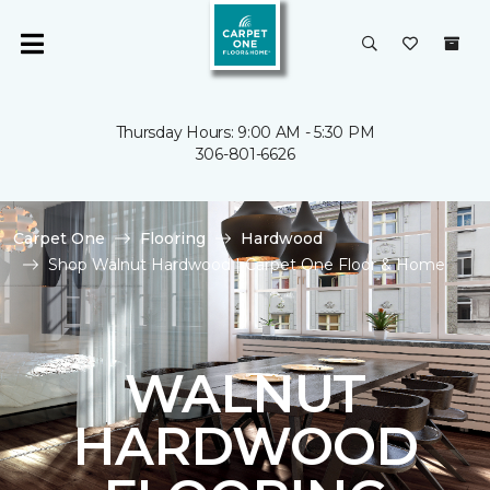
Thursday Hours: 9:00 AM - 5:30 PM
306-801-6626
Carpet One
Flooring
Hardwood
Shop Walnut Hardwood | Carpet One Floor & Home
WALNUT
HARDWOOD