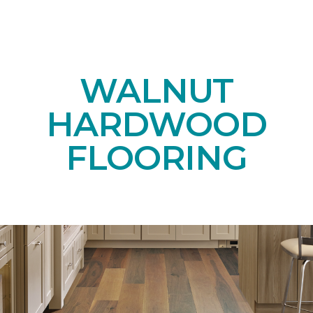
WALNUT
HARDWOOD
FLOORING