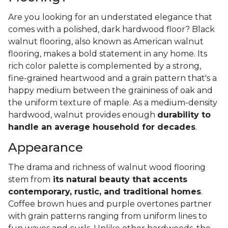
Are you looking for an understated elegance that
comes with a polished, dark hardwood floor? Black
walnut flooring, also known as American walnut
flooring, makes a bold statement in any home. Its
rich color palette is complemented by a strong,
fine-grained heartwood and a grain pattern that's a
happy medium between the graininess of oak and
the uniform texture of maple. As a medium-density
hardwood, walnut provides enough
durability to
handle an average household for decades
.
Appearance
The drama and richness of walnut wood flooring
stem from
its natural beauty that accents
contemporary, rustic, and traditional homes
.
Coffee brown hues and purple overtones partner
with grain patterns ranging from uniform lines to