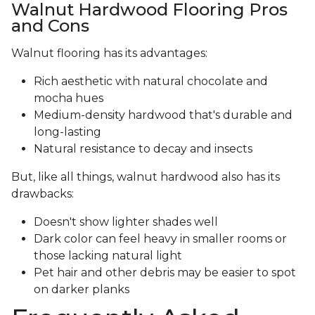
Walnut Hardwood Flooring Pros
and Cons
Walnut flooring has its advantages:
Rich aesthetic with natural chocolate and
mocha hues
Medium-density hardwood that's durable and
long-lasting
Natural resistance to decay and insects
But, like all things, walnut hardwood also has its
drawbacks:
Doesn't show lighter shades well
Dark color can feel heavy in smaller rooms or
those lacking natural light
Pet hair and other debris may be easier to spot
on darker planks