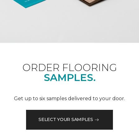
ORDER FLOORING
SAMPLES.
Get up to six samples delivered to your door.
SELECT YOUR SAMPLES