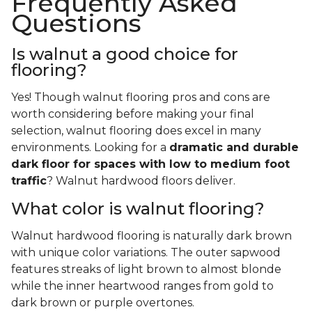
Frequently Asked
Questions
Is walnut a good choice for
flooring?
Yes! Though walnut flooring pros and cons are
worth considering before making your final
selection, walnut flooring does excel in many
environments. Looking for a
dramatic and durable
dark floor for spaces with low to medium foot
traffic
? Walnut hardwood floors deliver.
What color is walnut flooring?
Walnut hardwood flooring is naturally dark brown
with unique color variations. The outer sapwood
features streaks of light brown to almost blonde
while the inner heartwood ranges from gold to
dark brown or purple overtones.