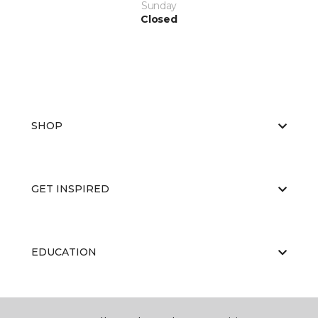
Sunday
Closed
SHOP
GET INSPIRED
EDUCATION
ABOUT US