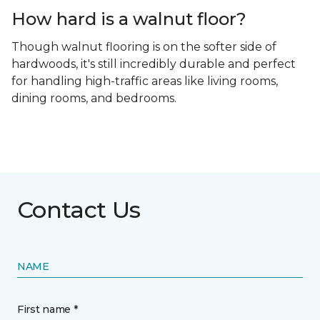
How hard is a walnut floor?
Though walnut flooring is on the softer side of
hardwoods, it's still incredibly durable and perfect
for handling high-traffic areas like living rooms,
dining rooms, and bedrooms.
Contact Us
NAME
First name *