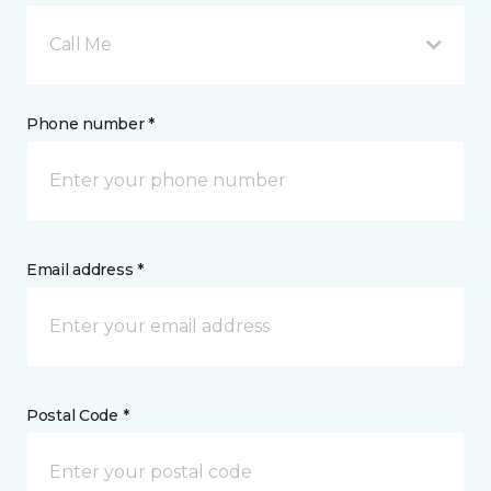
Call Me
Phone number *
Email address *
Postal Code *