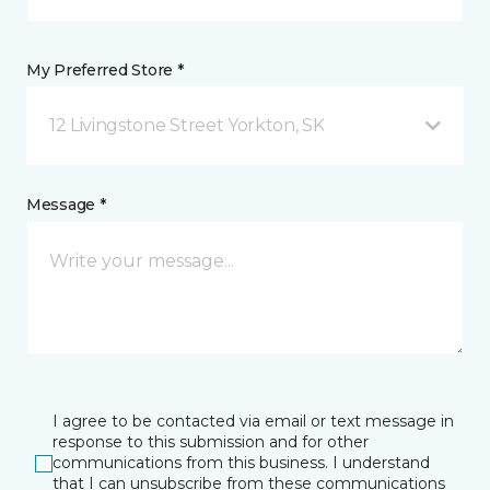
My Preferred Store *
12 Livingstone Street Yorkton, SK
Message *
I agree to be contacted via email or text message in
response to this submission and for other
communications from this business. I understand
that I can unsubscribe from these communications