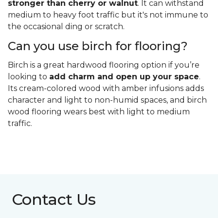
stronger than cherry or walnut
. It can withstand
medium to heavy foot traffic but it's not immune to
the occasional ding or scratch.
Can you use birch for flooring?
Birch is a great hardwood flooring option if you’re
looking to
add charm and open up your space
.
Its cream-colored wood with amber infusions adds
character and light to non-humid spaces, and birch
wood flooring wears best with light to medium
traffic.
Contact Us