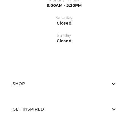
Monday - Friday
9:00AM - 5:30PM
Saturday
Closed
Sunday
Closed
SHOP
GET INSPIRED