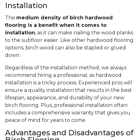
Installation
The
medium density of birch hardwood
flooring is a benefit when it comes to
installation
, as it can make nailing the wood planks
to the subfloor easier. Like other hardwood flooring
options, birch wood can also be stapled or glued
down.
Regardless of the installation method, we always
recommend hiring a professional, as hardwood
installation is a tricky process. Experienced pros will
ensure a quality installation that results in the best
lifespan, appearance, and durability of your new
birch flooring. Plus, professional installation often
includes a comprehensive warranty that gives you
peace of mind for years to come.
Advantages and Disadvantages of
Birch Flooring