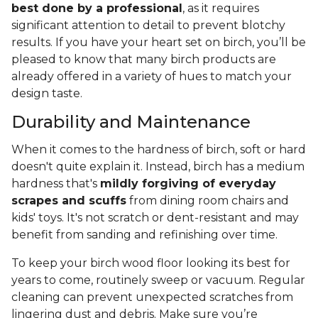
best done by a professional
, as it requires
significant attention to detail to prevent blotchy
results. If you have your heart set on birch, you’ll be
pleased to know that many birch products are
already offered in a variety of hues to match your
design taste.
Durability and Maintenance
When it comes to the hardness of birch, soft or hard
doesn't quite explain it. Instead, birch has a medium
hardness that's
mildly forgiving of everyday
scrapes and scuffs
from dining room chairs and
kids' toys. It's not scratch or dent-resistant and may
benefit from sanding and refinishing over time.
To keep your birch wood floor looking its best for
years to come, routinely sweep or vacuum. Regular
cleaning can prevent unexpected scratches from
lingering dust and debris. Make sure you’re