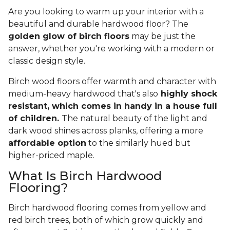
Are you looking to warm up your interior with a
beautiful and durable hardwood floor? The
golden glow of birch floors
may be just the
answer, whether you're working with a modern or
classic design style.
Birch wood floors offer warmth and character with
medium-heavy hardwood that's also
highly shock
resistant, which comes in handy in a house full
of children.
The natural beauty of the light and
dark wood shines across planks, offering a more
affordable option
to the similarly hued but
higher-priced maple.
What Is Birch Hardwood
Flooring?
Birch hardwood flooring comes from yellow and
red birch trees, both of which grow quickly and