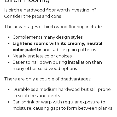
Is birch a hardwood floor worth investing in?
Consider the pros and cons.
The advantages of birch wood flooring include:
Complements many design styles
Lightens rooms with its creamy, neutral
color palette
and subtle grain patterns
Nearly endless color choices
Easier to nail down during installation than
many other solid wood options
There are only a couple of disadvantages:
Durable as a medium hardwood but still prone
to scratches and dents
Can shrink or warp with regular exposure to
moisture, causing gaps to form between planks