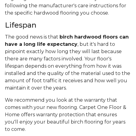
following the manufacturer's care instructions for
the specific hardwood flooring you choose.
Lifespan
The good news is that
birch hardwood floors can
have a long life expectancy
, but it's hard to
pinpoint exactly how long they will last because
there are many factors involved. Your floor's
lifespan depends on everything from how it was
installed and the quality of the material used to the
amount of foot traffic it receives and how well you
maintain it over the years.
We recommend you look at the warranty that
comes with your new flooring. Carpet One Floor &
Home offers warranty protection that ensures
you'll enjoy your beautiful birch flooring for years
to come.