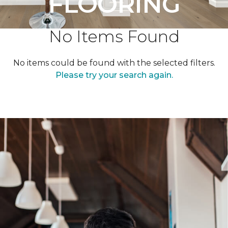
FLOORING
No Items Found
No items could be found with the selected filters.
Please try your search again.