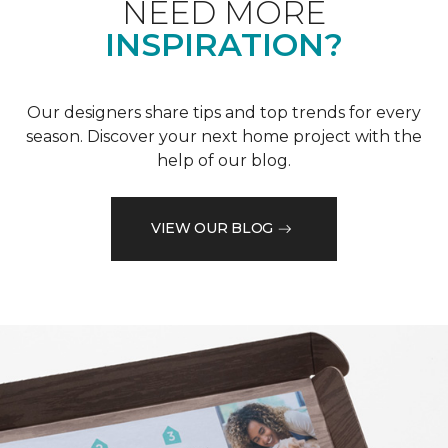
NEED MORE
INSPIRATION?
Our designers share tips and top trends for every
season. Discover your next home project with the
help of our blog.
VIEW OUR BLOG