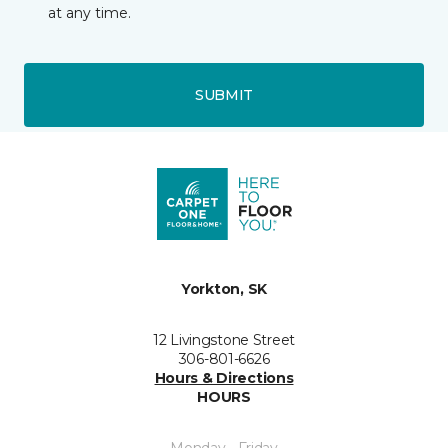
at any time.
SUBMIT
Yorkton, SK
12 Livingstone Street
306-801-6626
Hours & Directions
HOURS