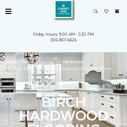
Friday Hours: 9:00 AM - 5:30 PM
306-801-6626
Carpet One
Flooring
Hardwood
Shop Birch Hardwood | Carpet One Floor & Home
BIRCH
HARDWOOD