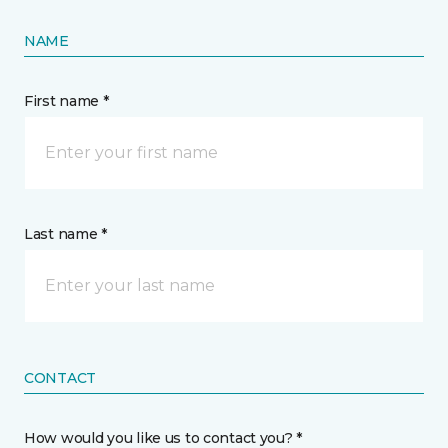
NAME
First name *
Last name *
CONTACT
How would you like us to contact you? *