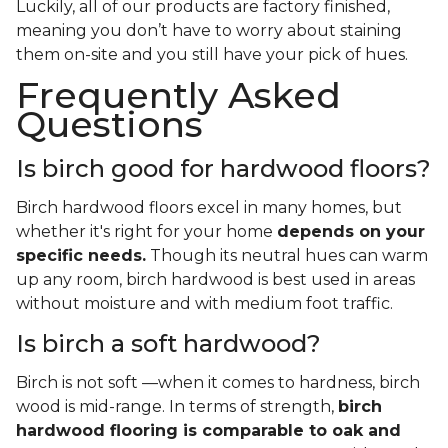
Luckily, all of our products are factory finished,
meaning you don’t have to worry about staining
them on-site and you still have your pick of hues.
Frequently Asked
Questions
Is birch good for hardwood floors?
Birch hardwood floors excel in many homes, but
whether it's right for your home
depends on your
specific needs.
Though its neutral hues can warm
up any room, birch hardwood is best used in areas
without moisture and with medium foot traffic.
Is birch a soft hardwood?
Birch is not soft —when it comes to hardness, birch
wood is mid-range. In terms of strength,
birch
hardwood flooring is comparable to oak and