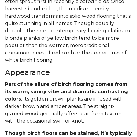
often sprout first in recently cleared fields. Once
harvested and milled, the medium-density
hardwood transforms into solid wood flooring that’s
quite stunning in all homes. Though equally
durable, the more contemporary-looking platinum
blonde planks of yellow birch tend to be more
popular than the warmer, more traditional
cinnamon tones of red birch or the cooler hues of
white birch flooring.
Appearance
Part of the allure of birch flooring comes from
its warm, sunny vibe and dramatic contrasting
colors
. Its golden brown planks are infused with
darker brown and amber areas. The straight-
grained wood generally offers a uniform texture
with the occasional swirl or knot.
Though birch floors can be stained, it’s typically