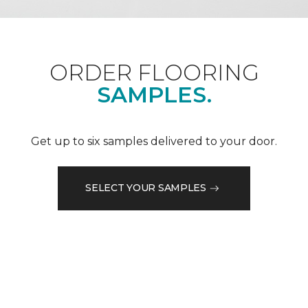
ORDER FLOORING
SAMPLES.
Get up to six samples delivered to your door.
SELECT YOUR SAMPLES