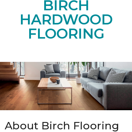
BIRCH
HARDWOOD
FLOORING
About Birch Flooring