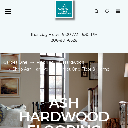
Thursday Hours: 9:00 AM - 5:30 PM
306-801-6626
Carpet One
Flooring
Hardwood
Shop Ash Hardwood | Carpet One Floor & Home
ASH
HARDWOOD