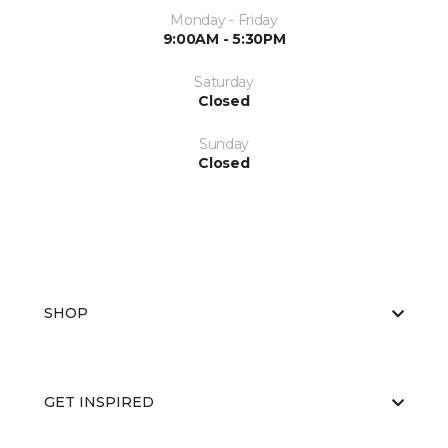
Monday - Friday
9:00AM - 5:30PM
Saturday
Closed
Sunday
Closed
SHOP
GET INSPIRED