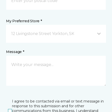
My Preferred Store *
12 Livingstone Street Yorkton, SK
Message *
I agree to be contacted via email or text message in
response to this submission and for other
communications from this business. I understand