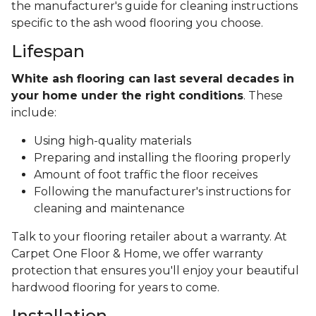
the manufacturer's guide for cleaning instructions
specific to the ash wood flooring you choose.
Lifespan
White ash flooring can last several decades in
your home under the right conditions
. These
include:
Using high-quality materials
Preparing and installing the flooring properly
Amount of foot traffic the floor receives
Following the manufacturer's instructions for
cleaning and maintenance
Talk to your flooring retailer about a warranty. At
Carpet One Floor & Home, we offer warranty
protection that ensures you'll enjoy your beautiful
hardwood flooring for years to come.
Installation