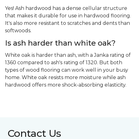
Yes! Ash hardwood has a dense cellular structure
that makes it durable for use in hardwood flooring.
It's also more resistant to scratches and dents than
softwoods.
Is ash harder than white oak?
White oak is harder than ash, with a Janka rating of
1360 compared to ash's rating of 1320. But both
types of wood flooring can work well in your busy
home. White oak resists more moisture while ash
hardwood offers more shock-absorbing elasticity.
Contact Us