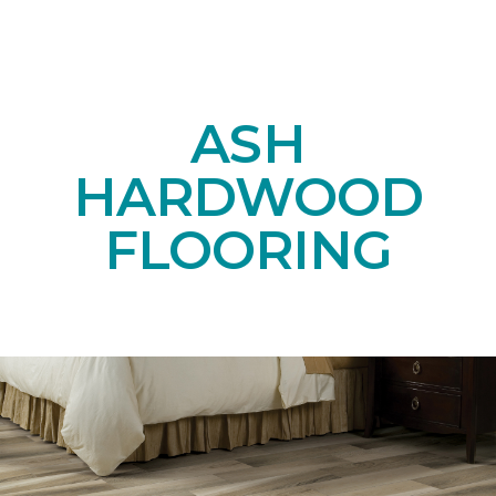
ASH
HARDWOOD
FLOORING