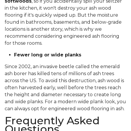
softwoods
, so if you accidentally spill your seltzer
in the kitchen, it won't destroy your ash wood
flooring if it's quickly wiped up. But the moisture
found in bathrooms, basements, and below-grade
locations is another story, which is why we
recommend considering engineered ash flooring
for those rooms.
Fewer long or wide planks
Since 2002, an invasive beetle called the emerald
ash borer has killed tens of millions of ash trees
across the US. To avoid this destruction, ash wood is
often harvested early, well before the trees reach
the height and diameter necessary to create long
and wide planks. For a modern wide plank look, you
can always opt for engineered wood flooring in ash.
Frequently Asked
Questions