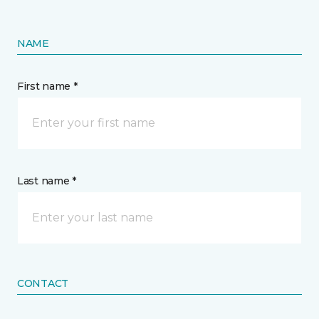
NAME
First name *
Last name *
CONTACT