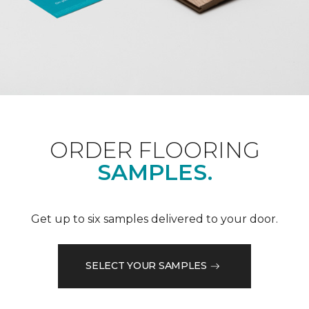
ORDER FLOORING
SAMPLES.
Get up to six samples delivered to your door.
SELECT YOUR SAMPLES