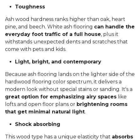
Toughness
Ash wood hardness ranks higher than oak, heart
pine, and beech. White ash flooring
can handle the
everyday foot traffic of a full house
, plus it
withstands unexpected dents and scratches that
come with pets and kids.
Light, bright, and contemporary
Because ash flooring lands on the lighter side of the
hardwood flooring color spectrum, it delivers a
modern look without special stains or sanding. It's a
great option for emphasizing airy spaces
like
lofts and open floor plans or
brightening rooms
that get minimal natural light
.
Shock absorbing
This wood type has a unique elasticity that
absorbs