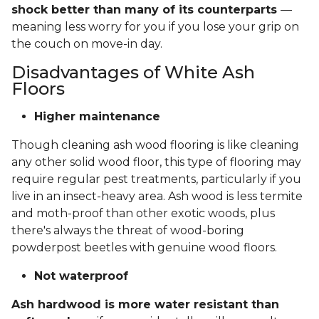
shock better than many of its counterparts
—
meaning less worry for you if you lose your grip on
the couch on move-in day.
Disadvantages of White Ash
Floors
Higher maintenance
Though cleaning ash wood flooring is like cleaning
any other solid wood floor, this type of flooring may
require regular pest treatments, particularly if you
live in an insect-heavy area. Ash wood is less termite
and moth-proof than other exotic woods, plus
there's always the threat of wood-boring
powderpost beetles with genuine wood floors.
Not waterproof
Ash hardwood is more water resistant than