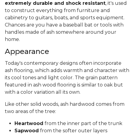
extremely durable and shock resistant
, it's used
to construct everything from furniture and
cabinetry to guitars, boats, and sports equipment.
Chances are you have a baseball bat or tools with
handles made of ash somewhere around your
home.
Appearance
Today's contemporary designs often incorporate
ash flooring, which adds warmth and character with
its cool tones and light color. The grain pattern
featured in ash wood flooring is similar to oak but
with a color variation all its own.
Like other solid woods, ash hardwood comes from
two areas of the tree:
Heartwood
from the inner part of the trunk
Sapwood
from the softer outer layers