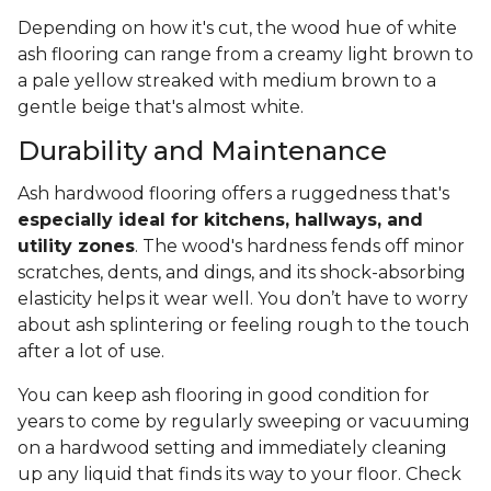
Depending on how it's cut, the wood hue of white
ash flooring can range from a creamy light brown to
a pale yellow streaked with medium brown to a
gentle beige that's almost white.
Durability and Maintenance
Ash hardwood flooring offers a ruggedness that's
especially ideal for kitchens, hallways, and
utility zones
. The wood's hardness fends off minor
scratches, dents, and dings, and its shock-absorbing
elasticity helps it wear well. You don’t have to worry
about ash splintering or feeling rough to the touch
after a lot of use.
You can keep ash flooring in good condition for
years to come by regularly sweeping or vacuuming
on a hardwood setting and immediately cleaning
up any liquid that finds its way to your floor. Check