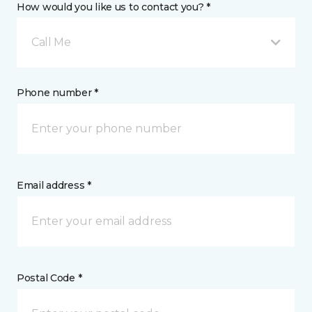
How would you like us to contact you? *
Call Me
Phone number *
Email address *
Postal Code *