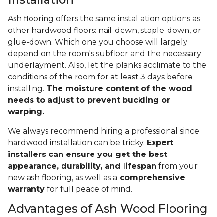
Ash flooring offers the same installation options as
other hardwood floors: nail-down, staple-down, or
glue-down. Which one you choose will largely
depend on the room's subfloor and the necessary
underlayment. Also, let the planks acclimate to the
conditions of the room for at least 3 days before
installing.
The moisture content of the wood
needs to adjust to prevent buckling or
warping.
We always recommend hiring a professional since
hardwood installation can be tricky.
Expert
installers can ensure you get the best
appearance, durability, and lifespan
from your
new ash flooring, as well as a
comprehensive
warranty
for full peace of mind.
Advantages of Ash Wood Flooring