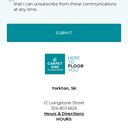
that I can unsubscribe from these communications
at any time.
SUBMIT
Yorkton, SK
12 Livingstone Street
306-801-6626
Hours & Directions
HOURS