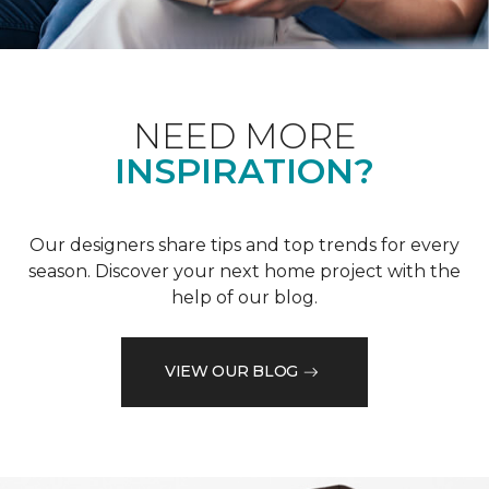
NEED MORE
INSPIRATION?
Our designers share tips and top trends for every
season. Discover your next home project with the
help of our blog.
VIEW OUR BLOG