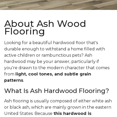
About Ash Wood
Flooring
Looking for a beautiful hardwood floor that's
durable enough to withstand a home filled with
active children or rambunctious pets? Ash
hardwood may be your answer, particularly if
you're drawn to the modern character that comes
from
light, cool tones, and subtle grain
patterns
.
What Is Ash Hardwood Flooring?
Ash flooring is usually composed of either white ash
or black ash, which are mainly grown in the eastern
United States. Because
this hardwood is