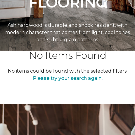
FLOORING
Ash hardwood is durable and shock resistant, with
modern character that comes from light, cool tones
and subtle grain patterns.
No Items Found
No items could be found with the selected filters.
Please try your search again.