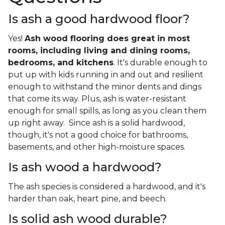
Is ash a good hardwood floor?
Yes!
Ash wood flooring does great in most
rooms, including living and dining rooms,
bedrooms, and kitchens
. It's durable enough to
put up with kids running in and out and resilient
enough to withstand the minor dents and dings
that come its way. Plus, ash is water-resistant
enough for small spills, as long as you clean them
up right away. Since ash is a solid hardwood,
though, it's not a good choice for bathrooms,
basements, and other high-moisture spaces.
Is ash wood a hardwood?
The ash species is considered a hardwood, and it's
harder than oak, heart pine, and beech.
Is solid ash wood durable?