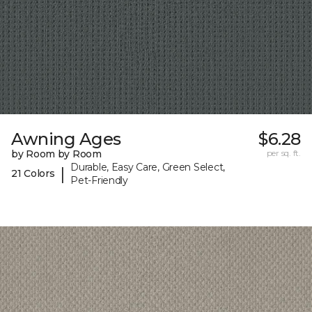
Awning Ages
$6.28
by Room by Room
per sq. ft.
Durable, Easy Care, Green Select,
|
21 Colors
Pet-Friendly