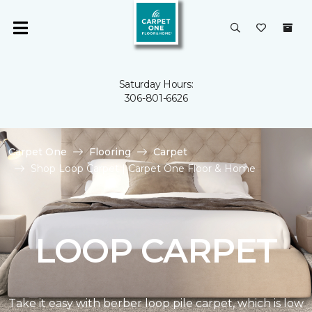
Saturday Hours:
306-801-6626
Carpet One
Flooring
Carpet
Shop Loop Carpet | Carpet One Floor & Home
LOOP CARPET
Take it easy with berber loop pile carpet, which is low