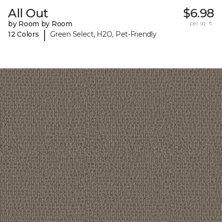
All Out
$6.98
by Room by Room
per sq. ft.
|
12 Colors
Green Select, H2O, Pet-Friendly