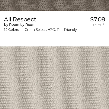
All Respect
$7.08
by Room by Room
per sq. ft.
|
12 Colors
Green Select, H2O, Pet-Friendly