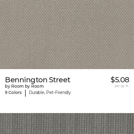
Bennington Street
$5.08
by Room by Room
per sq. ft.
|
9 Colors
Durable, Pet-Friendly