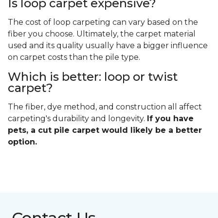
Is loop carpet expensive?
The cost of loop carpeting can vary based on the
fiber you choose. Ultimately, the carpet material
used and its quality usually have a bigger influence
on carpet costs than the pile type.
Which is better: loop or twist
carpet?
The fiber, dye method, and construction all affect
carpeting's durability and longevity.
If you have
pets, a cut pile carpet would likely be a better
option.
Contact Us