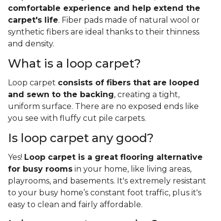
comfortable experience and help extend the
carpet's life
. Fiber pads made of natural wool or
synthetic fibers are ideal thanks to their thinness
and density.
What is a loop carpet?
Loop carpet
consists of fibers that are looped
and sewn to the backing
, creating a tight,
uniform surface. There are no exposed ends like
you see with fluffy cut pile carpets.
Is loop carpet any good?
Yes!
Loop carpet is a great flooring alternative
for busy rooms
in your home, like living areas,
playrooms, and basements. It's extremely resistant
to your busy home’s constant foot traffic, plus it's
easy to clean and fairly affordable.