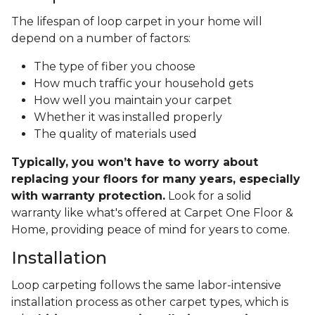
The lifespan of loop carpet in your home will
depend on a number of factors:
The type of fiber you choose
How much traffic your household gets
How well you maintain your carpet
Whether it was installed properly
The quality of materials used
Typically, you won’t have to worry about
replacing your floors for many years, especially
with warranty protection.
Look for a solid
warranty like what's offered at Carpet One Floor &
Home, providing peace of mind for years to come.
Installation
Loop carpeting follows the same labor-intensive
installation process as other carpet types, which is