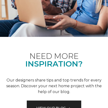
NEED MORE
INSPIRATION?
Our designers share tips and top trends for every
season. Discover your next home project with the
help of our blog.