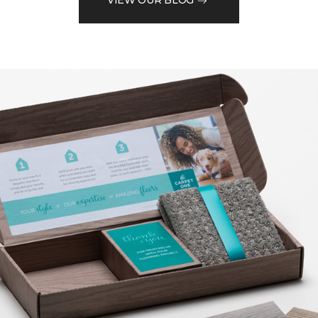
VIEW OUR BLOG