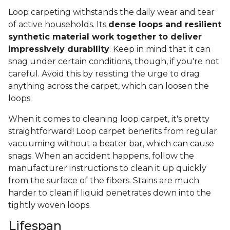
Loop carpeting withstands the daily wear and tear
of active households. Its
dense loops and resilient
synthetic material work together to deliver
impressively durability
. Keep in mind that it can
snag under certain conditions, though, if you're not
careful. Avoid this by resisting the urge to drag
anything across the carpet, which can loosen the
loops.
When it comes to cleaning loop carpet, it's pretty
straightforward! Loop carpet benefits from regular
vacuuming without a beater bar, which can cause
snags. When an accident happens, follow the
manufacturer instructions to clean it up quickly
from the surface of the fibers. Stains are much
harder to clean if liquid penetrates down into the
tightly woven loops.
Lifespan