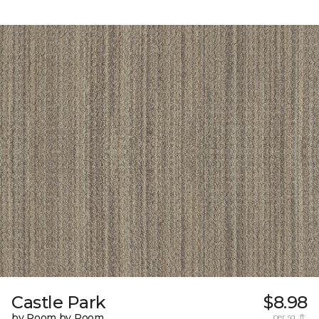
Castle Park
$8.98
by Room by Room
per sq. ft.