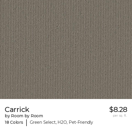
Carrick
$8.28
by Room by Room
per sq. ft.
|
18 Colors
Green Select, H2O, Pet-Friendly