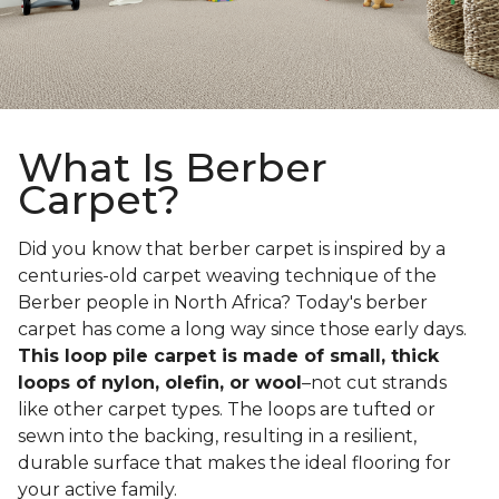
What Is Berber
Carpet?
Did you know that berber carpet is inspired by a
centuries-old carpet weaving technique of the
Berber people in North Africa? Today's berber
carpet has come a long way since those early days.
This loop pile carpet is made of small, thick
loops of nylon, olefin, or wool
–not cut strands
like other carpet types. The loops are tufted or
sewn into the backing, resulting in a resilient,
durable surface that makes the ideal flooring for
your active family.