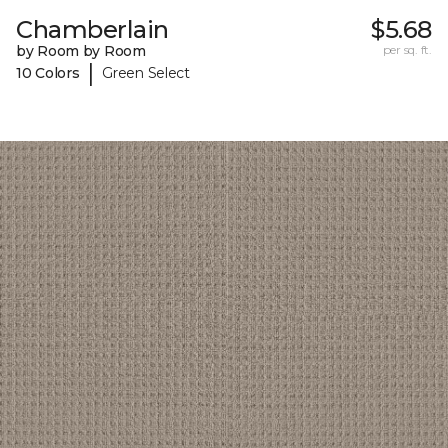
Chamberlain
$5.68
by Room by Room
per sq. ft.
|
10 Colors
Green Select