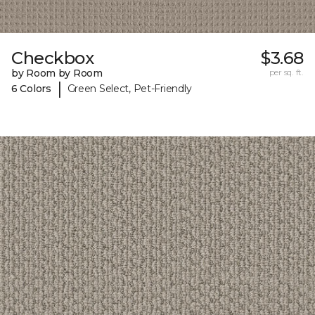
Checkbox
$3.68
by Room by Room
per sq. ft.
|
6 Colors
Green Select, Pet-Friendly