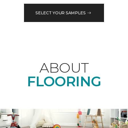
SELECT YOUR SAMPLES
ABOUT
FLOORING