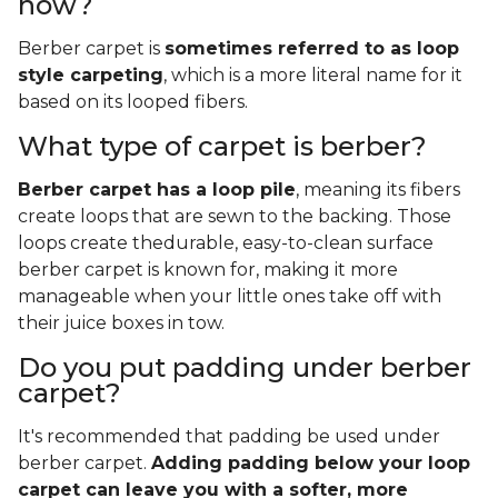
now?
Berber carpet is
sometimes referred to as loop
style carpeting
, which is a more literal name for it
based on its looped fibers.
What type of carpet is berber?
Berber carpet has a loop pile
, meaning its fibers
create loops that are sewn to the backing. Those
loops create thedurable, easy-to-clean surface
berber carpet is known for, making it more
manageable when your little ones take off with
their juice boxes in tow.
Do you put padding under berber
carpet?
It's recommended that padding be used under
berber carpet.
Adding padding below your loop
carpet can leave you with a softer, more