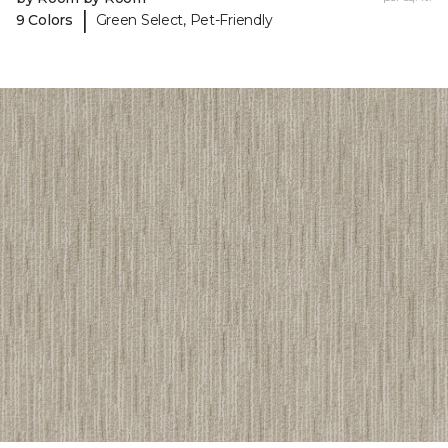
|
9 Colors
Green Select, Pet-Friendly