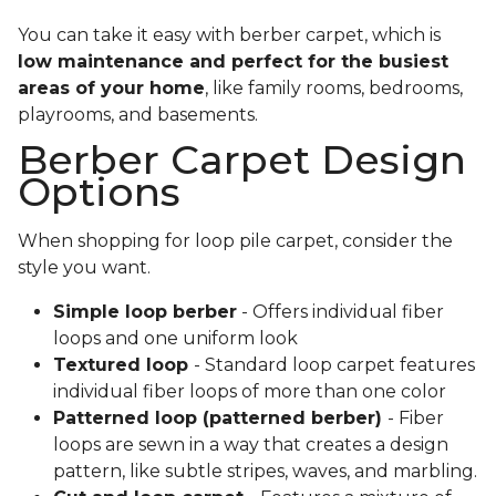
You can take it easy with berber carpet, which is
low maintenance and perfect for the busiest
areas of your home
, like family rooms, bedrooms,
playrooms, and basements.
Berber Carpet Design
Options
When shopping for loop pile carpet, consider the
style you want.
Simple loop berber
- Offers individual fiber
loops and one uniform look
Textured loop
- Standard loop carpet features
individual fiber loops of more than one color
Patterned loop (patterned berber)
- Fiber
loops are sewn in a way that creates a design
pattern, like subtle stripes, waves, and marbling.