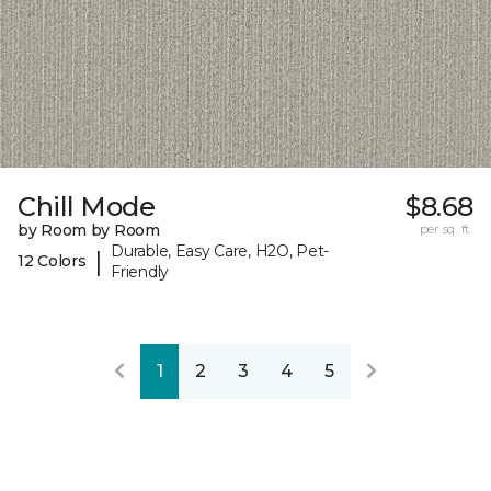
Chill Mode
$8.68
by Room by Room
per sq. ft.
Durable, Easy Care, H2O, Pet-
|
12 Colors
Friendly
1
2
3
4
5