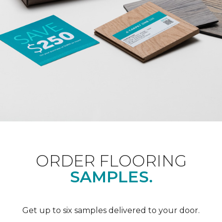
ORDER FLOORING
SAMPLES.
Get up to six samples delivered to your door.