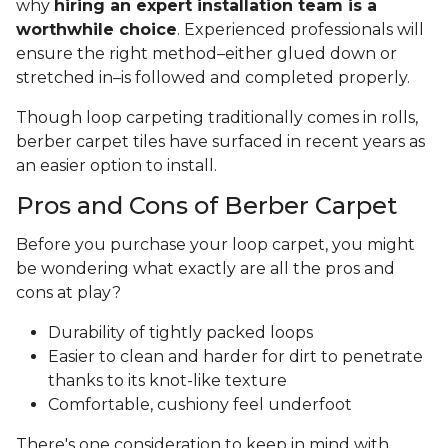
why
hiring an expert installation team is a
worthwhile choice
. Experienced professionals will
ensure the right method–either glued down or
stretched in–is followed and completed properly.
Though loop carpeting traditionally comes in rolls,
berber carpet tiles have surfaced in recent years as
an easier option to install.
Pros and Cons of Berber Carpet
Before you purchase your loop carpet, you might
be wondering what exactly are all the pros and
cons at play?
Durability of tightly packed loops
Easier to clean and harder for dirt to penetrate
thanks to its knot-like texture
Comfortable, cushiony feel underfoot
There's one consideration to keep in mind with