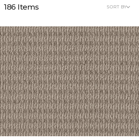
186 Items
SORT BY