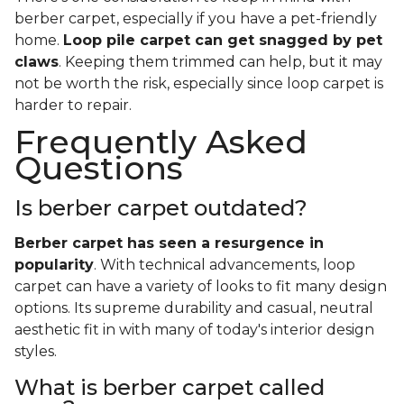
berber carpet, especially if you have a pet-friendly
home.
Loop pile carpet can get snagged by pet
claws
. Keeping them trimmed can help, but it may
not be worth the risk, especially since loop carpet is
harder to repair.
Frequently Asked
Questions
Is berber carpet outdated?
Berber carpet has seen a resurgence in
popularity
. With technical advancements, loop
carpet can have a variety of looks to fit many design
options. Its supreme durability and casual, neutral
aesthetic fit in with many of today's interior design
styles.
What is berber carpet called