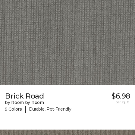
Brick Road
$6.98
by Room by Room
per sq. ft.
|
9 Colors
Durable, Pet-Friendly