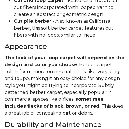
Cut and loop carpet
- Features a mixture of
cut fibers incorporated with looped yarn to
create an abstract or geometric design
Cut pile berber
- Also known as California
berber, this soft berber carpet features cut
fibers with no loops, similar to frieze
Appearance
The look of your loop carpet will depend on the
design and color you choose
. Berber carpet
colors focus more on neutral tones, like ivory, beige,
and taupe, making it an easy choice for any design
style you might be trying to incorporate. Subtly
patterned berber carpet, especially popular in
commercial spaces like offices,
sometimes
includes flecks of black, brown, or red
. This does
a great job of concealing dirt or debris.
Durability and Maintenance