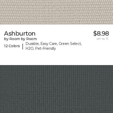
Ashburton
$8.98
by Room by Room
per sq. ft.
Durable, Easy Care, Green Select,
|
12 Colors
H2O, Pet-Friendly