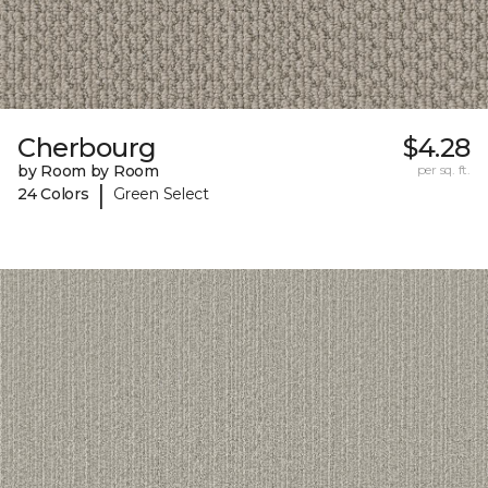
Cherbourg
$4.28
by Room by Room
per sq. ft.
|
24 Colors
Green Select