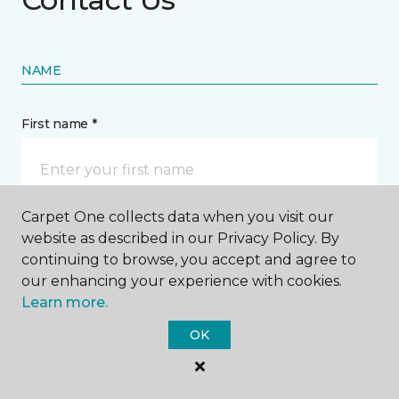
NAME
First name *
Carpet One collects data when you visit our
website as described in our Privacy Policy. By
Last name *
continuing to browse, you accept and agree to
our enhancing your experience with cookies.
Learn more.
OK
CONTACT