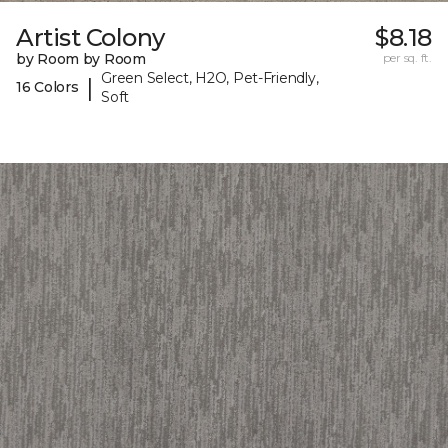
Artist Colony
$8.18
by Room by Room
per sq. ft.
Green Select, H2O, Pet-Friendly,
|
16 Colors
Soft