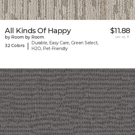
All Kinds Of Happy
$11.88
by Room by Room
per sq. ft.
Durable, Easy Care, Green Select,
|
32 Colors
H2O, Pet-Friendly