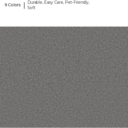
Durable, Easy Care, Pet-Friendly,
|
9 Colors
Soft