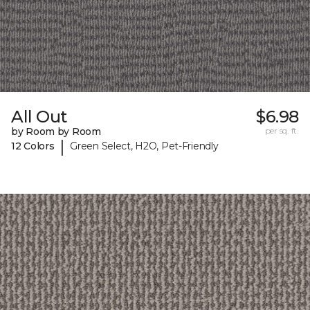
All Out
$6.98
by Room by Room
per sq. ft.
|
12 Colors
Green Select, H2O, Pet-Friendly