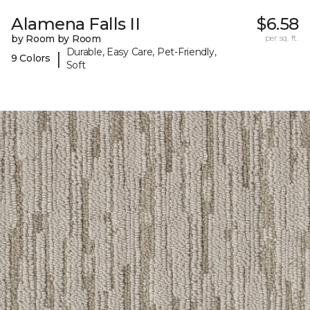
Alamena Falls II
$6.58
by Room by Room
per sq. ft.
Durable, Easy Care, Pet-Friendly,
|
9 Colors
Soft