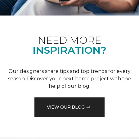
NEED MORE
INSPIRATION?
Our designers share tips and top trends for every
season. Discover your next home project with the
help of our blog.
VIEW OUR BLOG