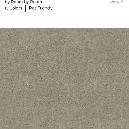
by Room by Room
per sq. ft.
|
15 Colors
Pet-Friendly