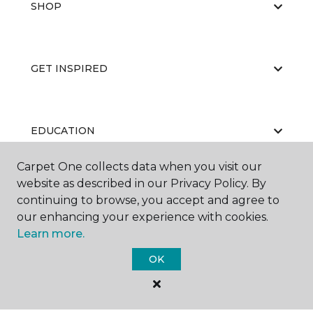
SHOP
GET INSPIRED
EDUCATION
Carpet One collects data when you visit our
website as described in our Privacy Policy. By
ABOUT US
continuing to browse, you accept and agree to
our enhancing your experience with cookies.
Learn more.
OK
©
2026
Carpet One Floor & Home.