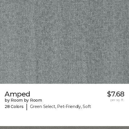
Amped
$7.68
by Room by Room
per sq. ft.
|
28 Colors
Green Select, Pet-Friendly, Soft