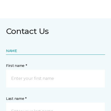
Contact Us
NAME
First name *
Last name *