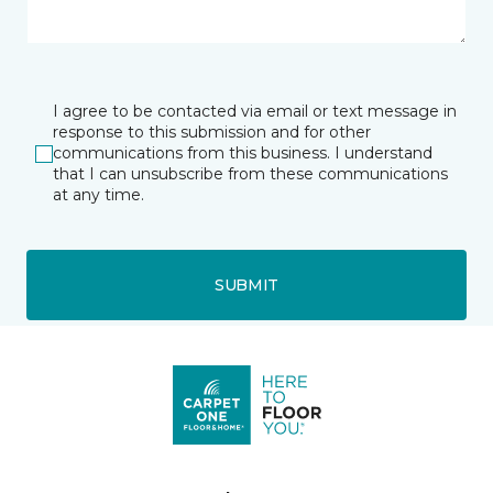
I agree to be contacted via email or text message in
response to this submission and for other
communications from this business. I understand
that I can unsubscribe from these communications
at any time.
SUBMIT