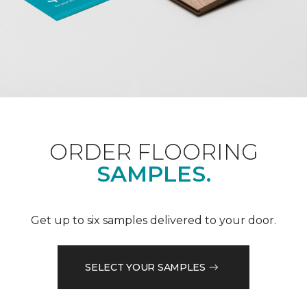
ORDER FLOORING
SAMPLES.
Get up to six samples delivered to your door.
SELECT YOUR SAMPLES