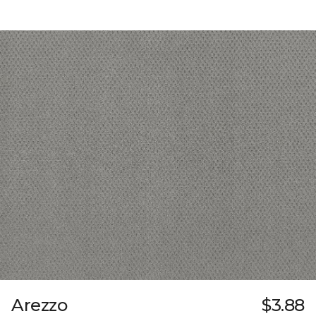
Arezzo
$3.88