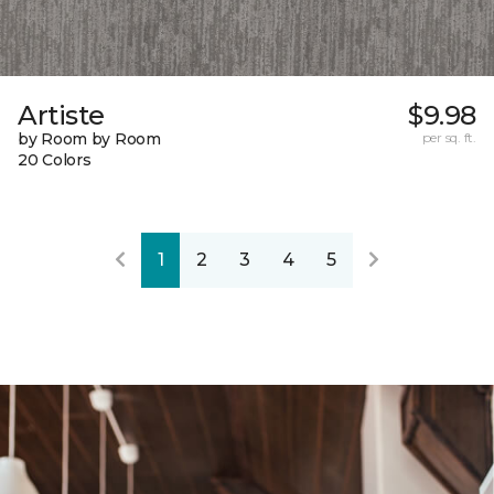
Artiste
$9.98
by Room by Room
per sq. ft.
20 Colors
1
2
3
4
5