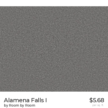
Alamena Falls I
$5.68
by Room by Room
per sq. ft.