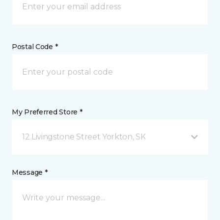
Postal Code *
My Preferred Store *
12 Livingstone Street Yorkton, SK
Message *