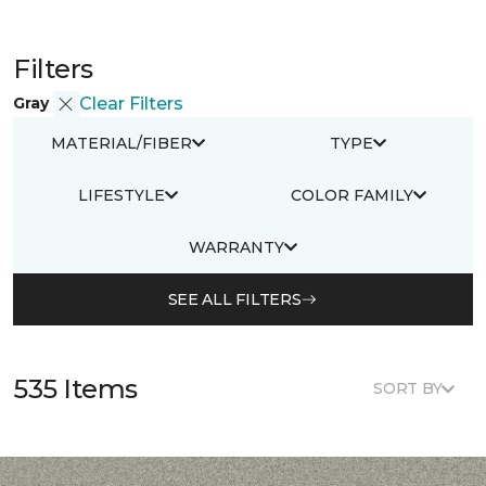
Filters
Gray
Clear Filters
MATERIAL/FIBER
TYPE
LIFESTYLE
COLOR FAMILY
WARRANTY
SEE ALL FILTERS
535 Items
SORT BY