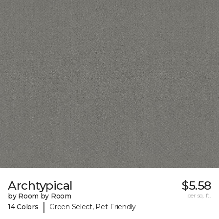
Archtypical
$5.58
by Room by Room
per sq. ft.
|
14 Colors
Green Select, Pet-Friendly