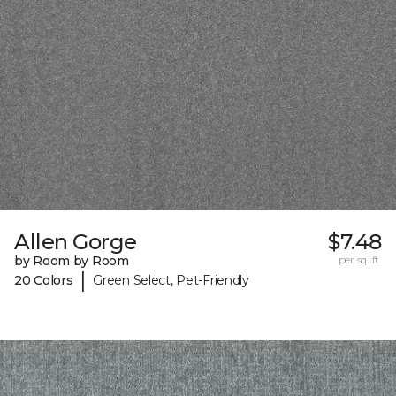
Allen Gorge
$7.48
by Room by Room
per sq. ft.
|
20 Colors
Green Select, Pet-Friendly