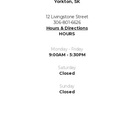
Yorkton, SK
12 Livingstone Street
306-801-6626
Hours & Directions
HOURS
Monday - Friday
9:00AM - 5:30PM
Saturday
Closed
Sunday
Closed