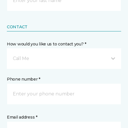
CONTACT
How would you like us to contact you? *
Call Me
Phone number *
Email address *