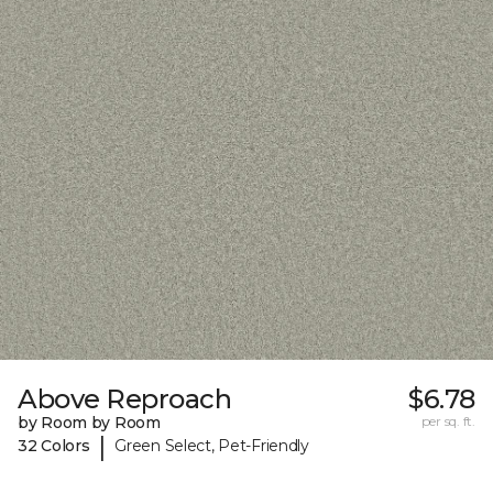
Above Reproach
$6.78
by Room by Room
per sq. ft.
|
32 Colors
Green Select, Pet-Friendly