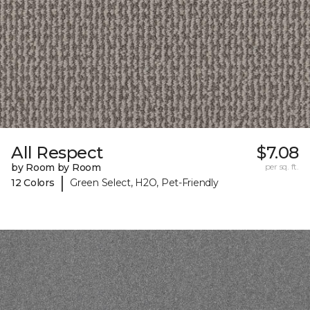
All Respect
$7.08
by Room by Room
per sq. ft.
|
12 Colors
Green Select, H2O, Pet-Friendly