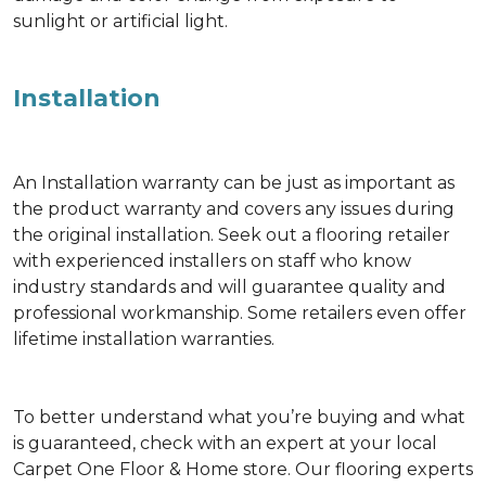
sunlight or artificial light.
Installation
An Installation warranty can be just as important as
the product warranty and covers any issues during
the original installation. Seek out a flooring retailer
with experienced installers on staff who know
industry standards and will guarantee quality and
professional workmanship. Some retailers even offer
lifetime installation warranties.
To better understand what you’re buying and what
is guaranteed, check with an expert at your local
Carpet One Floor & Home store. Our flooring experts