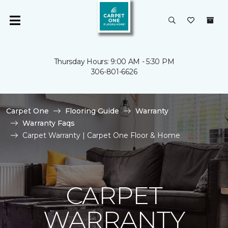
Thursday Hours: 9:00 AM - 5:30 PM
306-801-6626
Carpet One
Flooring Guide
Warranty
Warranty Faqs
Carpet Warranty | Carpet One Floor & Home
CARPET
WARRANTY