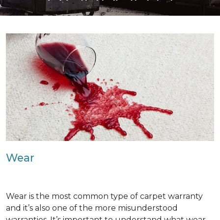
Wear
Wear is the most common type of carpet warranty
and it’s also one of the more misunderstood
warranties. It’s important to understand what wear