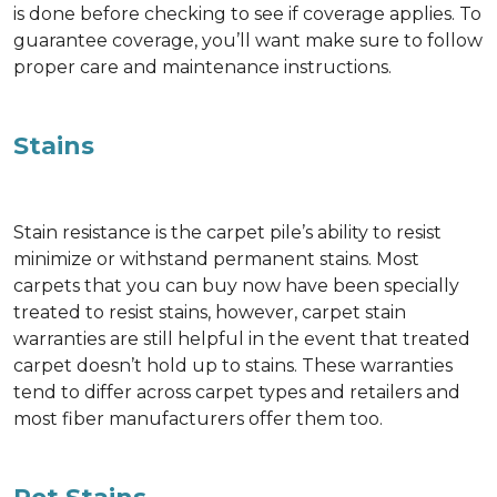
is done before checking to see if coverage applies. To
guarantee coverage, you’ll want make sure to follow
proper care and maintenance instructions.
Stains
Stain resistance is the carpet pile’s ability to resist
minimize or withstand permanent stains. Most
carpets that you can buy now have been specially
treated to resist stains, however, carpet stain
warranties are still helpful in the event that treated
carpet doesn’t hold up to stains. These warranties
tend to differ across carpet types and retailers and
most fiber manufacturers offer them too.