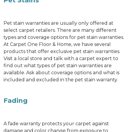
Pet Stains
Pet stain warranties are usually only offered at
select carpet retailers. There are many different
types and coverage options for pet stain warranties.
At Carpet One Floor & Home, we have several
products that offer exclusive pet stain warranties.
Visit a local store and talk with a carpet expert to
find out what types of pet stain warranties are
available. Ask about coverage options and what is
included and excluded in the pet stain warranty.
Fading
A fade warranty protects your carpet against
damage and color change from exposure to