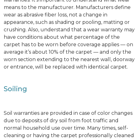
means to the manufacturer. Manufacturers define
wear as abrasive fiber loss, not a change in
appearance, such as shading or pooling, matting or
crushing. Also, understand that a wear warranty may
have conditions about what percentage of the
carpet has to be worn before coverage applies — on
average it’s about 10% of the carpet — and only the
worn section extending to the nearest wall, doorway
or entrance, will be replaced with identical carpet.
Soiling
Soil warranties are provided in case of color changes
due to deposits of dry soil from foot traffic and
normal household use over time. Many times, self-
cleaning or having the carpet professionally cleaned