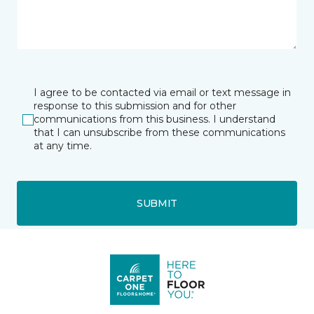
I agree to be contacted via email or text message in
response to this submission and for other
communications from this business. I understand
that I can unsubscribe from these communications
at any time.
SUBMIT