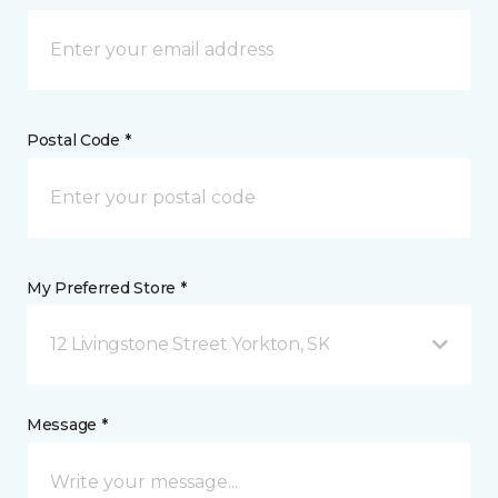
Postal Code *
My Preferred Store *
12 Livingstone Street Yorkton, SK
Message *