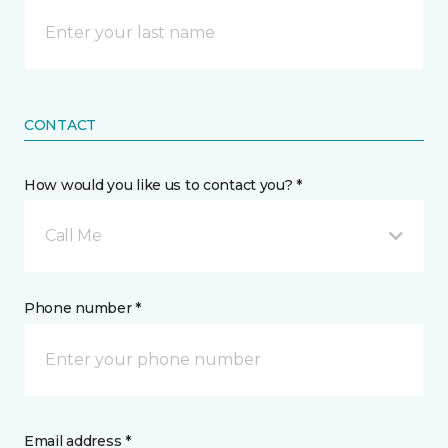
CONTACT
How would you like us to contact you? *
Call Me
Phone number *
Email address *