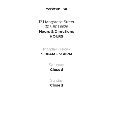
Yorkton, SK
12 Livingstone Street
306-801-6626
Hours & Directions
HOURS
Monday - Friday
9:00AM - 5:30PM
Saturday
Closed
Sunday
Closed