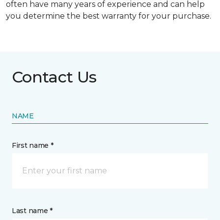
often have many years of experience and can help
you determine the best warranty for your purchase.
Contact Us
NAME
First name *
Last name *