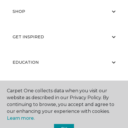
SHOP
GET INSPIRED
EDUCATION
ABOUT US
Carpet One collects data when you visit our
website as described in our Privacy Policy. By
continuing to browse, you accept and agree to
our enhancing your experience with cookies.
Learn more.