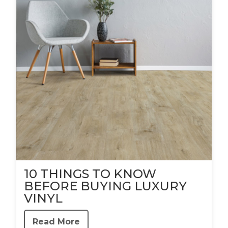
10 THINGS TO KNOW
BEFORE BUYING LUXURY
VINYL
Read More