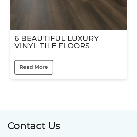
6 BEAUTIFUL LUXURY
VINYL TILE FLOORS
Read More
Contact Us