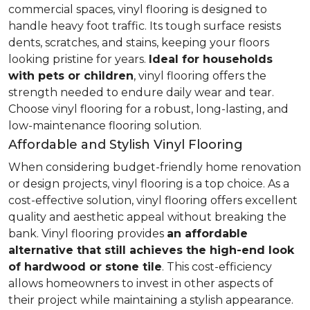
commercial spaces, vinyl flooring is designed to
handle heavy foot traffic. Its tough surface resists
dents, scratches, and stains, keeping your floors
looking pristine for years.
Ideal for households
with pets or children
, vinyl flooring offers the
strength needed to endure daily wear and tear.
Choose vinyl flooring for a robust, long-lasting, and
low-maintenance flooring solution.
Affordable and Stylish Vinyl Flooring
When considering budget-friendly home renovation
or design projects, vinyl flooring is a top choice. As a
cost-effective solution, vinyl flooring offers excellent
quality and aesthetic appeal without breaking the
bank. Vinyl flooring provides
an affordable
alternative that still achieves the high-end look
of hardwood or stone tile
. This cost-efficiency
allows homeowners to invest in other aspects of
their project while maintaining a stylish appearance.