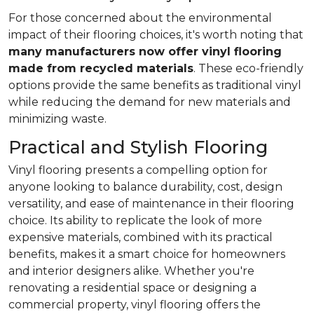
For those concerned about the environmental
impact of their flooring choices, it's worth noting that
many manufacturers now offer vinyl flooring
made from recycled materials
. These eco-friendly
options provide the same benefits as traditional vinyl
while reducing the demand for new materials and
minimizing waste.
Practical and Stylish Flooring
Vinyl flooring presents a compelling option for
anyone looking to balance durability, cost, design
versatility, and ease of maintenance in their flooring
choice. Its ability to replicate the look of more
expensive materials, combined with its practical
benefits, makes it a smart choice for homeowners
and interior designers alike. Whether you're
renovating a residential space or designing a
commercial property, vinyl flooring offers the