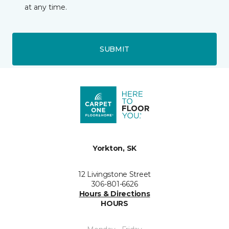
at any time.
SUBMIT
Yorkton, SK
12 Livingstone Street
306-801-6626
Hours & Directions
HOURS