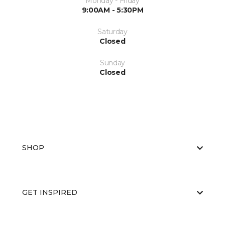
Monday - Friday
9:00AM - 5:30PM
Saturday
Closed
Sunday
Closed
SHOP
GET INSPIRED