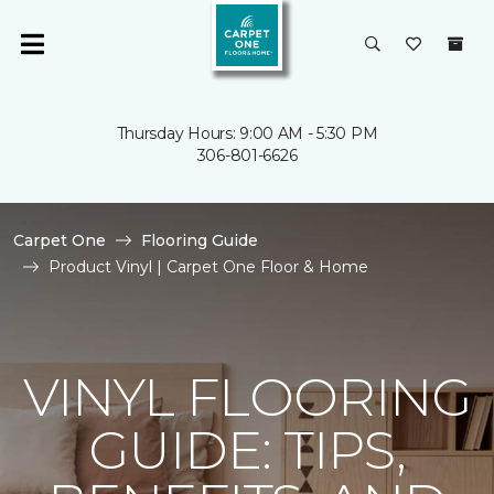
Thursday Hours: 9:00 AM - 5:30 PM
306-801-6626
Carpet One
Flooring Guide
Product Vinyl | Carpet One Floor & Home
VINYL FLOORING
GUIDE: TIPS,