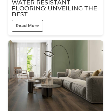
WATER RESISTANT
FLOORING: UNVEILING THE
BEST
Read More