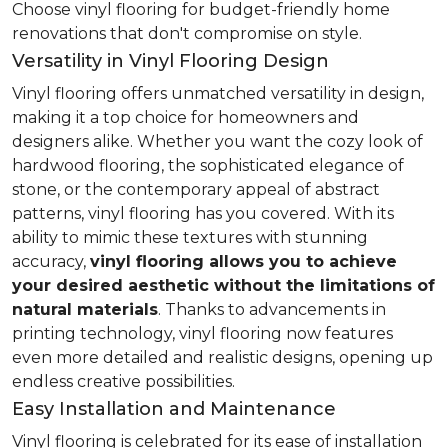
Choose vinyl flooring for budget-friendly home
renovations that don't compromise on style.
Versatility in Vinyl Flooring Design
Vinyl flooring offers unmatched versatility in design,
making it a top choice for homeowners and
designers alike. Whether you want the cozy look of
hardwood flooring, the sophisticated elegance of
stone, or the contemporary appeal of abstract
patterns, vinyl flooring has you covered. With its
ability to mimic these textures with stunning
accuracy,
vinyl flooring allows you to achieve
your desired aesthetic without the limitations of
natural materials
. Thanks to advancements in
printing technology, vinyl flooring now features
even more detailed and realistic designs, opening up
endless creative possibilities.
Easy Installation and Maintenance
Vinyl flooring is celebrated for its ease of installation