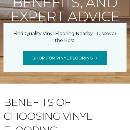
BENEFITS, AND
EXPERT ADVICE
Find Quality Vinyl Flooring Nearby - Discover
the Best!
SHOP FOR VINYL FLOORING
BENEFITS OF
CHOOSING VINYL