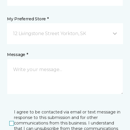
My Preferred Store *
12 Livingstone Street Yorkton, SK
Message *
I agree to be contacted via email or text message in
response to this submission and for other
communications from this business. I understand
that I can unsubscribe from these communications