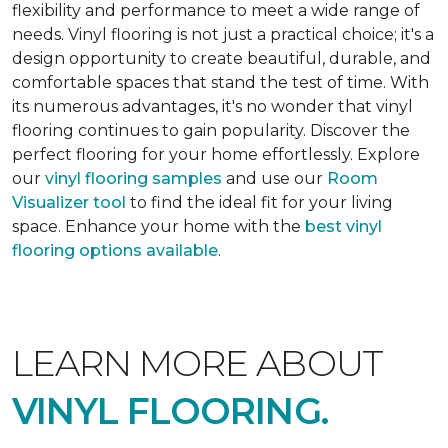
flexibility and performance to meet a wide range of
needs. Vinyl flooring is not just a practical choice; it's a
design opportunity to create beautiful, durable, and
comfortable spaces that stand the test of time. With
its numerous advantages, it's no wonder that vinyl
flooring continues to gain popularity. Discover the
perfect flooring for your home effortlessly. Explore
our
vinyl flooring samples
and use our
Room
Visualizer tool
to find the ideal fit for your living
space. Enhance your home with the
best vinyl
flooring options available
.
LEARN MORE ABOUT
VINYL FLOORING.