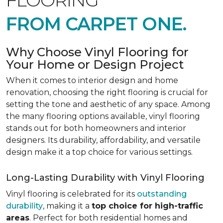
FLOORING
FROM CARPET ONE.
Why Choose Vinyl Flooring for
Your Home or Design Project
When it comes to interior design and home
renovation, choosing the right flooring is crucial for
setting the tone and aesthetic of any space. Among
the many flooring options available, vinyl flooring
stands out for both homeowners and interior
designers. Its durability, affordability, and versatile
design make it a top choice for various settings.
Long-Lasting Durability with Vinyl Flooring
Vinyl flooring is celebrated for its
outstanding
durability
, making it a
top choice for high-traffic
areas
. Perfect for both residential homes and