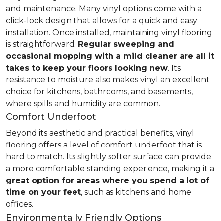
and maintenance. Many vinyl options come with a
click-lock design that allows for a quick and easy
installation. Once installed, maintaining vinyl flooring
is straightforward.
Regular sweeping and
occasional mopping with a mild cleaner are all it
takes to keep your floors looking new
. Its
resistance to moisture also makes vinyl an excellent
choice for kitchens, bathrooms, and basements,
where spills and humidity are common.
Comfort Underfoot
Beyond its aesthetic and practical benefits, vinyl
flooring offers a level of comfort underfoot that is
hard to match. Its slightly softer surface can provide
a more comfortable standing experience, making it a
great option for areas where you spend a lot of
time on your feet
, such as kitchens and home
offices.
Environmentally Friendly Options