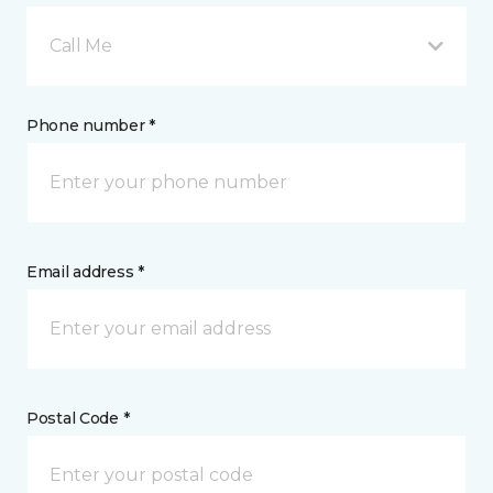
Call Me
Phone number *
Email address *
Postal Code *