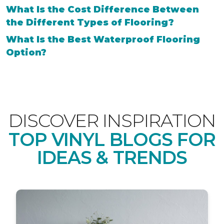
What Is the Cost Difference Between
the Different Types of Flooring?
What Is the Best Waterproof Flooring
Option?
DISCOVER INSPIRATION
TOP VINYL BLOGS FOR
IDEAS & TRENDS