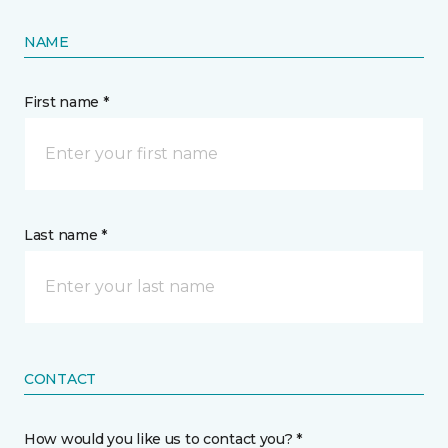
NAME
First name *
Last name *
CONTACT
How would you like us to contact you? *