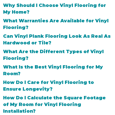
Why Should I Choose Vinyl Flooring for
My Home?
What Warranties Are Available for Vinyl
Flooring?
Can Vinyl Plank Flooring Look As Real As
Hardwood or Tile?
What Are the Different Types of Vinyl
Flooring?
What Is the Best Vinyl Flooring for My
Room?
How Do I Care for Vinyl Flooring to
Ensure Longevity?
How Do I Calculate the Square Footage
of My Room for Vinyl Flooring
Installation?