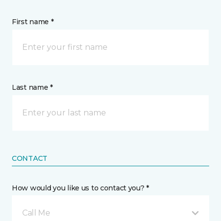
First name *
Last name *
CONTACT
How would you like us to contact you? *
Call Me