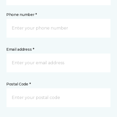
Phone number *
Email address *
Postal Code *