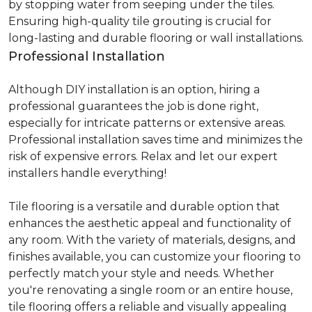
by stopping water from seeping under the tiles.
Ensuring high-quality tile grouting is crucial for
long-lasting and durable flooring or wall installations.
Professional Installation
Although DIY installation is an option, hiring a
professional guarantees the job is done right,
especially for intricate patterns or extensive areas.
Professional installation saves time and minimizes the
risk of expensive errors. Relax and let our expert
installers handle everything!
Tile flooring is a versatile and durable option that
enhances the aesthetic appeal and functionality of
any room. With the variety of materials, designs, and
finishes available, you can customize your flooring to
perfectly match your style and needs. Whether
you're renovating a single room or an entire house,
tile flooring offers a reliable and visually appealing