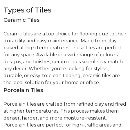
Types of Tiles
Ceramic Tiles
Ceramic tiles are a top choice for flooring due to their
durability and easy maintenance. Made from clay
baked at high temperatures, these tiles are perfect
for any space. Available in a wide range of colours,
designs, and finishes, ceramic tiles seamlessly match
any decor. Whether you're looking for stylish,
durable, or easy-to-clean flooring, ceramic tiles are
the ideal solution for your home or office.
Porcelain Tiles
Porcelain tiles are crafted from refined clay and fired
at higher temperatures. This process makes them
denser, harder, and more moisture-resistant.
Porcelain tiles are perfect for high-traffic areas and