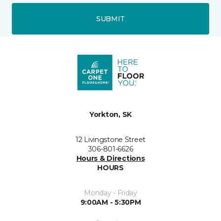
SUBMIT
Yorkton, SK
12 Livingstone Street
306-801-6626
Hours & Directions
HOURS
Monday - Friday
9:00AM - 5:30PM