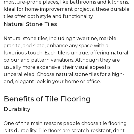
moisture-prone places, like bathrooms and kitchens.
Ideal for home improvement projects, these durable
tiles offer both style and functionality.
Natural Stone Tiles
Natural stone tiles, including travertine, marble,
granite, and slate, enhance any space with a
luxurious touch. Each tile is unique, offering natural
colour and pattern variations. Although they are
usually more expensive, their visual appeal is
unparalleled. Choose natural stone tiles for a high-
end, elegant look in your home or office.
Benefits of Tile Flooring
Durability
One of the main reasons people choose tile flooring
is its durability. Tile floors are scratch-resistant, dent-