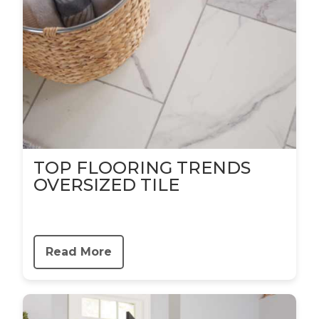
TOP FLOORING TRENDS
OVERSIZED TILE
Read More