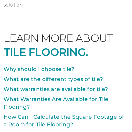
solution.
LEARN MORE ABOUT
TILE FLOORING.
Why should I choose tile?
What are the different types of tile?
What warranties are available for tile?
What Warranties Are Available for Tile
Flooring?
How Can I Calculate the Square Footage of
a Room for Tile Flooring?