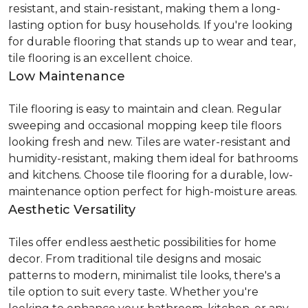
resistant, and stain-resistant, making them a long-
lasting option for busy households. If you're looking
for durable flooring that stands up to wear and tear,
tile flooring is an excellent choice.
Low Maintenance
Tile flooring is easy to maintain and clean. Regular
sweeping and occasional mopping keep tile floors
looking fresh and new. Tiles are water-resistant and
humidity-resistant, making them ideal for bathrooms
and kitchens. Choose tile flooring for a durable, low-
maintenance option perfect for high-moisture areas.
Aesthetic Versatility
Tiles offer endless aesthetic possibilities for home
decor. From traditional tile designs and mosaic
patterns to modern, minimalist tile looks, there's a
tile option to suit every taste. Whether you're