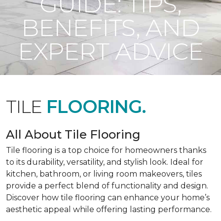
GUIDE: TIPS,
BENEFITS, AND
EXPERT ADVICE
TILE
FLOORING.
All About Tile Flooring
Tile flooring is a top choice for homeowners thanks
to its durability, versatility, and stylish look. Ideal for
kitchen, bathroom, or living room makeovers, tiles
provide a perfect blend of functionality and design.
Discover how tile flooring can enhance your home’s
aesthetic appeal while offering lasting performance.