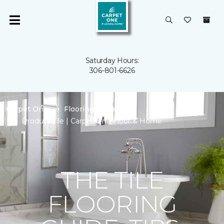
Saturday Hours:
306-801-6626
Carpet One
Flooring Guide
Product Tile | Carpet One Floor & Home
THE TILE
FLOORING