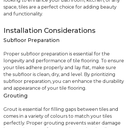
looking to enhance your bathroom, kitchen, or any
space, tiles are a perfect choice for adding beauty
and functionality.
Installation Considerations
Subfloor Preparation
Proper subfloor preparation is essential for the
longevity and performance of tile flooring. To ensure
your tiles adhere properly and lay flat, make sure
the subfloor is clean, dry, and level. By prioritizing
subfloor preparation, you can enhance the durability
and appearance of your tile flooring.
Grouting
Grout is essential for filling gaps between tiles and
comes in a variety of colours to match your tiles
perfectly. Proper grouting prevents water damage