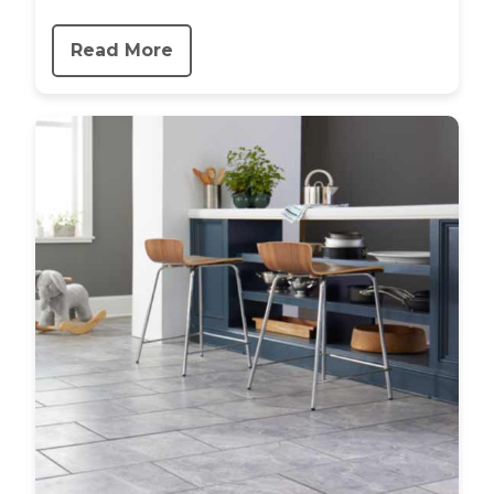
Read More