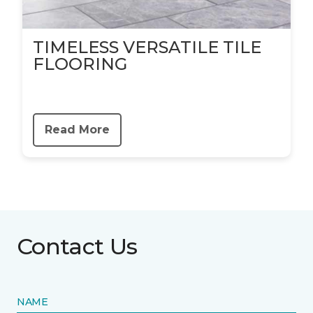
TIMELESS VERSATILE TILE
FLOORING
Read More
Contact Us
NAME