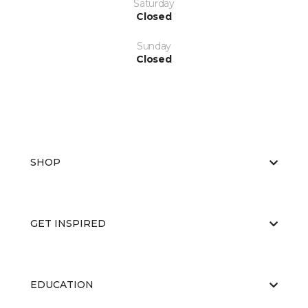
Saturday
Closed
Sunday
Closed
SHOP
GET INSPIRED
EDUCATION