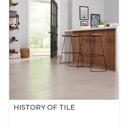
HISTORY OF TILE