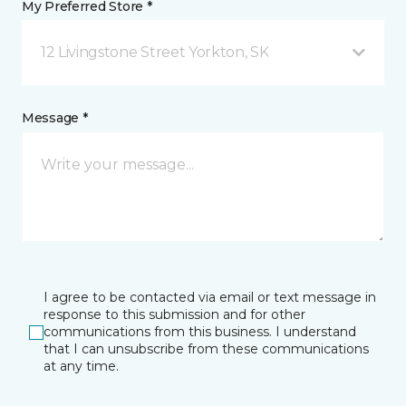
My Preferred Store *
12 Livingstone Street Yorkton, SK
Message *
I agree to be contacted via email or text message in
response to this submission and for other
communications from this business. I understand
that I can unsubscribe from these communications
at any time.