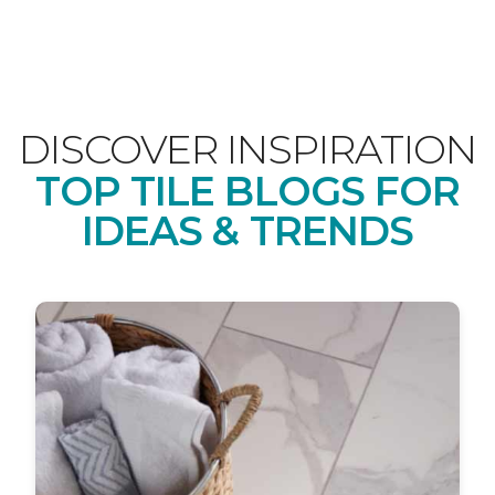
DISCOVER INSPIRATION
TOP TILE BLOGS FOR
IDEAS & TRENDS