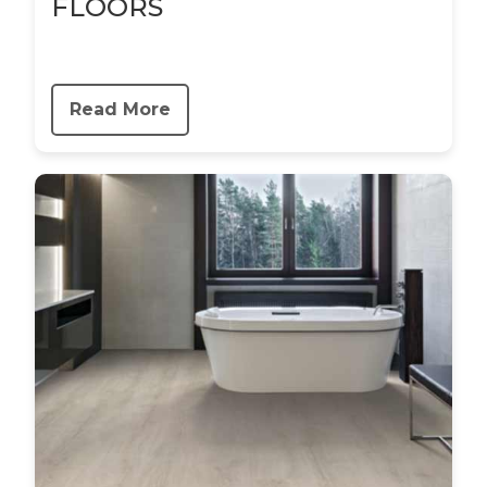
FLOORS
Read More