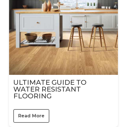
ULTIMATE GUIDE TO
WATER RESISTANT
FLOORING
Read More