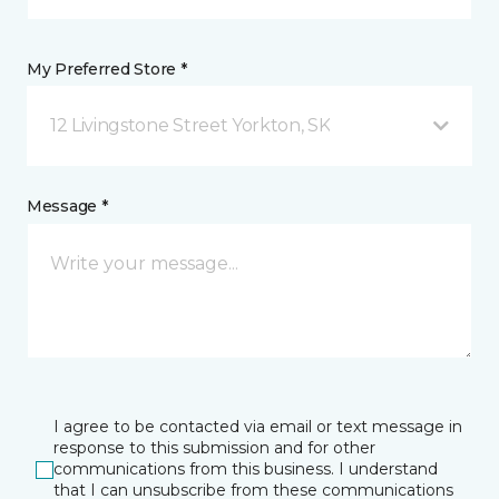
My Preferred Store *
12 Livingstone Street Yorkton, SK
Message *
I agree to be contacted via email or text message in
response to this submission and for other
communications from this business. I understand
that I can unsubscribe from these communications