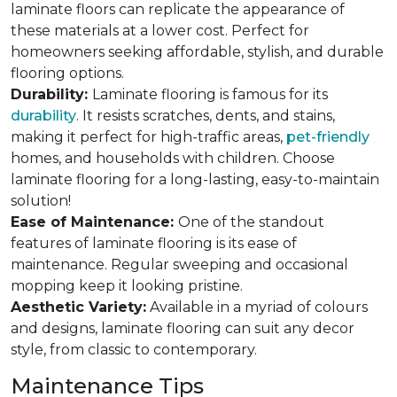
laminate floors can replicate the appearance of
these materials at a lower cost. Perfect for
homeowners seeking affordable, stylish, and durable
flooring options.
Durability:
Laminate flooring is famous for its
durability
. It resists scratches, dents, and stains,
making it perfect for high-traffic areas,
pet-friendly
homes, and households with children. Choose
laminate flooring for a long-lasting, easy-to-maintain
solution!
Ease of Maintenance:
One of the standout
features of laminate flooring is its ease of
maintenance. Regular sweeping and occasional
mopping keep it looking pristine.
Aesthetic Variety:
Available in a myriad of colours
and designs, laminate flooring can suit any decor
style, from classic to contemporary.
Maintenance Tips