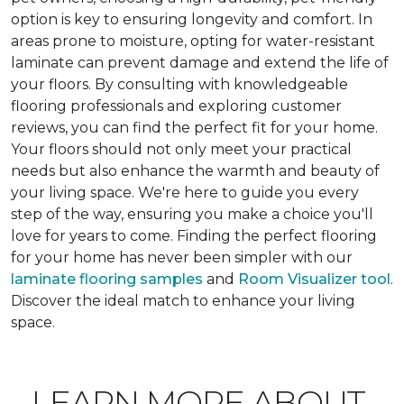
option is key to ensuring longevity and comfort. In
areas prone to moisture, opting for water-resistant
laminate can prevent damage and extend the life of
your floors. By consulting with knowledgeable
flooring professionals and exploring customer
reviews, you can find the perfect fit for your home.
Your floors should not only meet your practical
needs but also enhance the warmth and beauty of
your living space. We're here to guide you every
step of the way, ensuring you make a choice you'll
love for years to come. Finding the perfect flooring
for your home has never been simpler with our
laminate flooring samples
and
Room Visualizer tool
.
Discover the ideal match to enhance your living
space.
LEARN MORE ABOUT