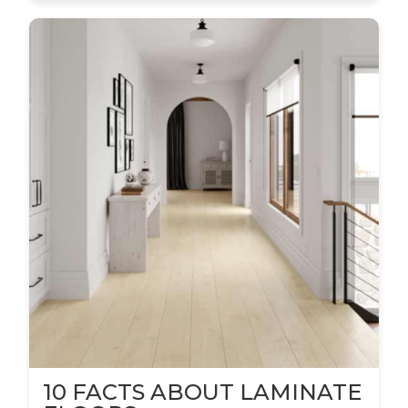
10 FACTS ABOUT LAMINATE