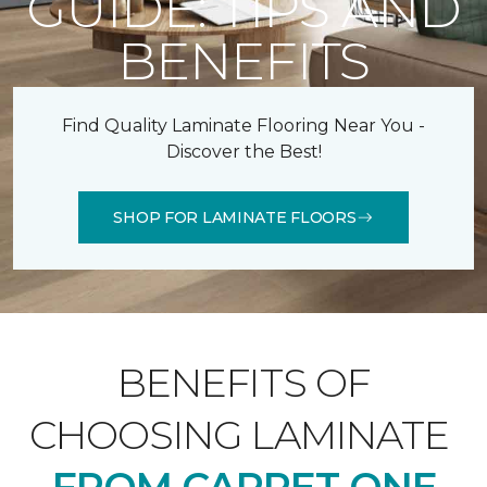
GUIDE: TIPS AND
BENEFITS
Find Quality Laminate Flooring Near You -
Discover the Best!
SHOP FOR LAMINATE FLOORS
BENEFITS OF
CHOOSING LAMINATE