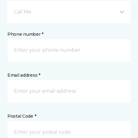
Call Me
Phone number *
Email address *
Postal Code *