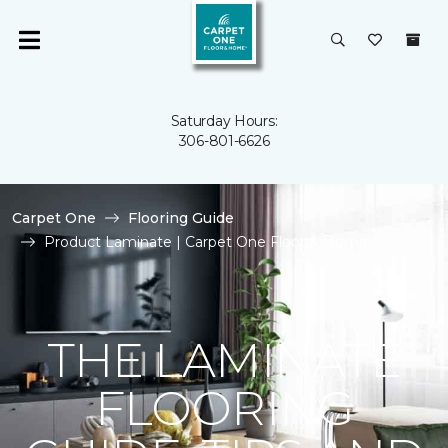
Saturday Hours:
306-801-6626
Carpet One
Flooring Guide
Product Laminate | Carpet One Floor & Home
THE LAMINATE
FLOORING