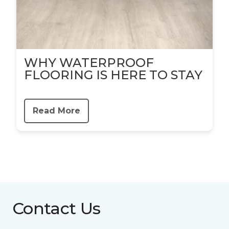
WHY WATERPROOF
FLOORING IS HERE TO STAY
Read More
Contact Us