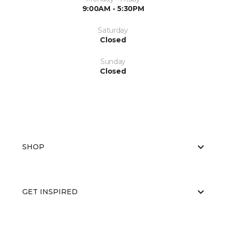
9:00AM - 5:30PM
Saturday
Closed
Sunday
Closed
SHOP
GET INSPIRED