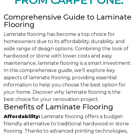
FROM CARPET ONE.
Comprehensive Guide to Laminate
Flooring
Laminate flooring has become a top choice for
homeowners due to its affordability, durability, and
wide range of design options. Combining the look of
hardwood or stone with lower costs and easy
maintenance, laminate flooring is a smart investment.
In this comprehensive guide, we'll explore key
aspects of laminate flooring, providing essential
information to help you choose the best option for
your home. Discover why laminate flooring is the
best choice for your renovation project.
Benefits of Laminate Flooring
Affordability:
Laminate flooring offers a budget-
friendly alternative to traditional hardwood or stone
flooring. Thanks to advanced printing technologies,