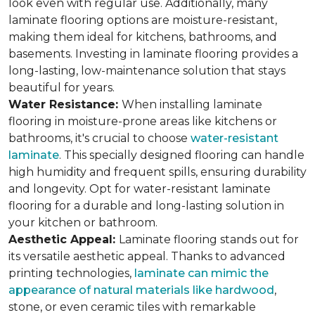
look even with regular use. Additionally, many
laminate flooring options are moisture-resistant,
making them ideal for kitchens, bathrooms, and
basements. Investing in laminate flooring provides a
long-lasting, low-maintenance solution that stays
beautiful for years.
Water Resistance:
When installing laminate
flooring in moisture-prone areas like kitchens or
bathrooms, it's crucial to choose
water-resistant
laminate
. This specially designed flooring can handle
high humidity and frequent spills, ensuring durability
and longevity. Opt for water-resistant laminate
flooring for a durable and long-lasting solution in
your kitchen or bathroom.
Aesthetic Appeal:
Laminate flooring stands out for
its versatile aesthetic appeal. Thanks to advanced
printing technologies,
laminate can mimic the
appearance of natural materials like hardwood
,
stone, or even ceramic tiles with remarkable