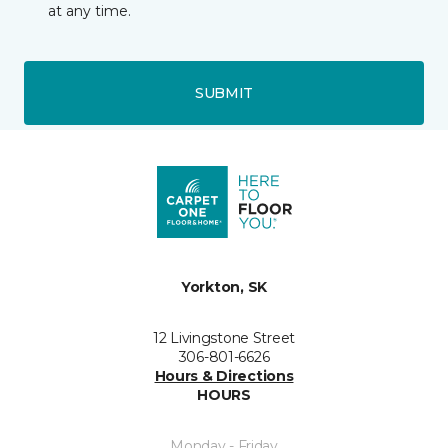
at any time.
SUBMIT
Yorkton, SK
12 Livingstone Street
306-801-6626
Hours & Directions
HOURS
Monday - Friday