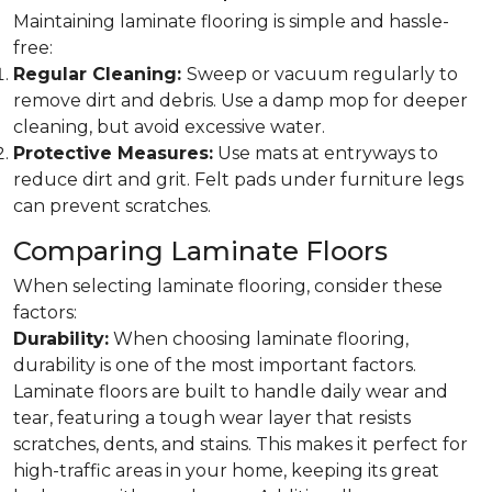
Maintaining laminate flooring is simple and hassle-
free:
Regular Cleaning:
Sweep or vacuum regularly to
remove dirt and debris. Use a damp mop for deeper
cleaning, but avoid excessive water.
Protective Measures:
Use mats at entryways to
reduce dirt and grit. Felt pads under furniture legs
can prevent scratches.
Comparing Laminate Floors
When selecting laminate flooring, consider these
factors:
Durability:
When choosing laminate flooring,
durability is one of the most important factors.
Laminate floors are built to handle daily wear and
tear, featuring a tough wear layer that resists
scratches, dents, and stains. This makes it perfect for
high-traffic areas in your home, keeping its great