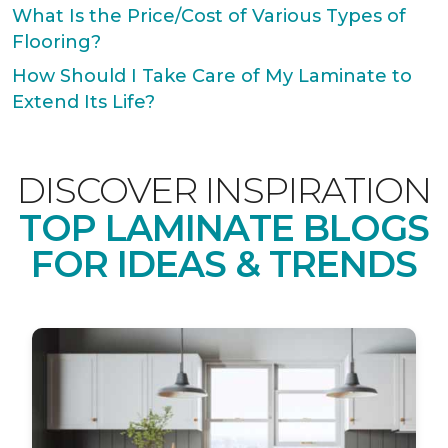
What Is the Price/Cost of Various Types of
Flooring?
How Should I Take Care of My Laminate to
Extend Its Life?
DISCOVER INSPIRATION
TOP LAMINATE BLOGS
FOR IDEAS & TRENDS