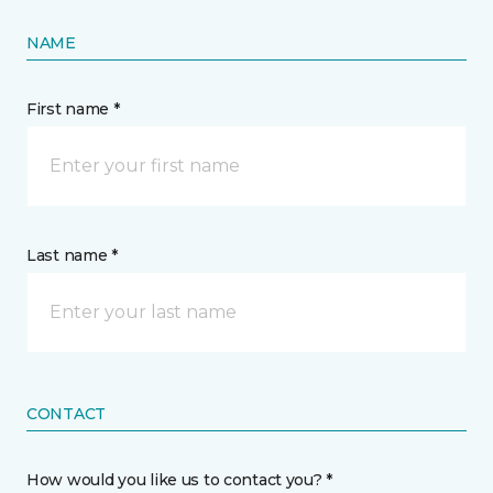
NAME
First name *
Last name *
CONTACT
How would you like us to contact you? *