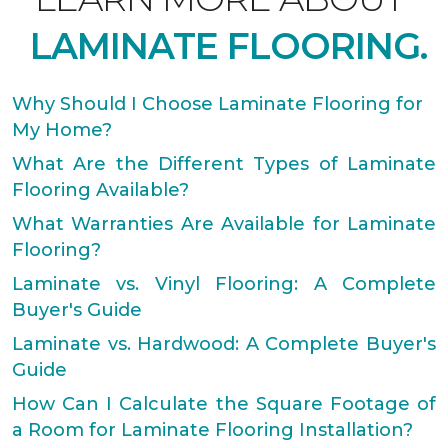
LAMINATE FLOORING.
Why Should I Choose Laminate Flooring for
My Home?
What Are the Different Types of Laminate
Flooring Available?
What Warranties Are Available for Laminate
Flooring?
Laminate vs. Vinyl Flooring: A Complete
Buyer's Guide
Laminate vs. Hardwood: A Complete Buyer's
Guide
How Can I Calculate the Square Footage of
a Room for Laminate Flooring Installation?