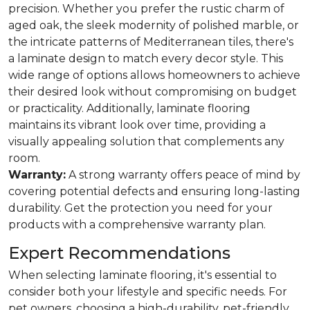
precision. Whether you prefer the rustic charm of
aged oak, the sleek modernity of polished marble, or
the intricate patterns of Mediterranean tiles, there's
a laminate design to match every decor style. This
wide range of options allows homeowners to achieve
their desired look without compromising on budget
or practicality. Additionally, laminate flooring
maintains its vibrant look over time, providing a
visually appealing solution that complements any
room.
Warranty:
A strong warranty offers peace of mind by
covering potential defects and ensuring long-lasting
durability. Get the protection you need for your
products with a comprehensive warranty plan.
Expert Recommendations
When selecting laminate flooring, it's essential to
consider both your lifestyle and specific needs. For
pet owners, choosing a high-durability, pet-friendly