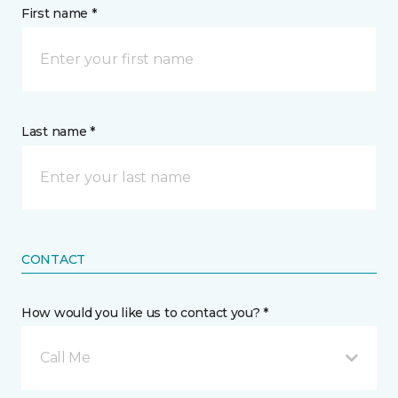
First name *
Last name *
CONTACT
How would you like us to contact you? *
Call Me