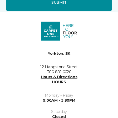
SUBMIT
Yorkton, SK
12 Livingstone Street
306-801-6626
Hours & Directions
HOURS
Monday - Friday
9:00AM - 5:30PM
Saturday
Closed