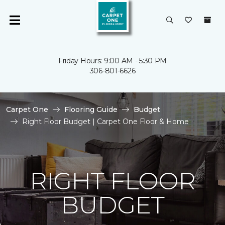
Friday Hours: 9:00 AM - 5:30 PM
306-801-6626
Carpet One
Flooring Guide
Budget
Right Floor Budget | Carpet One Floor & Home
RIGHT FLOOR
BUDGET