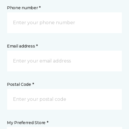
Phone number *
Email address *
Postal Code *
My Preferred Store *