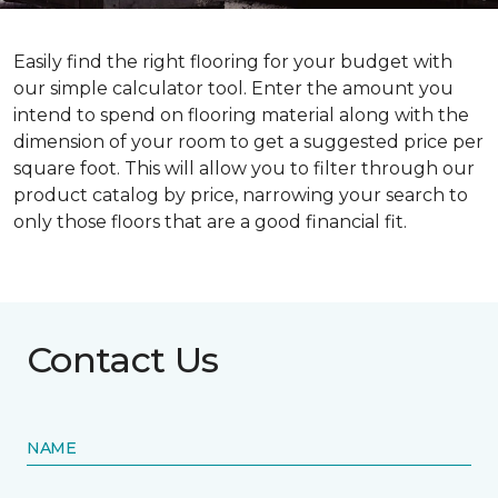
Easily find the right flooring for your budget with
our simple calculator tool. Enter the amount you
intend to spend on flooring material along with the
dimension of your room to get a suggested price per
square foot. This will allow you to filter through our
product catalog by price, narrowing your search to
only those floors that are a good financial fit.
Contact Us
NAME