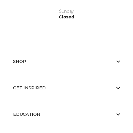
Sunday
Closed
SHOP
GET INSPIRED
EDUCATION