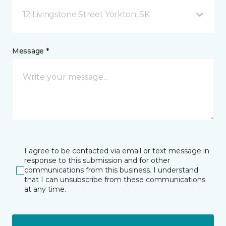
12 Livingstone Street Yorkton, SK
Message *
I agree to be contacted via email or text message in
response to this submission and for other
communications from this business. I understand
that I can unsubscribe from these communications
at any time.