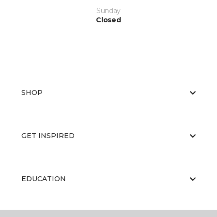
Sunday
Closed
SHOP
GET INSPIRED
EDUCATION