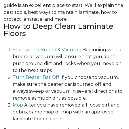
guide is an excellent place to start. We’ll explain the
best tools, best ways to maintain laminate, how to
protect laminate, and more!
How to Deep Clean Laminate
Floors
Start with a Broom & Vacuum
Beginning with a
broom or vacuum will ensure that you don’t
push around dirt and rocks when you move on
to the next steps.
Turn Beater Bar Off
If you choose to vacuum,
make sure the beater bar is turned off and
always sweep or vacuum in several directions to
remove as much dirt as possible.
Mop
After you have removed all loose dirt and
debris, damp mop or mop with an approved
laminate floor cleaner. .