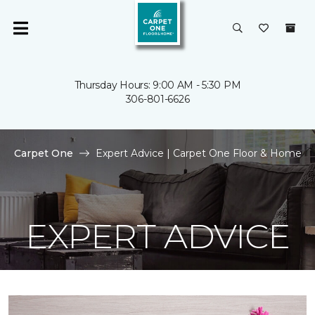
Thursday Hours: 9:00 AM - 5:30 PM
306-801-6626
Carpet One
Expert Advice | Carpet One Floor & Home
EXPERT ADVICE