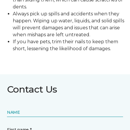
dents.
Always pick up spills and accidents when they
happen. Wiping up water, liquids, and solid spills
will prevent damages and issues that can arise
when mishaps are left untreated.
If you have pets, trim their nails to keep them
short, lessening the likelihood of damages.
Contact Us
NAME
First name *