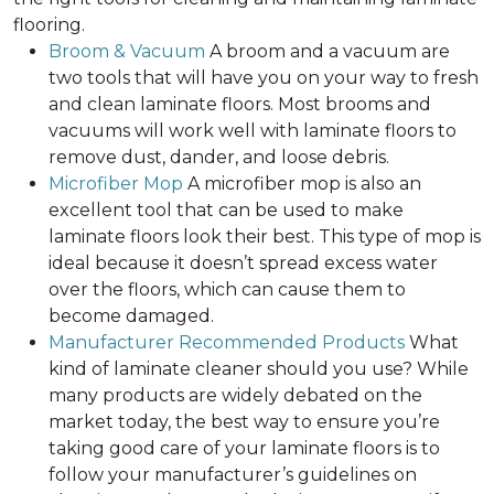
flooring.
Broom & Vacuum
A broom and a vacuum are
two tools that will have you on your way to fresh
and clean laminate floors. Most brooms and
vacuums will work well with laminate floors to
remove dust, dander, and loose debris.
Microfiber Mop
A microfiber mop is also an
excellent tool that can be used to make
laminate floors look their best. This type of mop is
ideal because it doesn’t spread excess water
over the floors, which can cause them to
become damaged.
Manufacturer Recommended Products
What
kind of laminate cleaner should you use? While
many products are widely debated on the
market today, the best way to ensure you’re
taking good care of your laminate floors is to
follow your manufacturer’s guidelines on