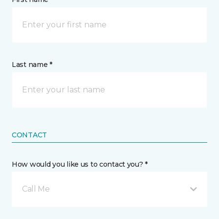
Last name *
CONTACT
How would you like us to contact you? *
Call Me