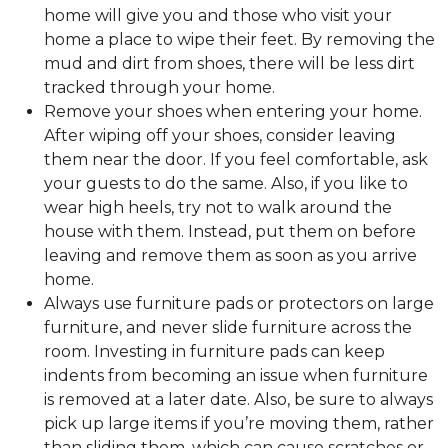
home will give you and those who visit your
home a place to wipe their feet. By removing the
mud and dirt from shoes, there will be less dirt
tracked through your home.
Remove your shoes when entering your home.
After wiping off your shoes, consider leaving
them near the door. If you feel comfortable, ask
your guests to do the same. Also, if you like to
wear high heels, try not to walk around the
house with them. Instead, put them on before
leaving and remove them as soon as you arrive
home.
Always use furniture pads or protectors on large
furniture, and never slide furniture across the
room. Investing in furniture pads can keep
indents from becoming an issue when furniture
is removed at a later date. Also, be sure to always
pick up large items if you’re moving them, rather
than sliding them, which can cause scratches or