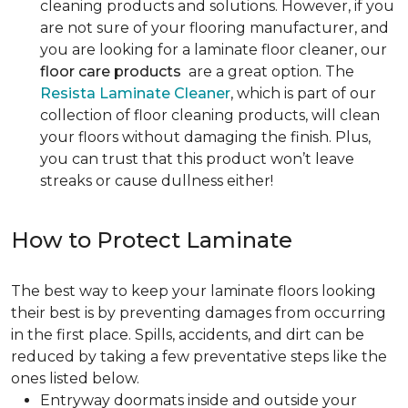
cleaning products and solutions. However, if you
are not sure of your flooring manufacturer, and
you are looking for a laminate floor cleaner, our
floor care products
are a great option. The
Resista Laminate Cleaner
, which is part of our
collection of floor cleaning products, will clean
your floors without damaging the finish. Plus,
you can trust that this product won’t leave
streaks or cause dullness either!
How to Protect Laminate
The best way to keep your laminate floors looking
their best is by preventing damages from occurring
in the first place. Spills, accidents, and dirt can be
reduced by taking a few preventative steps like the
ones listed below.
Entryway doormats inside and outside your