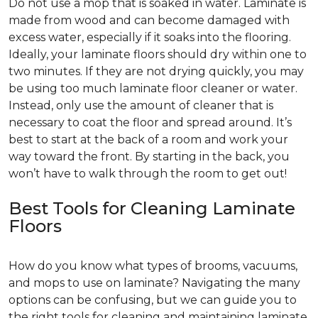
Do not use a mop that is soaked in water. Laminate is
made from wood and can become damaged with
excess water, especially if it soaks into the flooring.
Ideally, your laminate floors should dry within one to
two minutes. If they are not drying quickly, you may
be using too much laminate floor cleaner or water.
Instead, only use the amount of cleaner that is
necessary to coat the floor and spread around. It’s
best to start at the back of a room and work your
way toward the front. By starting in the back, you
won’t have to walk through the room to get out!
Best Tools for Cleaning Laminate
Floors
How do you know what types of brooms, vacuums,
and mops to use on laminate? Navigating the many
options can be confusing, but we can guide you to
the right tools for cleaning and maintaining laminate