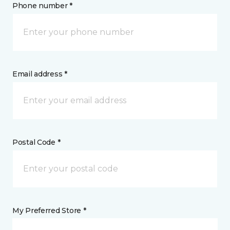
Phone number *
Email address *
Postal Code *
My Preferred Store *