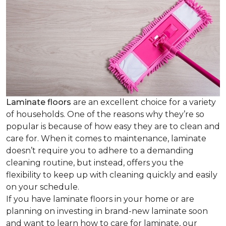
Laminate floors
are an excellent choice for a variety
of households. One of the reasons why they’re so
popular is because of how easy they are to clean and
care for. When it comes to maintenance, laminate
doesn’t require you to adhere to a demanding
cleaning routine, but instead, offers you the
flexibility to keep up with cleaning quickly and easily
on your schedule.
If you have laminate floors in your home or are
planning on investing in brand-new laminate soon
and want to learn how to care for laminate, our