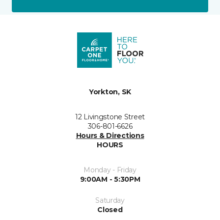
Yorkton, SK
12 Livingstone Street
306-801-6626
Hours & Directions
HOURS
Monday - Friday
9:00AM - 5:30PM
Saturday
Closed