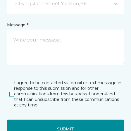
12 Livingstone Street Yorkton, SK
Message *
I agree to be contacted via email or text message in
response to this submission and for other
communications from this business. I understand
that I can unsubscribe from these communications
at any time.
SUBMIT