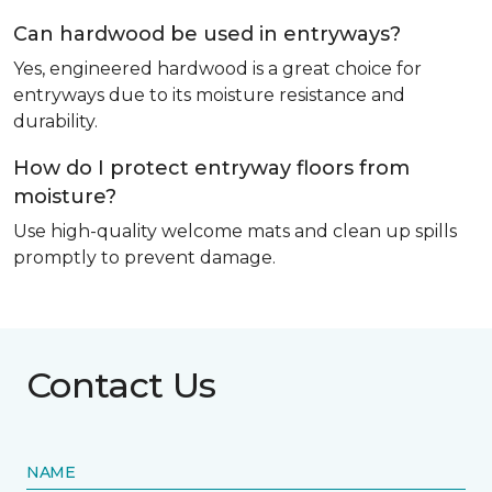
Can hardwood be used in entryways?
Yes, engineered hardwood is a great choice for
entryways due to its moisture resistance and
durability.
How do I protect entryway floors from
moisture?
Use high-quality welcome mats and clean up spills
promptly to prevent damage.
Contact Us
NAME