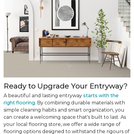
Ready to Upgrade Your Entryway?
A beautiful and lasting entryway
starts with the
right flooring
. By combining durable materials with
simple cleaning habits and smart organization, you
can create a welcoming space that's built to last. As
your local flooring store, we offer a wide range of
flooring options designed to withstand the rigours of