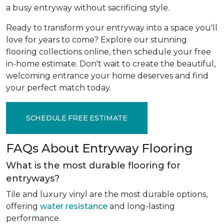
a busy entryway without sacrificing style.
Ready to transform your entryway into a space you'll
love for years to come? Explore our stunning
flooring collections online, then schedule your free
in-home estimate. Don't wait to create the beautiful,
welcoming entrance your home deserves and find
your perfect match today.
SCHEDULE FREE ESTIMATE
FAQs About Entryway Flooring
What is the most durable flooring for
entryways?
Tile and luxury vinyl are the most durable options,
offering
water resistance
and long-lasting
performance.