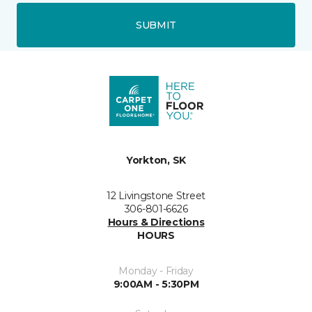
SUBMIT
Yorkton, SK
12 Livingstone Street
306-801-6626
Hours & Directions
HOURS
Monday - Friday
9:00AM - 5:30PM