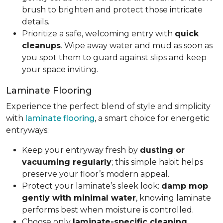
brush to brighten and protect those intricate
details.
Prioritize a safe, welcoming entry with
quick
cleanups
. Wipe away water and mud as soon as
you spot them to guard against slips and keep
your space inviting.
Laminate Flooring
Experience the perfect blend of style and simplicity
with
laminate flooring
, a smart choice for energetic
entryways:
Keep your entryway fresh by
dusting or
vacuuming regularly
; this simple habit helps
preserve your floor’s modern appeal.
Protect your laminate’s sleek look:
damp mop
gently with minimal water
, knowing laminate
performs best when moisture is controlled.
Choose only
laminate-specific cleaning