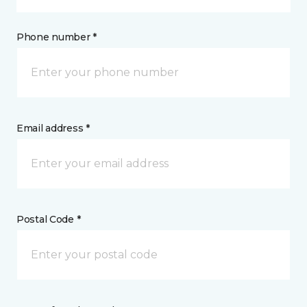
Phone number *
Email address *
Postal Code *