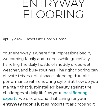
ENTRYWAY
FLOORING
Apr 16, 2026 | Carpet One Floor & Home
Your entryway is where first impressions begin,
welcoming family and friends while gracefully
handling the daily hustle of muddy shoes, wet
weather, and busy routines. The right flooring can
elevate this essential space, blending durable
performance with enduring style. But how do you
maintain that 'just-installed' beauty against the
challenges of daily life? As your
local flooring
experts
, we understand that caring for your
entryway floor
is just as important as choosing it.