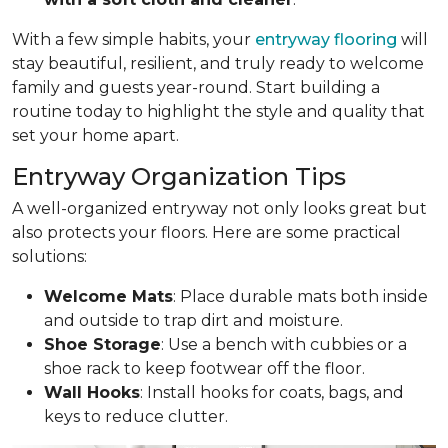
With a few simple habits, your
entryway flooring
will
stay beautiful, resilient, and truly ready to welcome
family and guests year-round. Start building a
routine today to highlight the style and quality that
set your home apart.
Entryway Organization Tips
A well-organized entryway not only looks great but
also protects your floors. Here are some practical
solutions:
Welcome Mats
: Place durable mats both inside
and outside to trap dirt and moisture.
Shoe Storage
: Use a bench with cubbies or a
shoe rack to keep footwear off the floor.
Wall Hooks
: Install hooks for coats, bags, and
keys to reduce clutter.