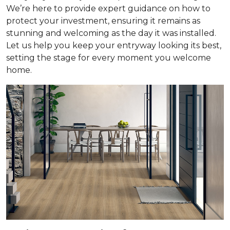
We’re here to provide expert guidance on how to
protect your investment, ensuring it remains as
stunning and welcoming as the day it was installed.
Let us help you keep your entryway looking its best,
setting the stage for every moment you welcome
home.