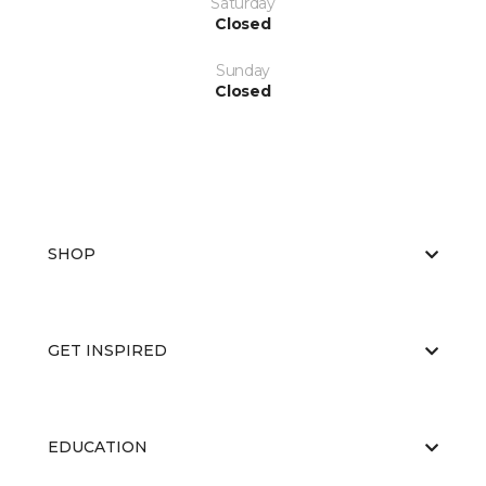
Saturday
Closed
Sunday
Closed
SHOP
GET INSPIRED
EDUCATION