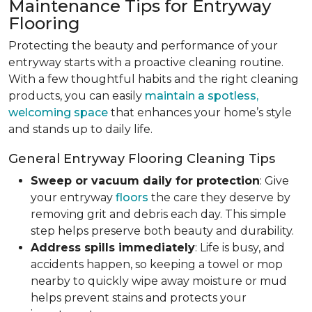
Maintenance Tips for Entryway
Flooring
Protecting the beauty and performance of your
entryway starts with a proactive cleaning routine.
With a few thoughtful habits and the right cleaning
products, you can easily
maintain a spotless,
welcoming space
that enhances your home’s style
and stands up to daily life.
General Entryway Flooring Cleaning Tips
Sweep or vacuum daily for protection
: Give
your entryway
floors
the care they deserve by
removing grit and debris each day. This simple
step helps preserve both beauty and durability.
Address spills immediately
: Life is busy, and
accidents happen, so keeping a towel or mop
nearby to quickly wipe away moisture or mud
helps prevent stains and protects your