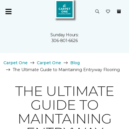
Sunday Hours:
306-801-6626
Carpet One
Carpet One
Blog
The Ultimate Guide to Maintaining Entryway Flooring
THE ULTIMATE
GUIDE TO
MAINTAINING