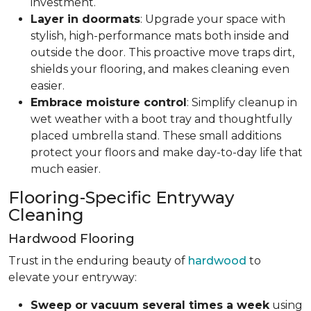
investment.
Layer in doormats
: Upgrade your space with
stylish, high-performance mats both inside and
outside the door. This proactive move traps dirt,
shields your flooring, and makes cleaning even
easier.
Embrace moisture control
: Simplify cleanup in
wet weather with a boot tray and thoughtfully
placed umbrella stand. These small additions
protect your floors and make day-to-day life that
much easier.
Flooring-Specific Entryway
Cleaning
Hardwood Flooring
Trust in the enduring beauty of
hardwood
to
elevate your entryway:
Sweep or vacuum several times a week
using