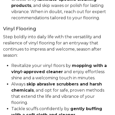
products
, and skip waxes or polish for lasting
vibrance. When in doubt, reach out for expert
recommendations tailored to your flooring.
Vinyl Flooring
Step boldly into daily life with the versatility and
resilience of vinyl flooring for an entryway that
continues to impress and welcome, season after
season:
Revitalize your vinyl floors by
mopping with a
vinyl-approved cleaner
and enjoy effortless
shine and a welcoming touch in minutes.
Always
skip abrasive scrubbers and harsh
chemicals
, and opt for safe, proven methods
that extend the life and vibrance of your
flooring.
Tackle scuffs confidently by
gently buffing
with a soft cloth and cleaner
.