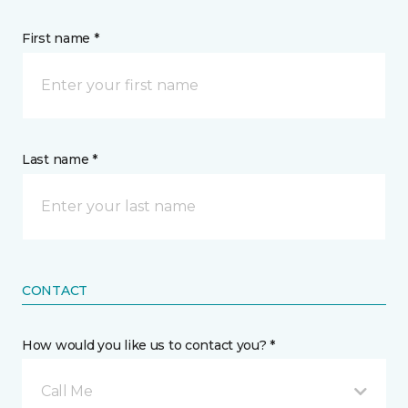
First name *
Last name *
CONTACT
How would you like us to contact you? *
Call Me