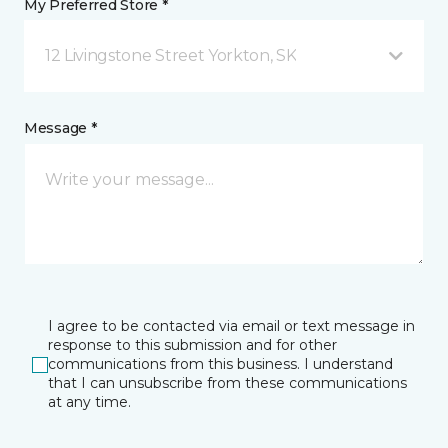
My Preferred Store *
12 Livingstone Street Yorkton, SK
Message *
I agree to be contacted via email or text message in
response to this submission and for other
communications from this business. I understand
that I can unsubscribe from these communications
at any time.