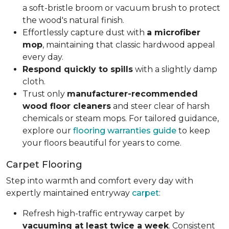
a soft-bristle broom or vacuum brush to protect
the wood's natural finish.
Effortlessly capture dust with
a microfiber
mop
, maintaining that classic hardwood appeal
every day.
Respond quickly to spills
with a slightly damp
cloth.
Trust only
manufacturer-recommended
wood floor cleaners
and steer clear of harsh
chemicals or steam mops. For tailored guidance,
explore our
flooring warranties guide
to keep
your floors beautiful for years to come.
Carpet Flooring
Step into warmth and comfort every day with
expertly maintained entryway
carpet
:
Refresh high-traffic entryway carpet by
vacuuming at least twice a week
. Consistent