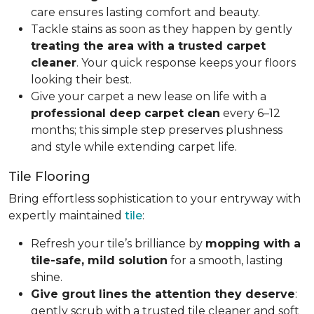
care ensures lasting comfort and beauty.
Tackle stains as soon as they happen by gently
treating the area with a trusted carpet
cleaner
. Your quick response keeps your floors
looking their best.
Give your carpet a new lease on life with a
professional deep carpet clean
every 6–12
months; this simple step preserves plushness
and style while extending carpet life.
Tile Flooring
Bring effortless sophistication to your entryway with
expertly maintained
tile
:
Refresh your tile’s brilliance by
mopping with a
tile-safe, mild solution
for a smooth, lasting
shine.
Give grout lines the attention they deserve
:
gently scrub with a trusted tile cleaner and soft