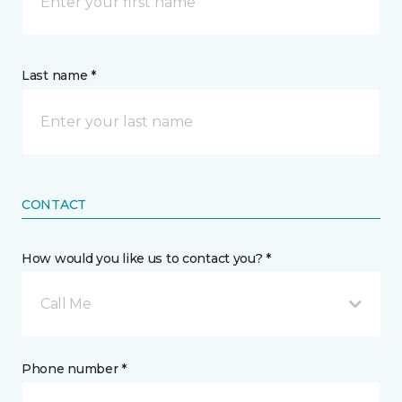
Last name *
CONTACT
How would you like us to contact you? *
Call Me
Phone number *