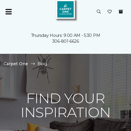
Thursday Hours: 9:00 AM - 5:30 PM
306-801-6626
Carpet One
Blog
FIND YOUR
INSPIRATION