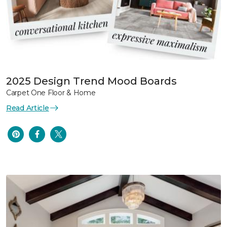
2025 Design Trend Mood Boards
Carpet One Floor & Home
Read Article