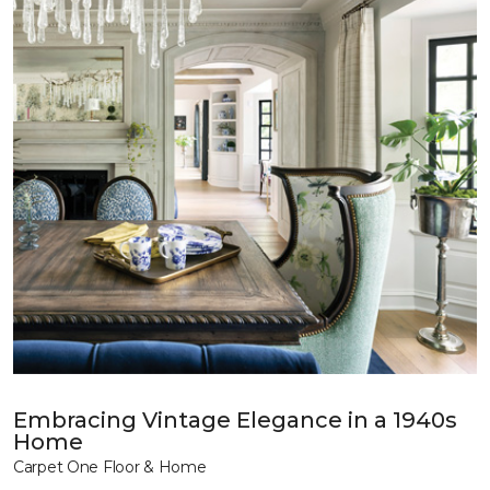
Embracing Vintage Elegance in a 1940s
Home
Carpet One Floor & Home