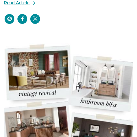
Read Article