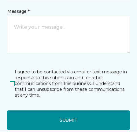
Message *
I agree to be contacted via email or text message in
response to this submission and for other
communications from this business. I understand
that I can unsubscribe from these communications
at any time.
SUBMIT