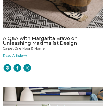
A Q&A with Margarita Bravo on
Unleashing Maximalist Design
Carpet One Floor & Home
Read Article