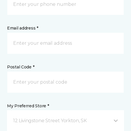
Email address *
Postal Code *
My Preferred Store *
12 Livingstone Street Yorkton, SK