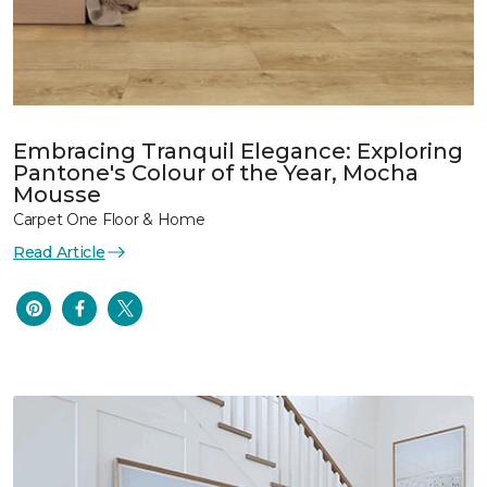
Embracing Tranquil Elegance: Exploring
Pantone's Colour of the Year, Mocha
Mousse
Carpet One Floor & Home
Read Article