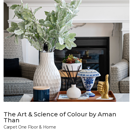
The Art & Science of Colour by Aman
Than
Carpet One Floor & Home