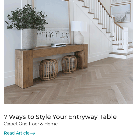
7 Ways to Style Your Entryway Table
Carpet One Floor & Home
Read Article