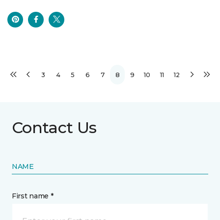
3
4
5
6
7
8
9
10
11
12
Contact Us
NAME
First name *