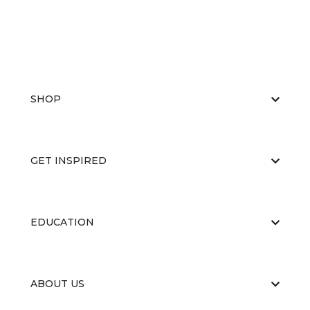
SHOP
GET INSPIRED
EDUCATION
ABOUT US