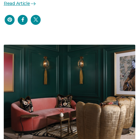
Read Article