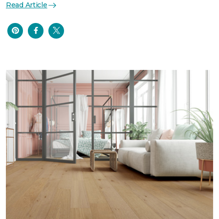
Read Article