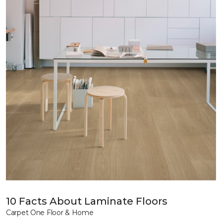
10 Facts About Laminate Floors
Carpet One Floor & Home