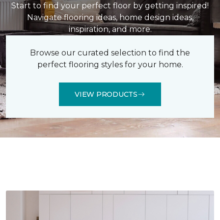
Start to find your perfect floor by getting inspired!
Navigate flooring ideas, home design ideas,
inspiration, and more.
Browse our curated selection to find the
perfect flooring styles for your home.
VIEW PRODUCTS