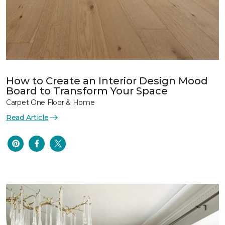
How to Create an Interior Design Mood
Board to Transform Your Space
Carpet One Floor & Home
Read Article