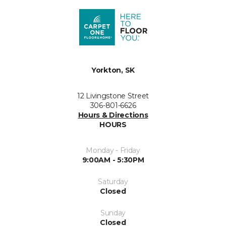
Yorkton, SK
12 Livingstone Street
306-801-6626
Hours & Directions
HOURS
Monday - Friday
9:00AM - 5:30PM
Saturday
Closed
Sunday
Closed