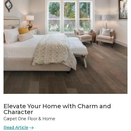
Elevate Your Home with Charm and
Character
Carpet One Floor & Home
Read Article