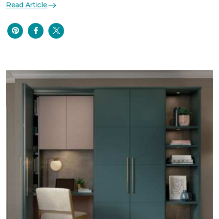
Read Article