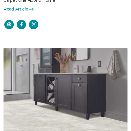
Carpet One Floor & Home
Read Article