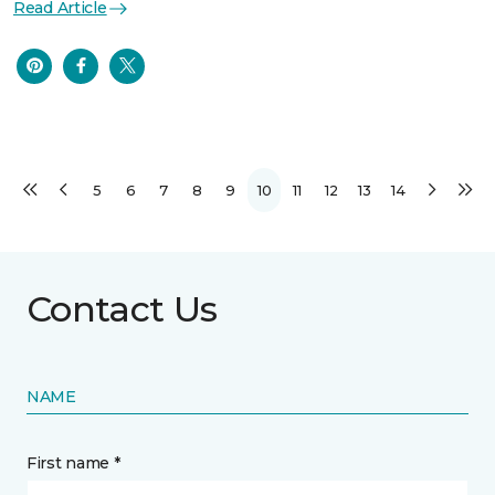
Read Article
5
6
7
8
9
10
11
12
13
14
Contact Us
NAME
First name *