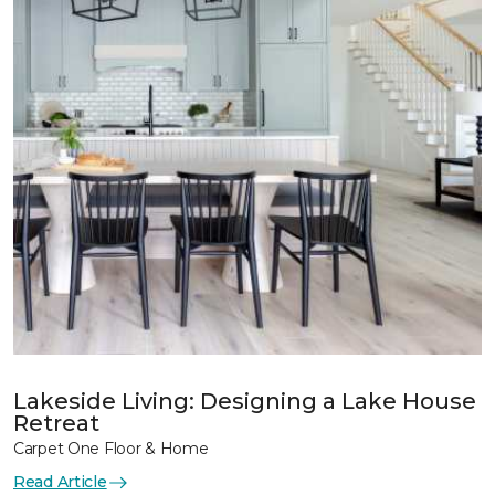
Lakeside Living: Designing a Lake House
Retreat
Carpet One Floor & Home
Read Article