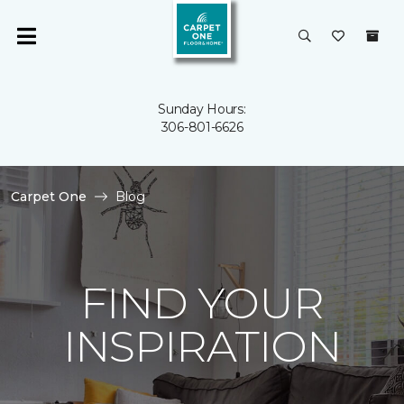
Sunday Hours:
306-801-6626
Carpet One
Blog
FIND YOUR
INSPIRATION