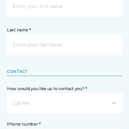
Last name *
CONTACT
How would you like us to contact you? *
Call Me
Phone number *