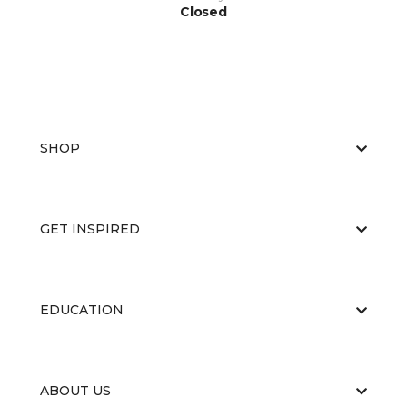
Closed
SHOP
GET INSPIRED
EDUCATION
ABOUT US