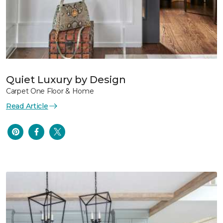
Quiet Luxury by Design
Carpet One Floor & Home
Read Article