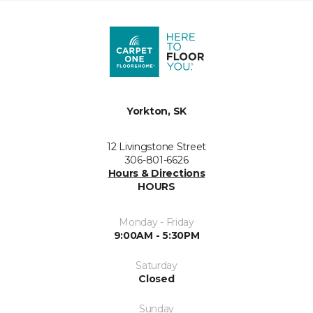
Yorkton, SK
12 Livingstone Street
306-801-6626
Hours & Directions
HOURS
Monday - Friday
9:00AM - 5:30PM
Saturday
Closed
Sunday