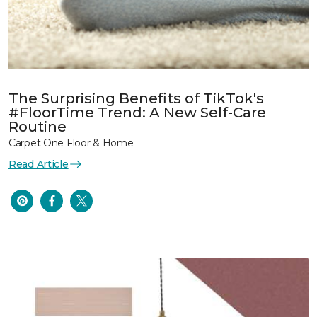
The Surprising Benefits of TikTok's
#FloorTime Trend: A New Self-Care
Routine
Carpet One Floor & Home
Read Article