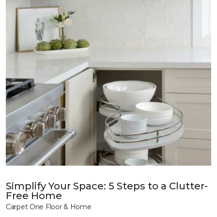
Simplify Your Space: 5 Steps to a Clutter-
Free Home
Carpet One Floor & Home