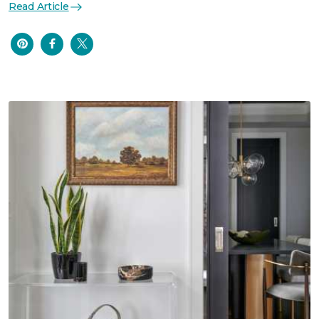
Read Article