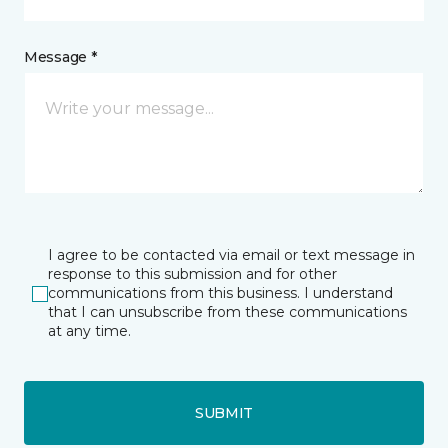
Message *
I agree to be contacted via email or text message in
response to this submission and for other
communications from this business. I understand
that I can unsubscribe from these communications
at any time.
SUBMIT