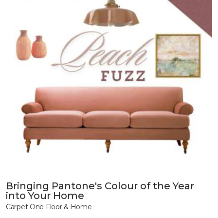
Bringing Pantone's Colour of the Year
into Your Home
Carpet One Floor & Home