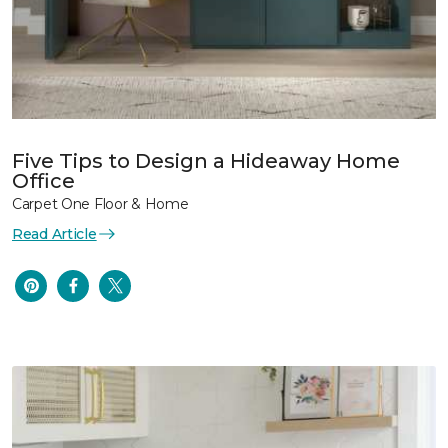
Five Tips to Design a Hideaway Home
Office
Carpet One Floor & Home
Read Article