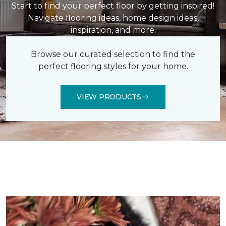
Start to find your perfect floor by getting inspired!
Navigate flooring ideas, home design ideas,
inspiration, and more.
Browse our curated selection to find the
perfect flooring styles for your home.
VIEW PRODUCTS