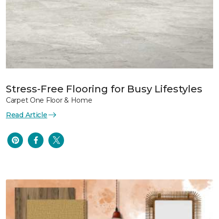
Stress-Free Flooring for Busy Lifestyles
Carpet One Floor & Home
Read Article