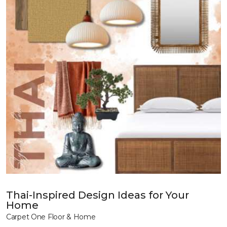
Thai-Inspired Design Ideas for Your
Home
Carpet One Floor & Home