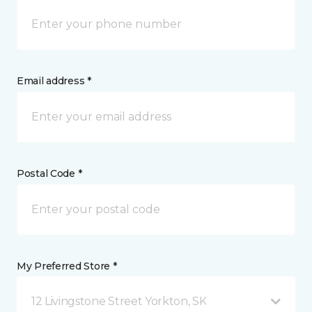
Email address *
Postal Code *
My Preferred Store *
12 Livingstone Street Yorkton, SK