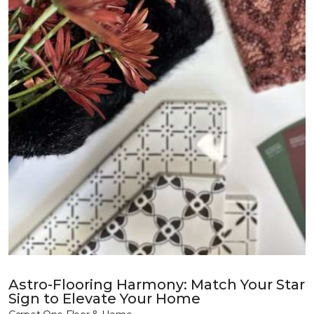
Astro-Flooring Harmony: Match Your Star
Sign to Elevate Your Home