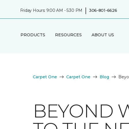
|
Friday Hours: 9:00 AM - 5:30 PM
306-801-6626
PRODUCTS
RESOURCES
ABOUT US
Carpet One
Carpet One
Blog
Beyo
BEYOND W