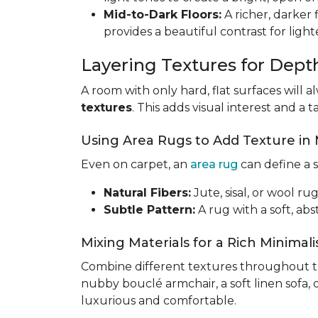
Mid-to-Dark Floors:
A richer, darker 
provides a beautiful contrast for light
Layering Textures for Dept
A room with only hard, flat surfaces will a
textures
. This adds visual interest and a ta
Using Area Rugs to Add Texture in
Even on carpet, an
area rug
can define a s
Natural Fibers:
Jute, sisal, or wool r
Subtle Pattern:
A rug with a soft, ab
Mixing Materials for a Rich Minimal
Combine different textures throughout th
nubby bouclé armchair, a soft linen sofa, 
luxurious and comfortable.