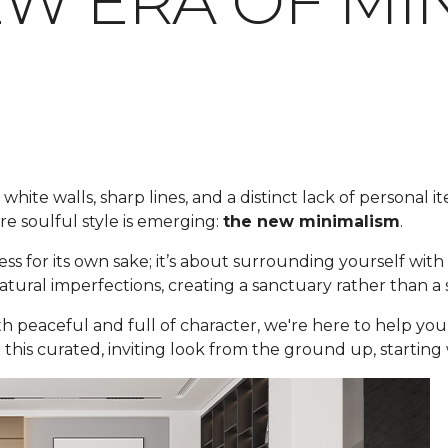
EW ERA OF MI
white walls, sharp lines, and a distinct lack of personal i
e soulful style is emerging:
the new minimalism
.
ess for its own sake; it’s about surrounding yourself wit
 natural imperfections, creating a sanctuary rather than 
oth peaceful and full of character, we're here to help y
 this curated, inviting look from the ground up, starting