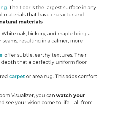
ing
. The floor is the largest surface in any
al materials that have character and
natural materials
.
s. White oak, hickory, and maple bring a
 seams, resulting in a calmer, more
le
, offer subtle, earthy textures. Their
d depth that a perfectly uniform floor
ured
carpet
or area rug. This adds comfort
Room Visualizer, you can
watch your
nd see your vision come to life—all from