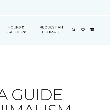
HOURS &
REQUEST AN
DIRECTIONS
ESTIMATE
A GUIDE