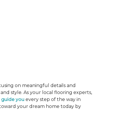
ocusing on meaningful details and
nd style. As your local flooring experts,
o guide you
every step of the way in
tep toward your dream home today by