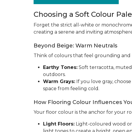
Choosing a Soft Colour Palet
Forget the strict all-white or monochrom
creating a serene and inviting atmosphere.
Beyond Beige: Warm Neutrals
Think of colours that feel grounding and 
Earthy Tones:
Soft terracotta, muted
outdoors.
Warm Grays:
If you love gray, choos
space from feeling cold.
How Flooring Colour Influences You
Your floor colour is the anchor for your r
Light Floors:
Light-coloured wood or ti
light tones to create a bright, open 