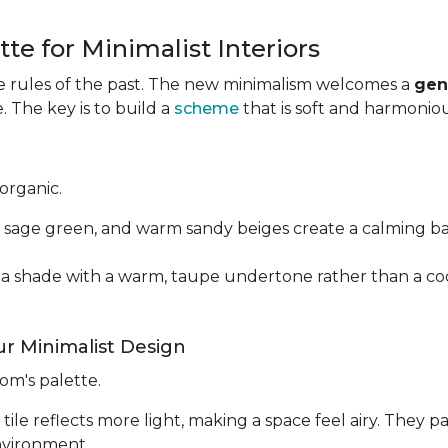
te for Minimalist Interiors
e rules of the past. The new minimalism welcomes a
gen
 The key is to build a
scheme
that is soft and harmonious
organic.
 sage green, and warm sandy beiges create a calming b
e a shade with a warm, taupe undertone rather than a coo
r Minimalist Design
oom's palette.
le reflects more light, making a space feel airy. They pa
environment.