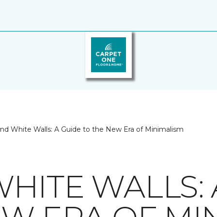
nd White Walls: A Guide to the New Era of Minimalism
HITE WALLS: 