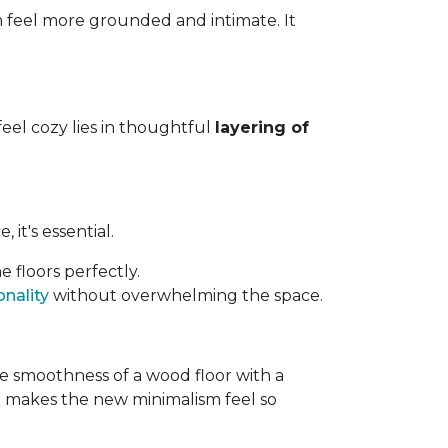
m feel more grounded and intimate. It
feel cozy lies in thoughtful
layering of
it's essential.
 floors perfectly.
nality
without overwhelming the space.
e smoothness of a wood floor with a
hat makes the new minimalism feel so