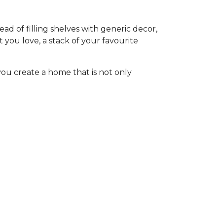
ad of filling shelves with generic decor,
at you love, a stack of your favourite
you create a home that is not only