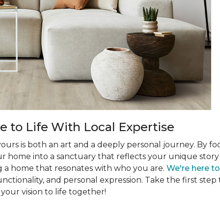
 to Life With Local Expertise
 yours is both an art and a deeply personal journey. By f
r home into a sanctuary that reflects your unique story a
g a home that resonates with who you are.
We're here t
unctionality, and personal expression. Take the first s
your vision to life together!