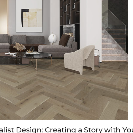
list Design: Creating a Story with Y