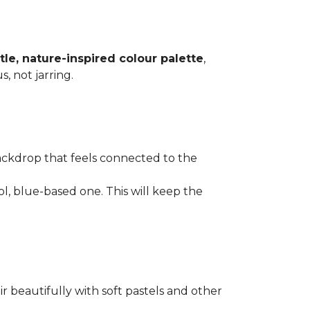
tle, nature-inspired colour palette
,
, not jarring.
ackdrop that feels connected to the
l, blue-based one. This will keep the
ir beautifully with soft pastels and other