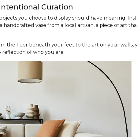
 Intentional Curation
 objects you choose to display should have meaning. Inste
 a handcrafted vase from a local artisan, a piece of art th
om the floor beneath your feet to the art on your walls, 
 reflection of who you are.