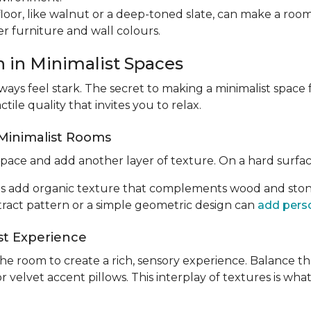
floor, like walnut or a deep-toned slate, can make a roo
er furniture and wall colours.
h in Minimalist Spaces
lways feel stark. The secret to making a minimalist space 
ctile quality that invites you to relax.
 Minimalist Rooms
pace and add another layer of texture. On a hard surface, 
ugs add organic texture that complements wood and stone
stract pattern or a simple geometric design can
add perso
ist Experience
e room to create a rich, sensory experience. Balance th
or velvet accent pillows. This interplay of textures is w