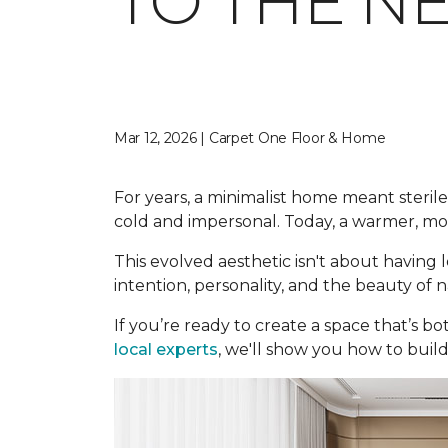
TO THE N
Mar 12, 2026 | Carpet One Floor & Home
For years, a minimalist home meant sterile 
cold and impersonal. Today, a warmer, mor
This evolved aesthetic isn't about having l
intention, personality, and the beauty of
If you’re ready to create a space that’s b
local experts
, we'll show you how to build