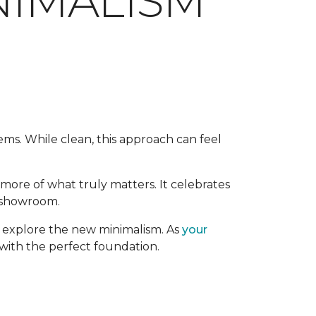
NIMALISM
tems. While clean, this approach can feel
h more of what truly matters. It celebrates
a showroom.
ou explore the new minimalism. As
your
 with the perfect foundation.