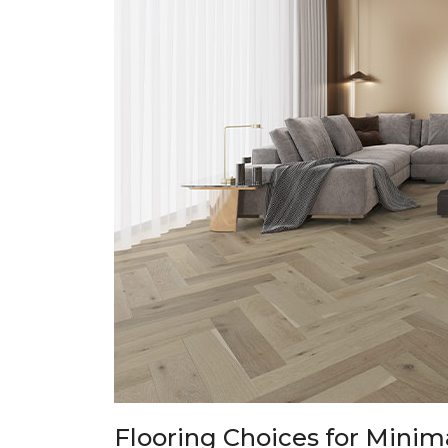
Flooring Choices for Minima