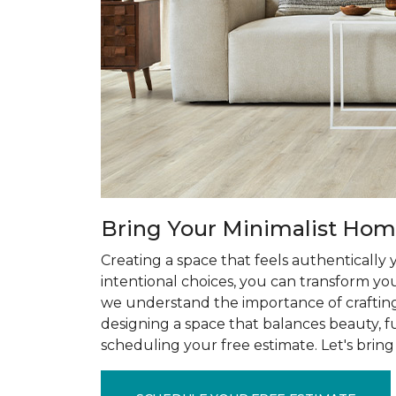
Bring Your Minimalist Home
Creating a space that feels authentically
intentional choices, you can transform you
we understand the importance of craftin
designing a space that balances beauty, f
scheduling your free estimate. Let's bring 