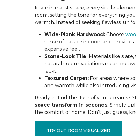
In a minimalist space, every single elem
room, setting the tone for everything you
warmth. Instead of seeking flawless, unifo
Wide-Plank Hardwood:
Choose
woo
sense of nature indoors and provide a
expansive feel.
Stone-Look Tile:
Materials like slate,
natural colour variations mean no two 
lacks.
Textured Carpet:
For areas where sof
and warmth while also introducing vis
Ready to find the floor of your dreams? S
space transform in seconds
. Simply up
the comfort of home. Don't just guess, k
TRY OUR ROOM VISUALIZER