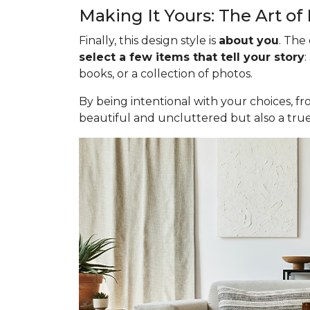
Making It Yours: The Art of
Finally, this design style is
about you
. The
select a few items that tell your story
:
books, or a collection of photos.
By being intentional with your choices, fr
beautiful and uncluttered but also a true