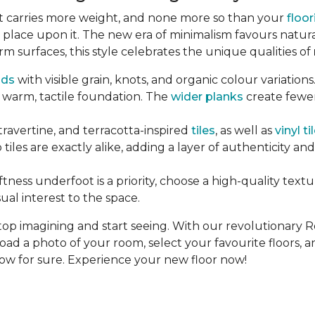
ent carries more weight, and none more so than your
floor
 place upon it. The new era of minimalism favours natur
rm surfaces, this style celebrates the unique qualities of
ds
with visible grain, knots, and organic colour variation
 warm, tactile foundation. The
wider planks
create fewer
 travertine, and terracotta-inspired
tiles
, as well as
vinyl ti
tiles are exactly alike, adding a layer of authenticity an
tness underfoot is a priority, choose a high-quality text
ual interest to the space.
top imagining and start seeing. With our revolutionary 
load a photo of your room, select your favourite floors, a
now for sure. Experience your new floor now!