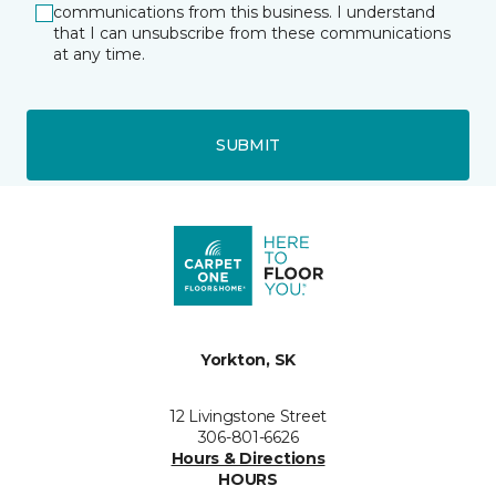
communications from this business. I understand
that I can unsubscribe from these communications
at any time.
SUBMIT
Yorkton, SK
12 Livingstone Street
306-801-6626
Hours & Directions
HOURS