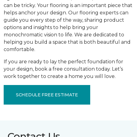
can be tricky. Your flooring is an important piece that
helps anchor your design. Our flooring experts can
guide you every step of the way, sharing product
options and insights to help bring your
monochromatic vision to life. We are dedicated to
helping you build a space that is both beautiful and
comfortable.
If you are ready to lay the perfect foundation for
your design, book a free consultation today. Let’s
work together to create a home you will love.
SCHEDULE FREE ESTIMATE
Contact Us