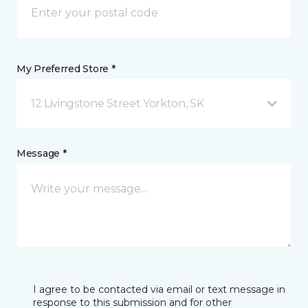
My Preferred Store *
12 Livingstone Street Yorkton, SK
Message *
I agree to be contacted via email or text message in
response to this submission and for other