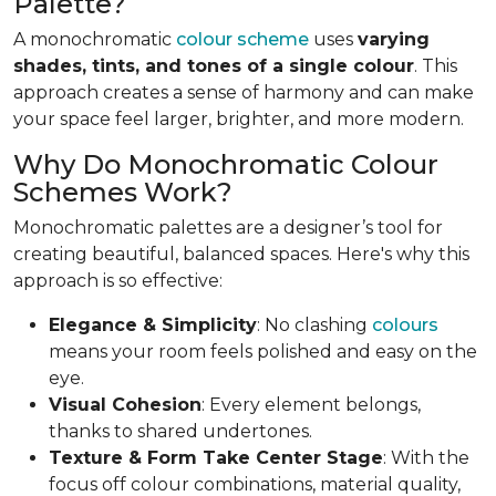
Palette?
A monochromatic
colour scheme
uses
varying
shades, tints, and tones of a single colour
. This
approach creates a sense of harmony and can make
your space feel larger, brighter, and more modern.
Why Do Monochromatic Colour
Schemes Work?
Monochromatic palettes are a designer’s tool for
creating beautiful, balanced spaces. Here's why this
approach is so effective:
Elegance & Simplicity
: No clashing
colours
means your room feels polished and easy on the
eye.
Visual Cohesion
: Every element belongs,
thanks to shared undertones.
Texture & Form Take Center Stage
: With the
focus off colour combinations, material quality,