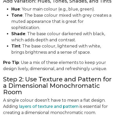
Add Variation: Hues, Tones, Shades, and Tints
Hue
: Your main colour (e.g., blue, green).
Tone
: The base colour mixed with grey creates a
muted appearance that is great for
sophistication.
Shade
: The base colour darkened with black,
which adds depth and contrast.
Tint
: The base colour, lightened with white,
brings brightness and a sense of space.
Pro Tip
: Use a mix of these elements to keep your
design lively, dimensional, and refreshingly unique.
Step 2: Use Texture and Pattern for
a Dimensional Monochromatic
Room
A single colour doesn’t have to mean a flat design.
Adding
layers of texture and pattern
is essential for
creating a dimensional monochromatic room.