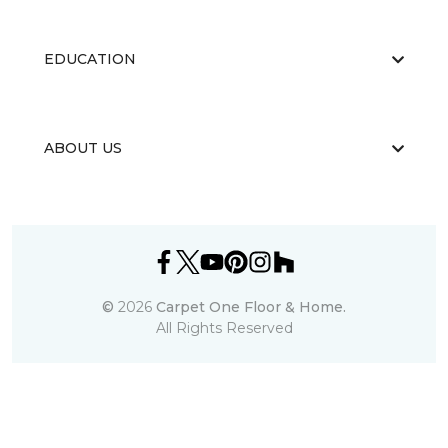
EDUCATION
ABOUT US
©
2026
Carpet One Floor & Home.
All Rights Reserved