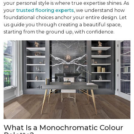
your personal style is where true expertise shines. As
your
trusted flooring experts
, we understand how
foundational choices anchor your entire design. Let
us guide you through creating a beautiful space,
starting from the ground up, with confidence.
What Is a Monochromatic Colour