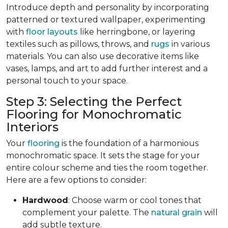
Introduce depth and personality by incorporating
patterned or textured wallpaper, experimenting
with
floor layouts
like herringbone, or layering
textiles such as pillows, throws, and
rugs
in various
materials. You can also use decorative items like
vases, lamps, and art to add further interest and a
personal touch to your space.
Step 3: Selecting the Perfect
Flooring for Monochromatic
Interiors
Your
flooring
is the foundation of a harmonious
monochromatic space. It sets the stage for your
entire colour scheme and ties the room together.
Here are a few options to consider:
Hardwood
: Choose warm or cool tones that
complement your palette. The
natural grain
will
add subtle texture.