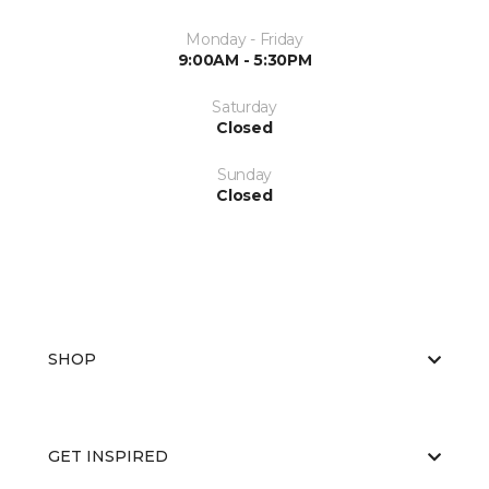
Monday - Friday
9:00AM - 5:30PM
Saturday
Closed
Sunday
Closed
SHOP
GET INSPIRED