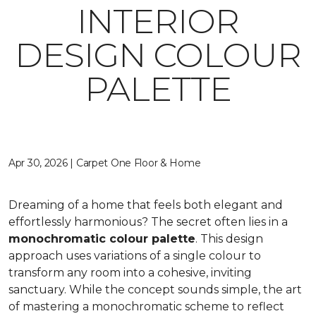
INTERIOR
DESIGN COLOUR
PALETTE
Apr 30, 2026 | Carpet One Floor & Home
Dreaming of a home that feels both elegant and
effortlessly harmonious? The secret often lies in a
monochromatic colour palette
. This design
approach uses variations of a single colour to
transform any room into a cohesive, inviting
sanctuary. While the concept sounds simple, the art
of mastering a monochromatic scheme to reflect