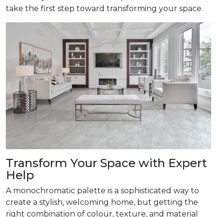
take the first step toward transforming your space.
Transform
Your Space with Expert
Help
A monochromatic palette is a sophisticated way to
create a stylish, welcoming home, but getting the
right combination of colour, texture, and material