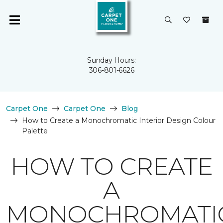
Sunday Hours:
306-801-6626
Carpet One
Carpet One
Blog
How to Create a Monochromatic Interior Design Colour
Palette
HOW TO CREATE
A
MONOCHROMATI