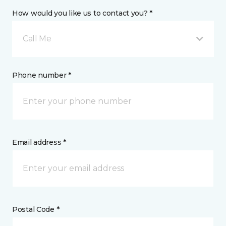
How would you like us to contact you? *
Call Me
Phone number *
Email address *
Postal Code *