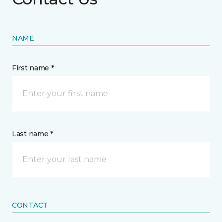
NAME
First name *
Last name *
CONTACT