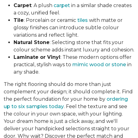
Carpet
: A plush
carpet
in a similar shade creates
a cozy, unified feel.
Tile
: Porcelain or ceramic
tiles
with matte or
glossy finishes can introduce subtle colour
variations and reflect light.
Natural Stone
: Selecting stone that fits your
colour scheme adds instant luxury and cohesion.
Laminate or Vinyl
: These modern options offer
practical, stylish ways to
mimic wood or stone
in
any shade.
The right flooring should do more than just
complement your design; it should complete it. Find
the perfect foundation for your home by
ordering
up to six samples today
. Feel the texture and see
the colour in your own space, with your lighting.
Your dream home is just a click away, and we'll
deliver your handpicked selections straight to your
door. Why wait? Discover the perfect match and