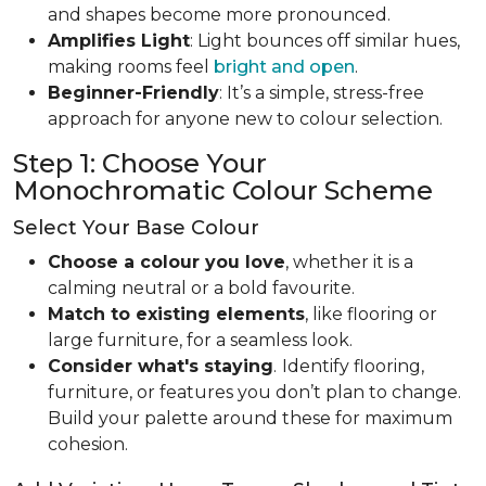
and shapes become more pronounced.
Amplifies Light
: Light bounces off similar hues,
making rooms feel
bright and open
.
Beginner-Friendly
: It’s a simple, stress-free
approach for anyone new to colour selection.
Step 1: Choose Your
Monochromatic Colour Scheme
Select Your Base Colour
Choose a colour you love
, whether it is a
calming neutral or a bold favourite.
Match to existing elements
, like flooring or
large furniture, for a seamless look.
Consider what's staying
.
Identify flooring,
furniture, or features you don’t plan to change.
Build your palette around these for maximum
cohesion.