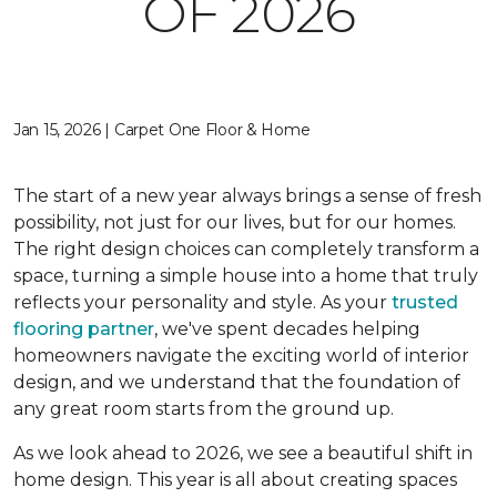
OF 2026
Jan 15, 2026 | Carpet One Floor & Home
The start of a new year always brings a sense of fresh
possibility, not just for our lives, but for our homes.
The right design choices can completely transform a
space, turning a simple house into a home that truly
reflects your personality and style. As your
trusted
flooring partner
, we've spent decades helping
homeowners navigate the exciting world of interior
design, and we understand that the foundation of
any great room starts from the ground up.
As we look ahead to 2026, we see a beautiful shift in
home design. This year is all about creating spaces