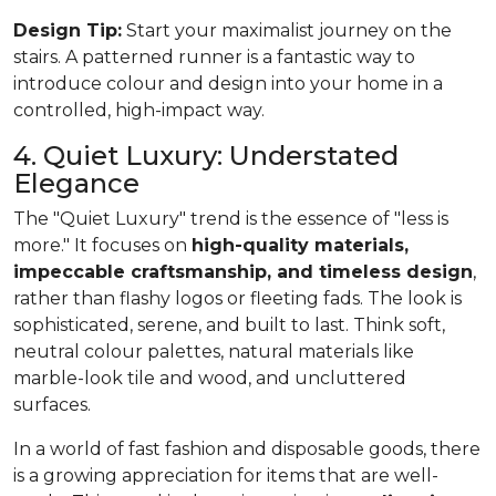
Design Tip:
Start your maximalist journey on the
stairs. A patterned runner is a fantastic way to
introduce colour and design into your home in a
controlled, high-impact way.
4. Quiet Luxury: Understated
Elegance
The "Quiet Luxury" trend is the essence of "less is
more." It focuses on
high-quality materials,
impeccable craftsmanship, and timeless design
,
rather than flashy logos or fleeting fads. The look is
sophisticated, serene, and built to last. Think soft,
neutral colour palettes, natural materials like
marble-look tile and wood, and uncluttered
surfaces.
In a world of fast fashion and disposable goods, there
is a growing appreciation for items that are well-