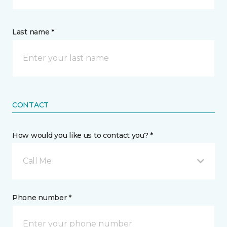
Last name *
CONTACT
How would you like us to contact you? *
Call Me
Phone number *