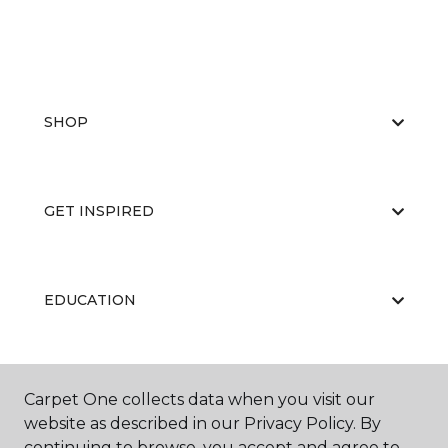
SHOP
GET INSPIRED
EDUCATION
ABOUT US
Carpet One collects data when you visit our
website as described in our Privacy Policy. By
continuing to browse, you accept and agree to