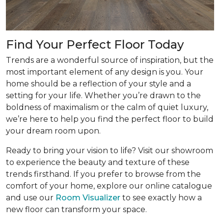
Find Your Perfect Floor Today
Trends are a wonderful source of inspiration, but the
most important element of any design is you. Your
home should be a reflection of your style and a
setting for your life. Whether you’re drawn to the
boldness of maximalism or the calm of quiet luxury,
we’re here to help you find the perfect floor to build
your dream room upon.
Ready to bring your vision to life? Visit our showroom
to experience the beauty and texture of these
trends firsthand. If you prefer to browse from the
comfort of your home, explore our online catalogue
and use our
Room Visualizer
to see exactly how a
new floor can transform your space.