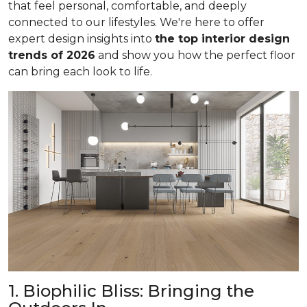
that feel personal, comfortable, and deeply
connected to our lifestyles. We're here to offer
expert design insights into
the top interior design
trends of 2026
and show you how the perfect floor
can bring each look to life.
1. Biophilic Bliss: Bringing the