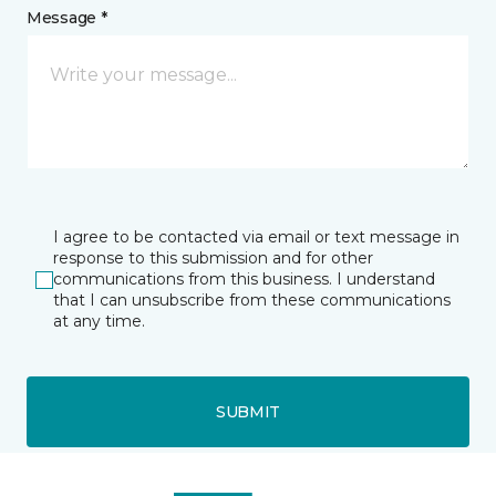
Message *
I agree to be contacted via email or text message in
response to this submission and for other
communications from this business. I understand
that I can unsubscribe from these communications
at any time.
SUBMIT