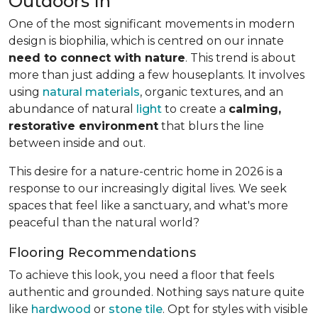
Outdoors In
One of the most significant movements in modern
design is biophilia, which is centred on our innate
need to connect with nature
. This trend is about
more than just adding a few houseplants. It involves
using
natural materials
, organic textures, and an
abundance of natural
light
to create a
calming,
restorative environment
that blurs the line
between inside and out.
This desire for a nature-centric home in 2026 is a
response to our increasingly digital lives. We seek
spaces that feel like a sanctuary, and what's more
peaceful than the natural world?
Flooring Recommendations
To achieve this look, you need a floor that feels
authentic and grounded. Nothing says nature quite
like
hardwood
or
stone tile
. Opt for styles with visible