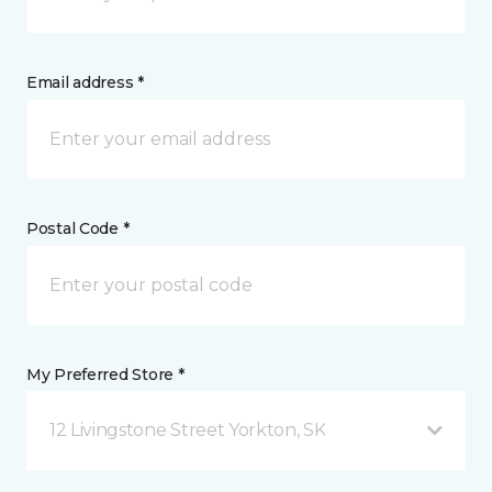
Email address *
Postal Code *
My Preferred Store *
12 Livingstone Street Yorkton, SK