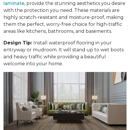
laminate
, provide the stunning aesthetics you desire
with the protection you need. These materials are
highly scratch-resistant and moisture-proof, making
them the perfect, worry-free choice for high-traffic
areas like kitchens, bathrooms, and basements.
Design Tip:
Install waterproof flooring in your
entryway or mudroom. It will stand up to wet boots
and heavy traffic while providing a beautiful
welcome into your home.