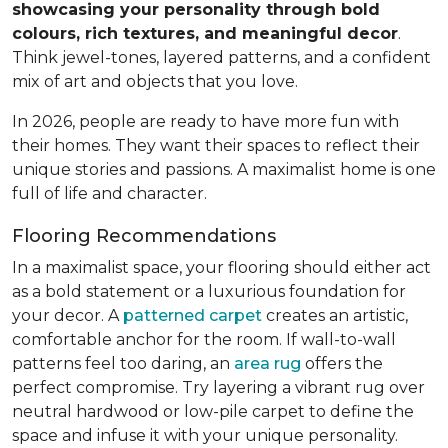
showcasing your personality through bold
colours, rich textures, and meaningful decor
.
Think jewel-tones, layered patterns, and a confident
mix of art and objects that you love.
In 2026, people are ready to have more fun with
their homes. They want their spaces to reflect their
unique stories and passions. A maximalist home is one
full of life and character.
Flooring Recommendations
In a maximalist space, your flooring should either act
as a bold statement or a luxurious foundation for
your decor. A
patterned carpet
creates an artistic,
comfortable anchor for the room. If wall-to-wall
patterns feel too daring, an
area rug
offers the
perfect compromise. Try layering a vibrant rug over
neutral hardwood or low-pile carpet to define the
space and infuse it with your unique personality.