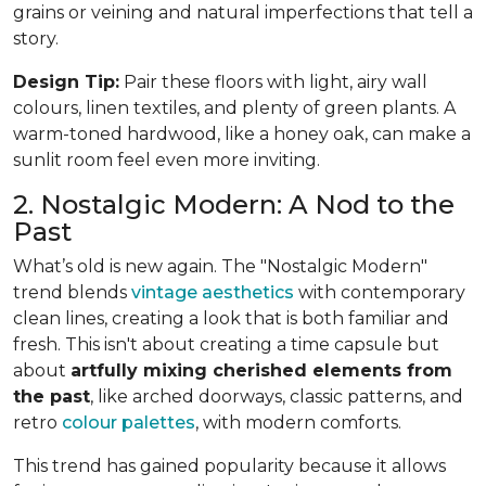
grains or veining and natural imperfections that tell a
story.
Design Tip:
Pair these floors with light, airy wall
colours, linen textiles, and plenty of green plants. A
warm-toned hardwood, like a honey oak, can make a
sunlit room feel even more inviting.
2. Nostalgic Modern: A Nod to the
Past
What’s old is new again. The "Nostalgic Modern"
trend blends
vintage aesthetics
with contemporary
clean lines, creating a look that is both familiar and
fresh. This isn't about creating a time capsule but
about
artfully mixing cherished elements from
the past
, like arched doorways, classic patterns, and
retro
colour palettes
, with modern comforts.
This trend has gained popularity because it allows