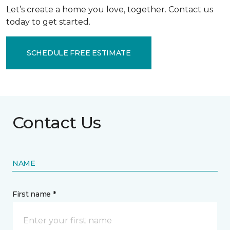
Let’s create a home you love, together. Contact us
today to get started.
SCHEDULE FREE ESTIMATE
Contact Us
NAME
First name *