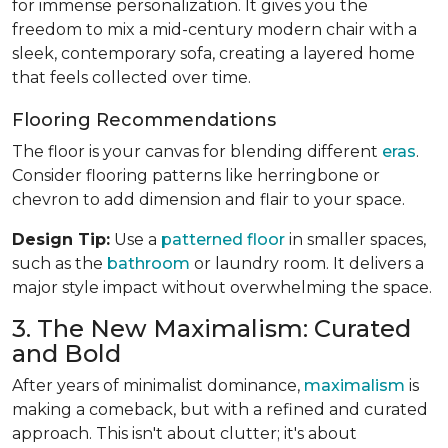
for immense personalization. It gives you the
freedom to mix a mid-century modern chair with a
sleek, contemporary sofa, creating a layered home
that feels collected over time.
Flooring Recommendations
The floor is your canvas for blending different
eras
.
Consider flooring patterns like herringbone or
chevron to add dimension and flair to your space.
Design Tip:
Use a
patterned floor
in smaller spaces,
such as the
bathroom
or laundry room. It delivers a
major style impact without overwhelming the space.
3. The New Maximalism: Curated
and Bold
After years of minimalist dominance,
maximalism
is
making a comeback, but with a refined and curated
approach. This isn't about clutter; it's about