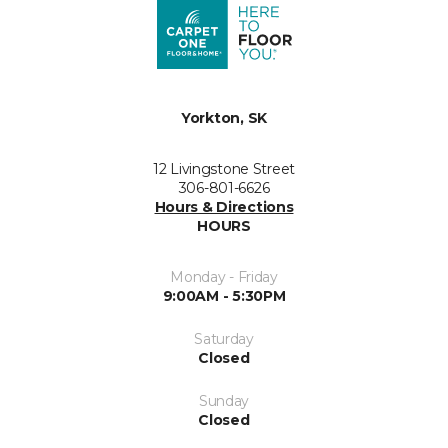
Yorkton, SK
12 Livingstone Street
306-801-6626
Hours & Directions
HOURS
Monday - Friday
9:00AM - 5:30PM
Saturday
Closed
Sunday
Closed