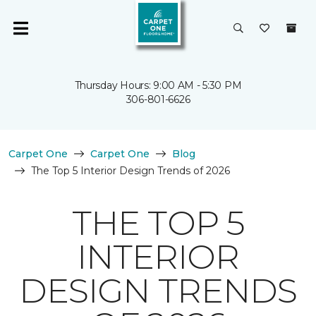
Thursday Hours: 9:00 AM - 5:30 PM
306-801-6626
Carpet One
Carpet One
Blog
The Top 5 Interior Design Trends of 2026
THE TOP 5
INTERIOR
DESIGN TRENDS