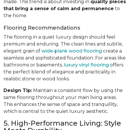
made. This trend is about investing in
quality pieces
that bring a sense of calm and permanence
to
the home.
Flooring Recommendations
The flooring in a quiet luxury design should feel
premium and enduring. The clean lines and subtle,
elegant grain of
wide-plank wood flooring
create a
seamless and sophisticated foundation. For areas like
bathrooms or basements,
luxury vinyl flooring
offers
the perfect blend of elegance and practicality in
realistic stone or wood looks.
Design Tip:
Maintain a consistent flow by using the
same flooring throughout your main living areas.
This enhances the sense of space and tranquillity,
which is central to the quiet luxury aesthetic.
5. High-Performance Living: Style