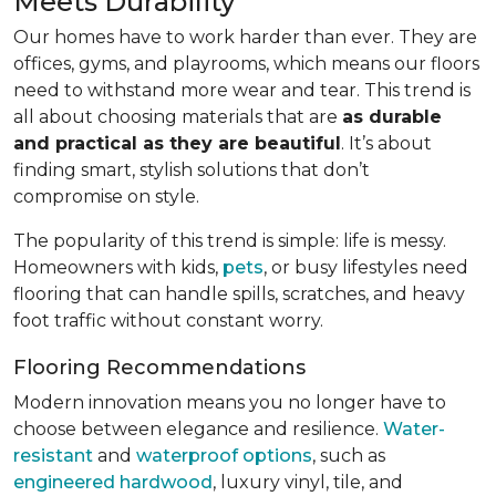
Meets Durability
Our homes have to work harder than ever. They are
offices, gyms, and playrooms, which means our floors
need to withstand more wear and tear. This trend is
all about choosing materials that are
as durable
and practical as they are beautiful
. It’s about
finding smart, stylish solutions that don’t
compromise on style.
The popularity of this trend is simple: life is messy.
Homeowners with kids,
pets
, or busy lifestyles need
flooring that can handle spills, scratches, and heavy
foot traffic without constant worry.
Flooring Recommendations
Modern innovation means you no longer have to
choose between elegance and resilience.
Water-
resistant
and
waterproof options
, such as
engineered hardwood
, luxury vinyl, tile, and