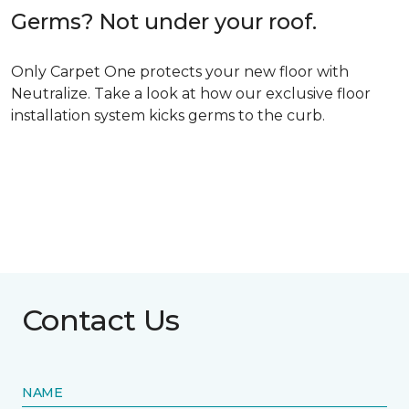
Germs? Not under your roof.
Only Carpet One protects your new floor with
Neutralize. Take a look at how our exclusive floor
installation system kicks germs to the curb.
Contact Us
NAME