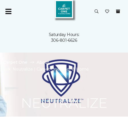
Saturday Hours:
306-801-6626
Carpet One
About
Neutralize | Carpet One Floor & Home
NEUTRALIZE