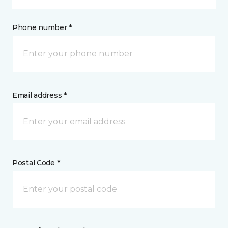
Phone number *
Email address *
Postal Code *