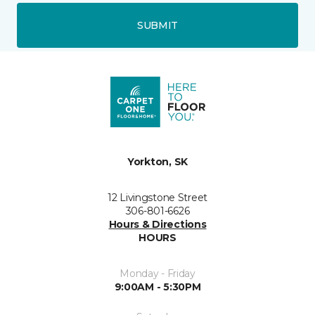
SUBMIT
Yorkton, SK
12 Livingstone Street
306-801-6626
Hours & Directions
HOURS
Monday - Friday
9:00AM - 5:30PM