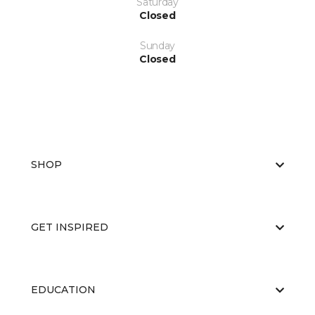
Saturday
Closed
Sunday
Closed
SHOP
GET INSPIRED
EDUCATION