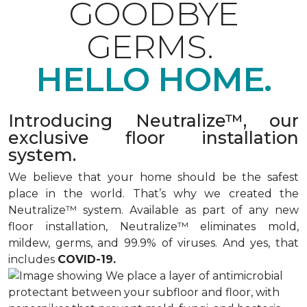
GOODBYE
GERMS.
HELLO HOME.
Introducing Neutralize™, our
exclusive floor installation
system.
We believe that your home should be the safest
place in the world. That’s why we created the
Neutralize™ system. Available as part of any new
floor installation, Neutralize™ eliminates mold,
mildew, germs, and 99.9% of viruses. And yes, that
includes
COVID-19.