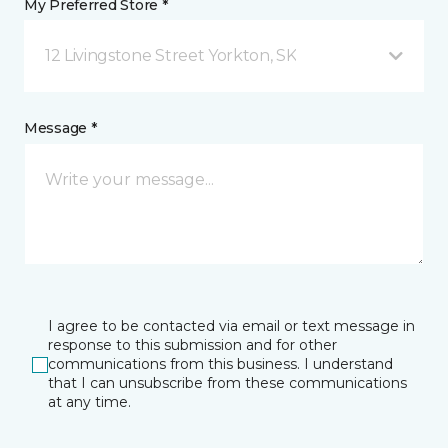
My Preferred Store *
12 Livingstone Street Yorkton, SK
Message *
I agree to be contacted via email or text message in
response to this submission and for other
communications from this business. I understand
that I can unsubscribe from these communications
at any time.