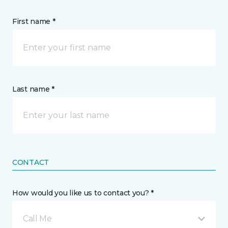
First name *
Last name *
CONTACT
How would you like us to contact you? *
Call Me