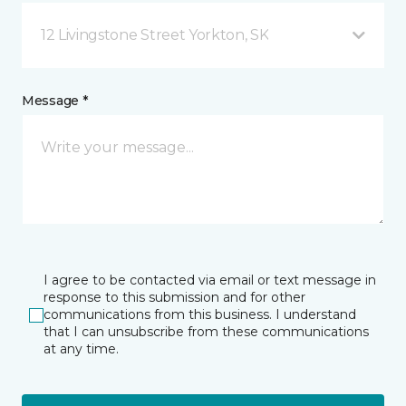
12 Livingstone Street Yorkton, SK
Message *
I agree to be contacted via email or text message in
response to this submission and for other
communications from this business. I understand
that I can unsubscribe from these communications
at any time.