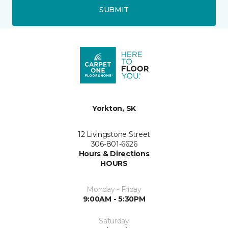
SUBMIT
Yorkton, SK
12 Livingstone Street
306-801-6626
Hours & Directions
HOURS
Monday - Friday
9:00AM - 5:30PM
Saturday