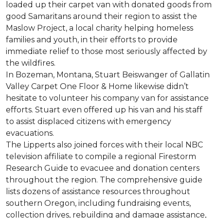
loaded up their carpet van with donated goods from
good Samaritans around their region to assist the
Maslow Project, a local charity helping homeless
families and youth, in their efforts to provide
immediate relief to those most seriously affected by
the wildfires.
In Bozeman, Montana, Stuart Beiswanger of Gallatin
Valley Carpet One Floor & Home likewise didn’t
hesitate to volunteer his company van for assistance
efforts. Stuart even offered up his van and his staff
to assist displaced citizens with emergency
evacuations.
The Lipperts also joined forces with their local NBC
television affiliate to compile a regional Firestorm
Research Guide to evacuee and donation centers
throughout the region. The comprehensive guide
lists dozens of assistance resources throughout
southern Oregon, including fundraising events,
collection drives, rebuilding and damage assistance,