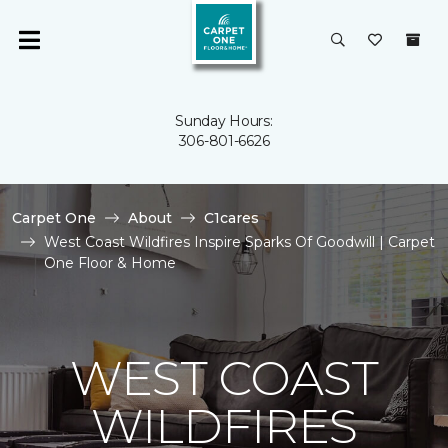
Sunday Hours:
306-801-6626
Carpet One
About
C1cares
West Coast Wildfires Inspire Sparks Of Goodwill | Carpet
One Floor & Home
WEST COAST
WILDFIRES