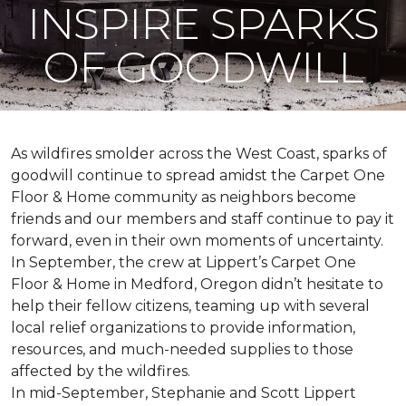
INSPIRE SPARKS
OF GOODWILL
As wildfires smolder across the West Coast, sparks of
goodwill continue to spread amidst the Carpet One
Floor & Home community as neighbors become
friends and our members and staff continue to pay it
forward, even in their own moments of uncertainty.
In September, the crew at Lippert’s Carpet One
Floor & Home in Medford, Oregon didn’t hesitate to
help their fellow citizens, teaming up with several
local relief organizations to provide information,
resources, and much-needed supplies to those
affected by the wildfires.
In mid-September, Stephanie and Scott Lippert