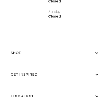
Closed
Sunday
Closed
SHOP
GET INSPIRED
EDUCATION