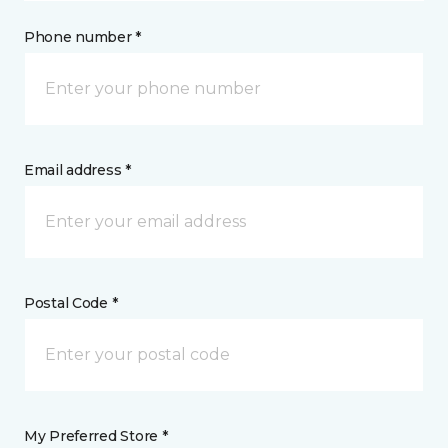
Phone number *
Email address *
Postal Code *
My Preferred Store *