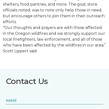
shelters, food pantries, and more. The goal, store
officials noted, was to note only help those in need,
but encourage others to join them in their outreach
efforts.
“Our thoughts and prayers are with those affected
in the Oregon wildfires and we strongly support our
local firefighters, law enforcement, and all of those
who have been affected by the wildfires in our area,”
Scott Lippert said.
Contact Us
NAME