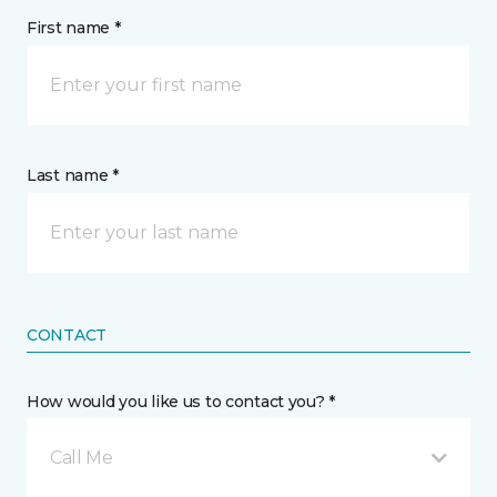
First name *
Last name *
CONTACT
How would you like us to contact you? *
Call Me