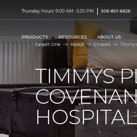
|
Thursday Hours: 9:00 AM - 5:30 PM
306-801-6626
PRODUCTS
RESOURCES
ABOUT US
Carpet One
About
C1cares
Timmys 
TIMMYS 
COVENAN
HOSPITAL