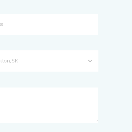
kton, SK