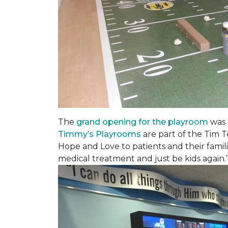
The
grand opening for the playroom
was 
Timmy’s Playrooms
are part of the Tim T
Hope and Love to patients and their famil
medical treatment and just be kids again.’