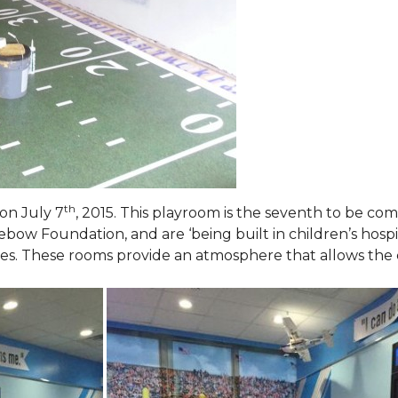
th
on July 7
, 2015. This playroom is the seventh to be comp
ebow Foundation, and are ‘being built in children’s hospi
ies. These rooms provide an atmosphere that allows the c