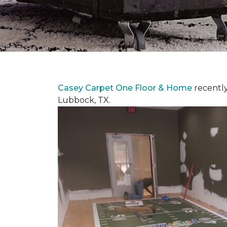
Casey Carpet One Floor & Home
recentl
Lubbock, TX.