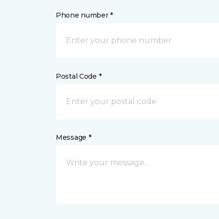
Phone number *
Postal Code *
Message *