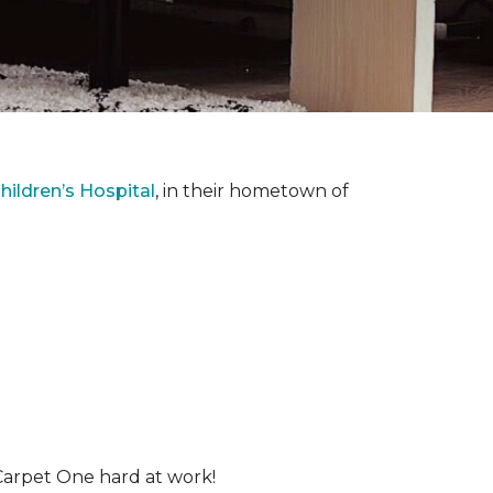
ildren’s Hospital
, in their hometown of
Carpet One hard at work!