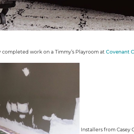
y completed work on a Timmy’s Playroom at
Covenant Ch
Installers from Casey 