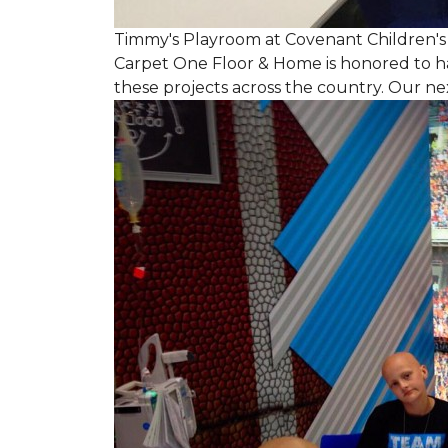
Timmy's Playroom at Covenant Children's 
Carpet One Floor & Home is honored to h
these projects across the country. Our nex