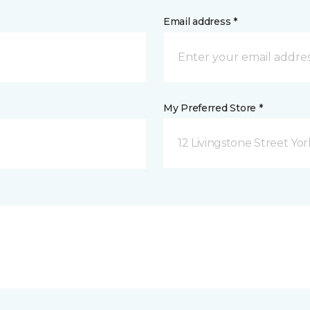
Email address *
My Preferred Store *
12 Livingstone Street Yor