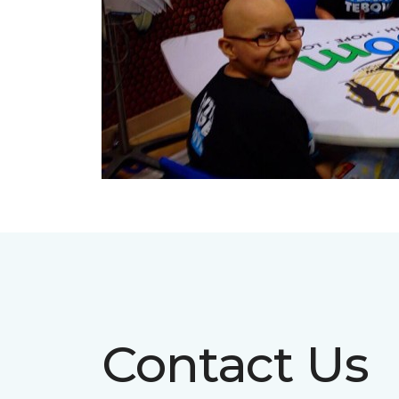
Contact Us