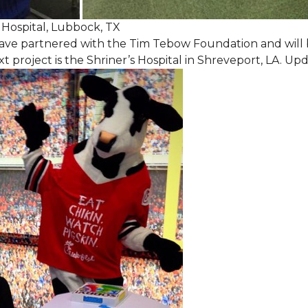
Hospital, Lubbock, TX
ave partnered with the Tim Tebow Foundation and will b
t project is the Shriner’s Hospital in Shreveport, LA. Up