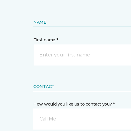
NAME
First name *
CONTACT
How would you like us to contact you? *
Call Me