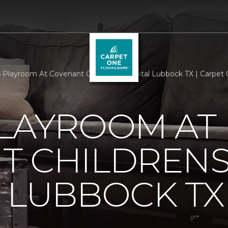
Playroom At Covenant Childrens Hospital Lubbock TX | Carpet
PLAYROOM AT
T CHILDREN
 LUBBOCK TX