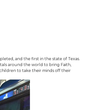
leted, and the first in the state of Texas.
tals around the world to bring Faith,
hildren to take their minds off their