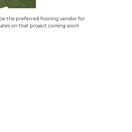
e the preferred flooring vendor for
dates on that project coming soon!