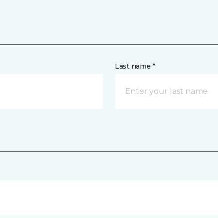
Last name *