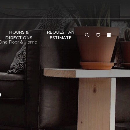
HOURS &
REQUEST AN
DIRECTIONS
ESTIMATE
 One Floor & Home
S