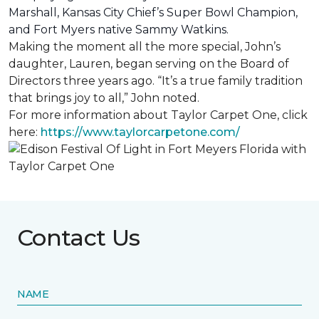
Marshall, Kansas City Chief’s Super Bowl Champion,
and Fort Myers native Sammy Watkins.
Making the moment all the more special, John’s
daughter, Lauren, began serving on the Board of
Directors three years ago. “It’s a true family tradition
that brings joy to all,” John noted.
For more information about Taylor Carpet One, click
here:
https://www.taylorcarpetone.com/
Contact Us
NAME