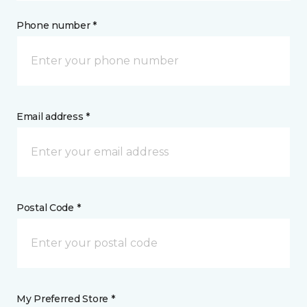
Phone number *
Email address *
Postal Code *
My Preferred Store *