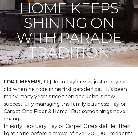
HOME KEEPS
SHINING ON
WITH PARADE
TRADITION
FORT MEYERS, FL|
John Taylor was just one-year-
old when he rode in his first parade float. It’s been
many, many years since then and John is now
successfully managing the family business: Taylor
Carpet One Floor & Home. But some things never
change.
In early February, Taylor Carpet One’s staff let their
light shine before a crowd of over 200,000 residents