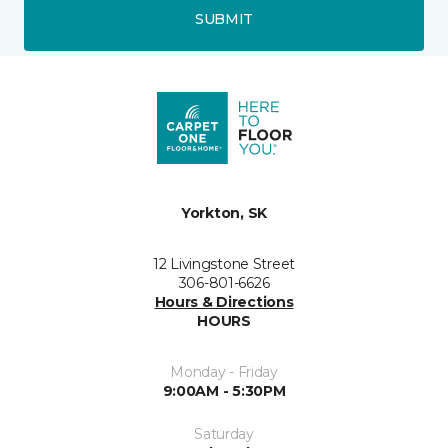
SUBMIT
Yorkton, SK
12 Livingstone Street
306-801-6626
Hours & Directions
HOURS
Monday - Friday
9:00AM - 5:30PM
Saturday