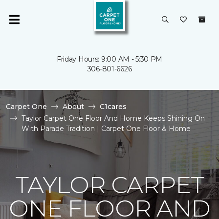
Friday Hours: 9:00 AM - 5:30 PM
306-801-6626
Carpet One
About
C1cares
Taylor Carpet One Floor And Home Keeps Shining On
With Parade Tradition | Carpet One Floor & Home
TAYLOR CARPET
ONE FLOOR AND