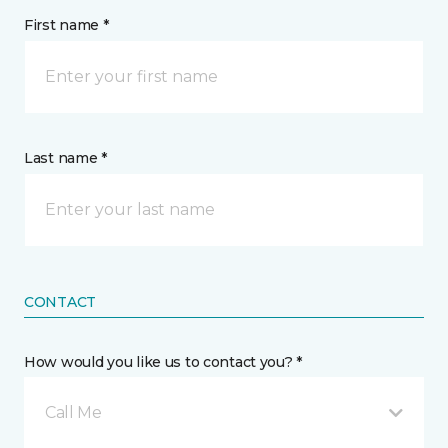
First name *
Last name *
CONTACT
How would you like us to contact you? *
Call Me