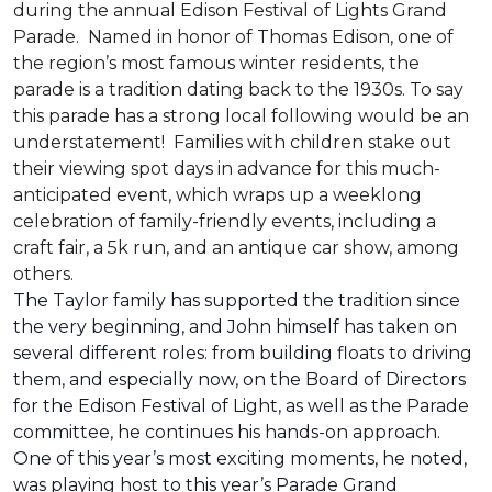
during the annual Edison Festival of Lights Grand
Parade. Named in honor of Thomas Edison, one of
the region’s most famous winter residents, the
parade is a tradition dating back to the 1930s. To say
this parade has a strong local following would be an
understatement! Families with children stake out
their viewing spot days in advance for this much-
anticipated event, which wraps up a weeklong
celebration of family-friendly events, including a
craft fair, a 5k run, and an antique car show, among
others.
The Taylor family has supported the tradition since
the very beginning, and John himself has taken on
several different roles: from building floats to driving
them, and especially now, on the Board of Directors
for the Edison Festival of Light, as well as the Parade
committee, he continues his hands-on approach.
One of this year’s most exciting moments, he noted,
was playing host to this year’s Parade Grand