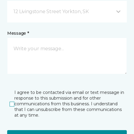
12 Livingstone Street Yorkton, SK
Message *
I agree to be contacted via email or text message in
response to this submission and for other
communications from this business. I understand
that I can unsubscribe from these communications
at any time.