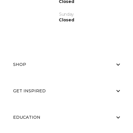
Closed
Sunday
Closed
SHOP
GET INSPIRED
EDUCATION