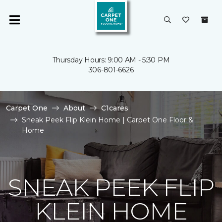
Thursday Hours: 9:00 AM - 5:30 PM
306-801-6626
Carpet One
About
C1cares
Sneak Peek Flip Klein Home | Carpet One Floor &
Home
SNEAK PEEK FLIP
KLEIN HOME