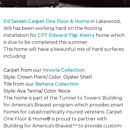
Ed Selden Carpet One Floor & Home
in Lakewood,
WA has been working hard on the flooring
installation for
CPT Edward ‘Flip’ Klein’s
home which
is due to be completed this summer.
This home will have a beautiful mix of hard surfaces
including:
Carpet from our
Innovia Collection
Style: Crown Point/ Color: Oyster Shell
Tile from our
Belterra Collection
Style: Ava Terina/ Color: Noce
The home is part of the Tunnel to Towers’ Building
for America’s Bravest program which provides smart
homes for catastrophically injured veterans. Carpet
One Floor & Home® is proud to partner with
Building for America’s Bravest™ to provide custom-