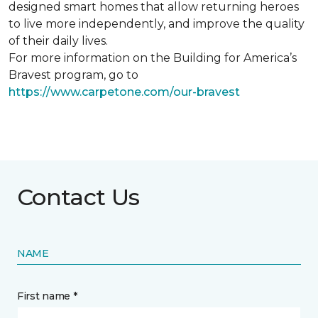
designed smart homes that allow returning heroes
to live more independently, and improve the quality
of their daily lives.
For more information on the Building for America’s
Bravest program, go to
https://www.carpetone.com/our-bravest
Contact Us
NAME
First name *