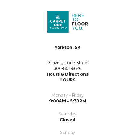
Yorkton, SK
12 Livingstone Street
306-801-6626
Hours & Directions
HOURS
Monday - Friday
9:00AM - 5:30PM
Saturday
Closed
Sunday