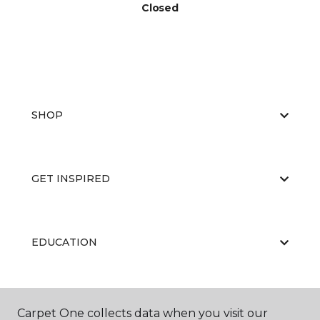
Closed
SHOP
GET INSPIRED
EDUCATION
ABOUT US
Carpet One collects data when you visit our