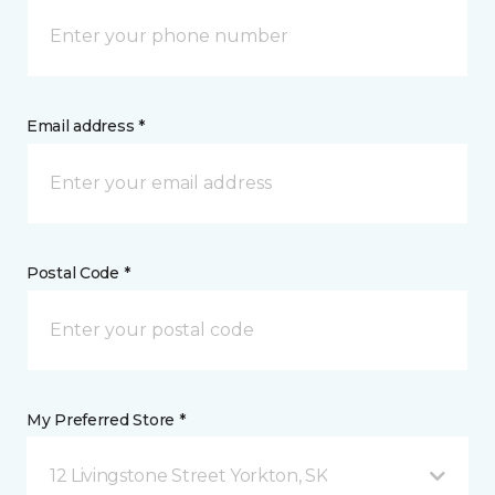
Email address *
Postal Code *
My Preferred Store *
12 Livingstone Street Yorkton, SK