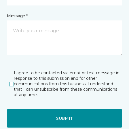
Message *
I agree to be contacted via email or text message in
response to this submission and for other
communications from this business. I understand
that I can unsubscribe from these communications
at any time.
SUBMIT