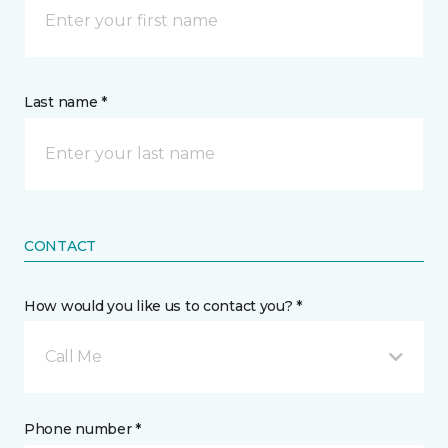
Last name *
CONTACT
How would you like us to contact you? *
Call Me
Phone number *