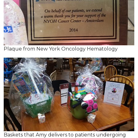
Plaque from New York Oncology Hematology
Baskets that Amy delivers to patients undergoing