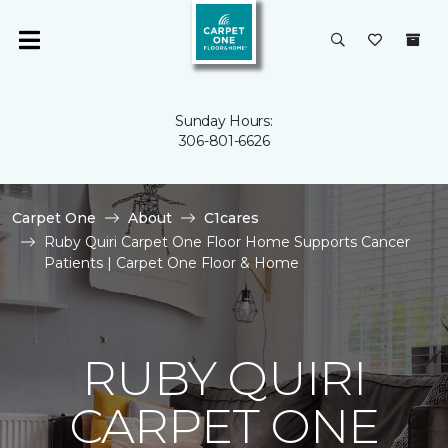
Sunday Hours:
306-801-6626
Carpet One
About
C1cares
Ruby Quiri Carpet One Floor Home Supports Cancer
Patients | Carpet One Floor & Home
RUBY QUIRI
CARPET ONE