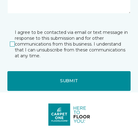
I agree to be contacted via email or text message in
response to this submission and for other
communications from this business. I understand
that I can unsubscribe from these communications
at any time.
SUBMIT