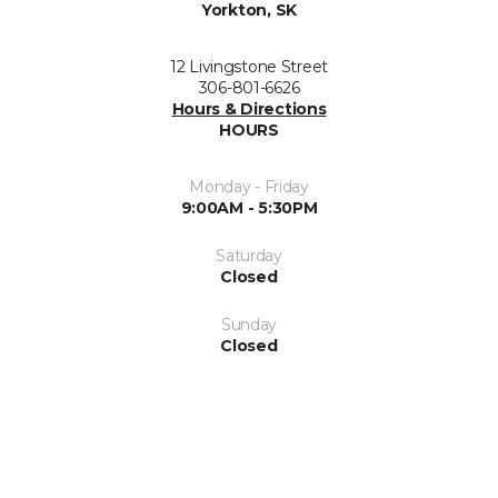
Yorkton, SK
12 Livingstone Street
306-801-6626
Hours & Directions
HOURS
Monday - Friday
9:00AM - 5:30PM
Saturday
Closed
Sunday
Closed