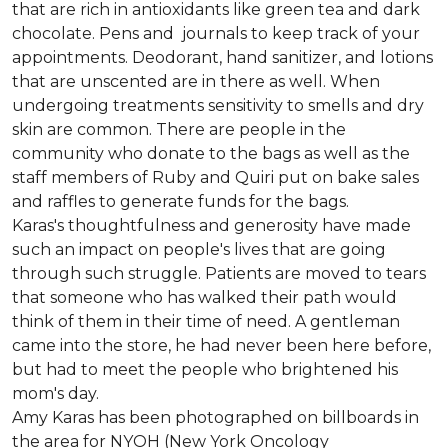
that are rich in antioxidants like green tea and dark
chocolate. Pens and journals to keep track of your
appointments. Deodorant, hand sanitizer, and lotions
that are unscented are in there as well. When
undergoing treatments sensitivity to smells and dry
skin are common. There are people in the
community who donate to the bags as well as the
staff members of Ruby and Quiri put on bake sales
and raffles to generate funds for the bags.
Karas's thoughtfulness and generosity have made
such an impact on people's lives that are going
through such struggle. Patients are moved to tears
that someone who has walked their path would
think of them in their time of need. A gentleman
came into the store, he had never been here before,
but had to meet the people who brightened his
mom's day.
Amy Karas has been photographed
on
billboards in
the area for NYOH (New York Oncology