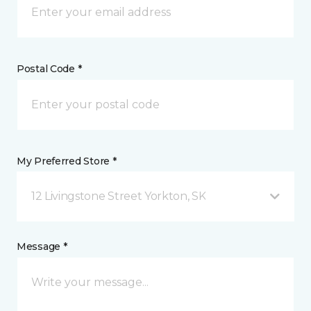
Postal Code *
My Preferred Store *
12 Livingstone Street Yorkton, SK
Message *