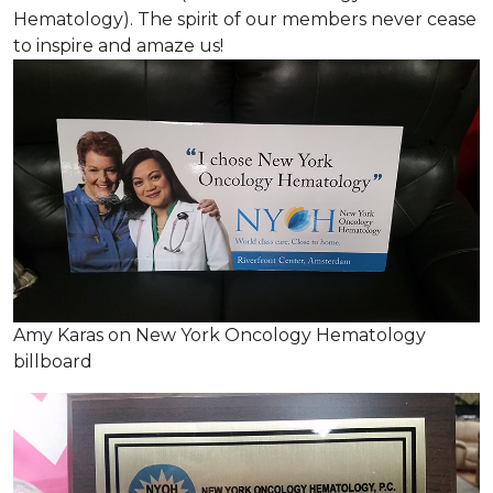
Hematology). The spirit of our members never cease
to inspire and amaze us!
Amy Karas on New York Oncology Hematology
billboard