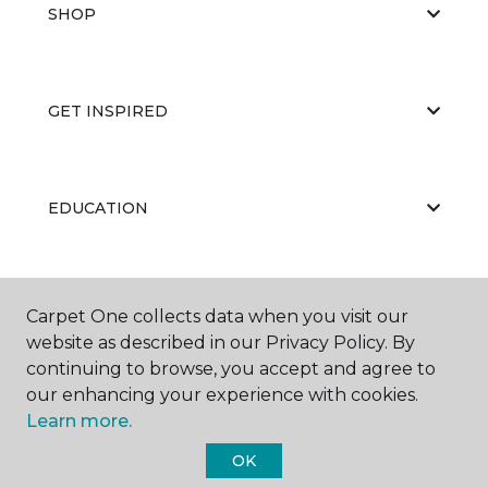
SHOP
GET INSPIRED
EDUCATION
ABOUT US
Carpet One collects data when you visit our
website as described in our Privacy Policy. By
continuing to browse, you accept and agree to
our enhancing your experience with cookies.
Learn more.
OK
©
2026
Carpet One Floor & Home.