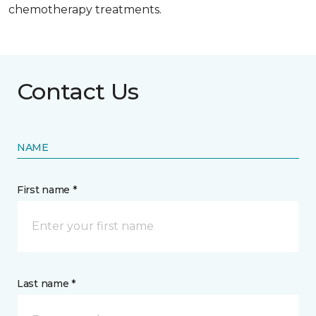
chemotherapy treatments.
Contact Us
NAME
First name *
Last name *