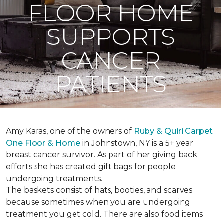
FLOOR HOME
SUPPORTS
CANCER
PATIENTS
Amy Karas, one of the owners of
Ruby & Quiri Carpet
One Floor & Home
in Johnstown, NY is a 5+ year
breast cancer survivor. As part of her giving back
efforts she has created gift bags for people
undergoing treatments.
The baskets consist of hats, booties, and scarves
because sometimes when you are undergoing
treatment you get cold. There are also food items