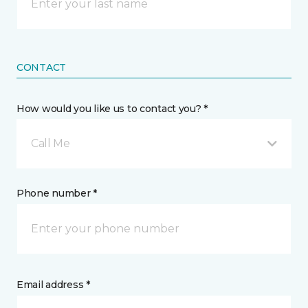
CONTACT
How would you like us to contact you? *
Call Me
Phone number *
Email address *