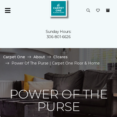
Sunday Hours:
306-801-6626
Carpet One
About
C1cares
Power Of The Purse | Carpet One Floor & Home
POWER OF THE
PURSE