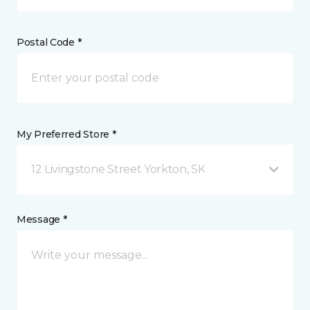
Postal Code *
My Preferred Store *
12 Livingstone Street Yorkton, SK
Message *