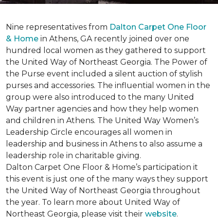
Nine representatives from
Dalton Carpet One Floor
& Home
in Athens, GA recently joined over one
hundred local women as they gathered to support
the United Way of Northeast Georgia. The Power of
the Purse event included a silent auction of stylish
purses and accessories. The influential women in the
group were also introduced to the many United
Way partner agencies and how they help women
and children in Athens. The United Way Women’s
Leadership Circle encourages all women in
leadership and business in Athens to also assume a
leadership role in charitable giving.
Dalton Carpet One Floor & Home’s participation it
this event is just one of the many ways they support
the United Way of Northeast Georgia throughout
the year. To learn more about United Way of
Northeast Georgia, please visit their
website
.