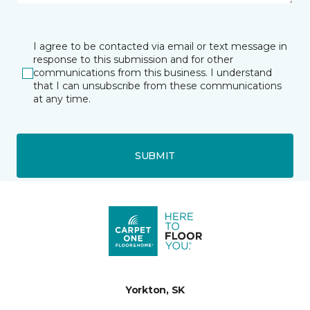
I agree to be contacted via email or text message in
response to this submission and for other
communications from this business. I understand
that I can unsubscribe from these communications
at any time.
SUBMIT
Yorkton, SK