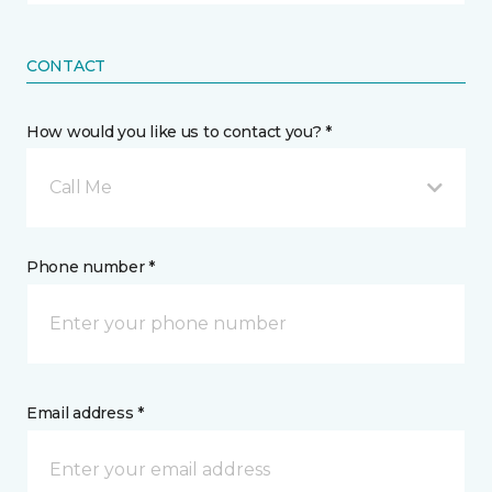
CONTACT
How would you like us to contact you? *
Call Me
Phone number *
Email address *