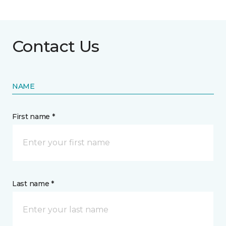
Contact Us
NAME
First name *
Last name *