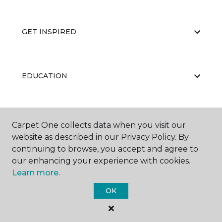
GET INSPIRED
EDUCATION
ABOUT US
Carpet One collects data when you visit our
website as described in our Privacy Policy. By
continuing to browse, you accept and agree to
our enhancing your experience with cookies.
Learn more.
OK
©
2026
Carpet One Floor & Home.
All Rights Reserved