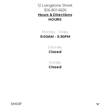
12 Livingstone Street
306-801-6626
Hours & Directions
HOURS
Monday - Friday
9:00AM - 5:30PM
Saturday
Closed
Sunday
Closed
SHOP