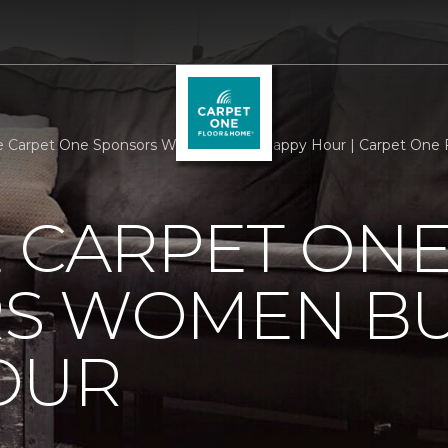
e Carpet One Sponsors Women Build Happy Hour | Carpet One
 CARPET ON
S WOMEN BU
OUR