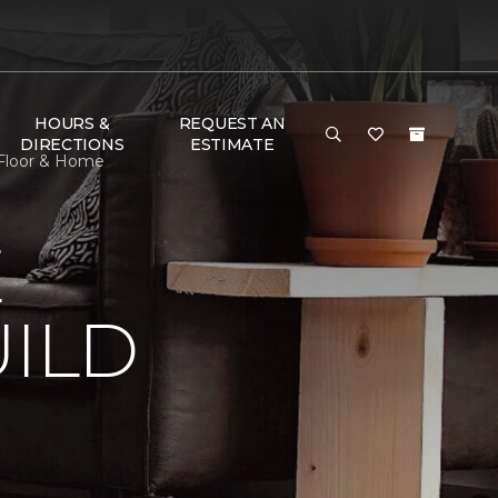
HOURS &
REQUEST AN
DIRECTIONS
ESTIMATE
 Floor & Home
E
ILD