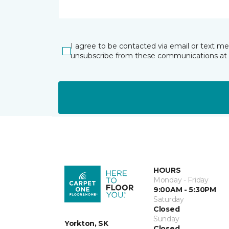
I agree to be contacted via email or text m
unsubscribe from these communications at 
HOURS
Monday - Friday
9:00AM - 5:30PM
Saturday
Closed
Sunday
Yorkton, SK
Closed