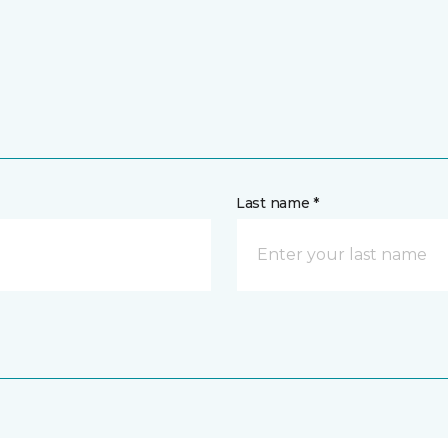
Last name *