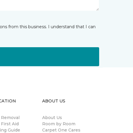
ns from this business. I understand that I can
CATION
ABOUT US
n Removal
About Us
 First Aid
Room by Room
ing Guide
Carpet One Cares