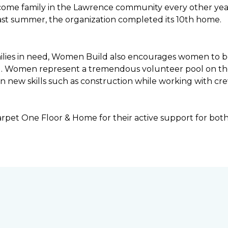
income family in the Lawrence community every other ye
ast summer, the organization completed its 10th home.
ilies in need, Women Build also encourages women to be 
ng. Women represent a tremendous volunteer pool on th
n new skills such as construction while working with c
rpet One Floor & Home for their active support for bot