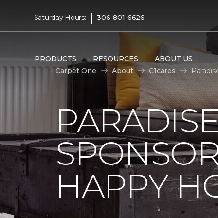
|
Saturday Hours:
306-801-6626
PRODUCTS
RESOURCES
ABOUT US
Carpet One
About
C1cares
Paradis
PARADISE
SPONSOR
HAPPY H