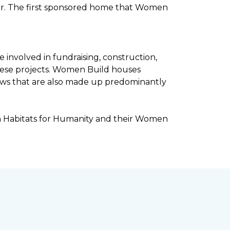
ar. The first sponsored home that Women
involved in fundraising, construction,
ese projects. Women Build houses
rews that are also made up predominantly
h Habitats for Humanity and their Women