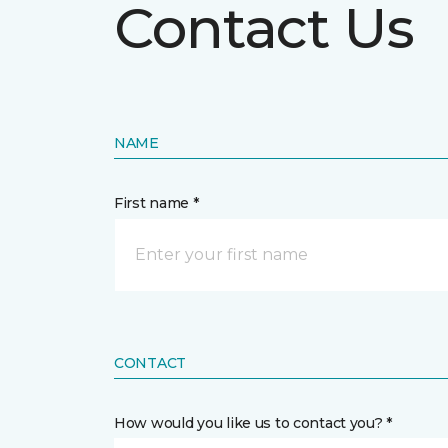
Contact Us
NAME
First name *
CONTACT
How would you like us to contact you? *