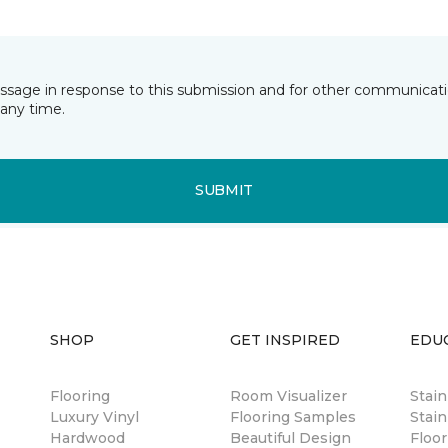
essage in response to this submission and for other communicatio
any time.
SUBMIT
SHOP
GET INSPIRED
EDU
Flooring
Room Visualizer
Stai
Luxury Vinyl
Flooring Samples
Stain
Hardwood
Beautiful Design
Floor