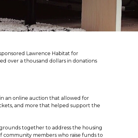
sponsored Lawrence Habitat for
d over a thousand dollars in donations
in an online auction that allowed for
ickets, and more that helped support the
kgrounds together to address the housing
ee of community members who raise funds to