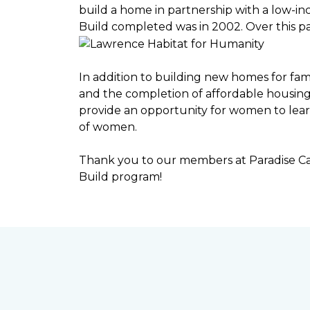
build a home in partnership with a low-
Build completed was in 2002. Over this p
In addition to building new homes for fam
and the completion of affordable housi
provide an opportunity for women to lear
of women.
Thank you to our members at Paradise Ca
Build program!