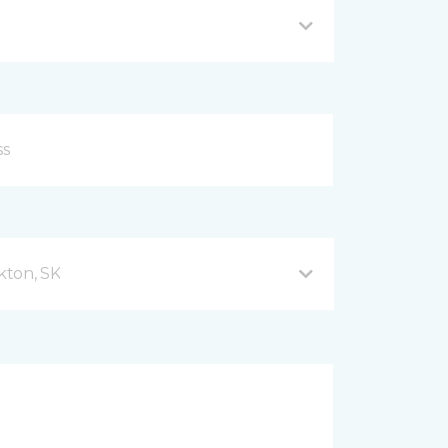
kton, SK