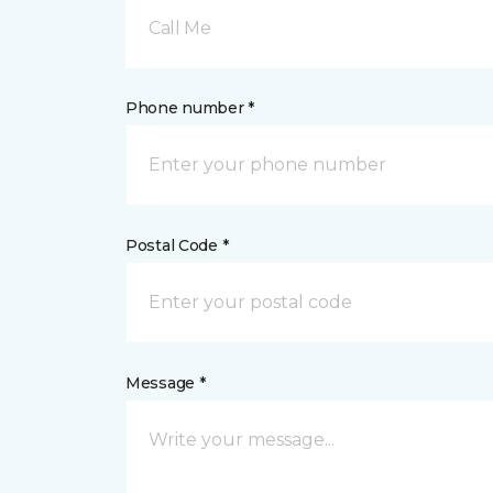
Call Me
Phone number *
Postal Code *
Message *