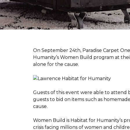
On September 24th, Paradise Carpet One 
Humanity’s Women Build program at their
alone for the cause.
Guests of this event were able to attend b
guests to bid on items such as homemade 
cause.
Women Build is Habitat for Humanity’s pr
crisis facing millions of women and child