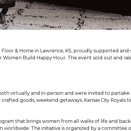
Floor & Home in Lawrence, KS, proudly supported and 
 Women Build Happy Hour. This event sold out and raise
oth virtually and in-person and were invited to partake 
crafted goods, weekend getaways, Kansas City Royals t
ogram that brings women from all walks of life and bac
ren worldwide. The initiative is organized by a committ