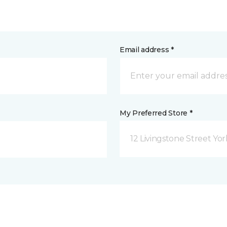
Email address *
My Preferred Store *
12 Livingstone Street Yor