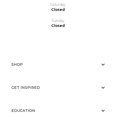
Saturday
Closed
Sunday
Closed
SHOP
GET INSPIRED
EDUCATION