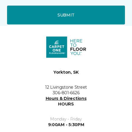
SUBMIT
Yorkton, SK
12 Livingstone Street
306-801-6626
Hours & Directions
HOURS
Monday - Friday
9:00AM - 5:30PM