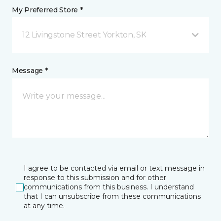
My Preferred Store *
12 Livingstone Street Yorkton, SK
Message *
I agree to be contacted via email or text message in
response to this submission and for other
communications from this business. I understand
that I can unsubscribe from these communications
at any time.