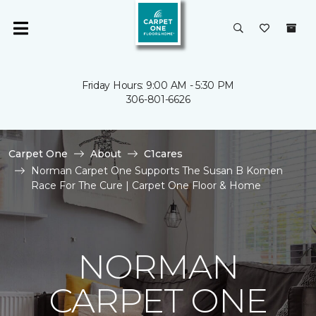
Friday Hours: 9:00 AM - 5:30 PM
306-801-6626
Carpet One
About
C1cares
Norman Carpet One Supports The Susan B Komen
Race For The Cure | Carpet One Floor & Home
NORMAN
CARPET ONE