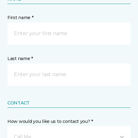
First name *
Last name *
CONTACT
How would you like us to contact you? *
Call Me