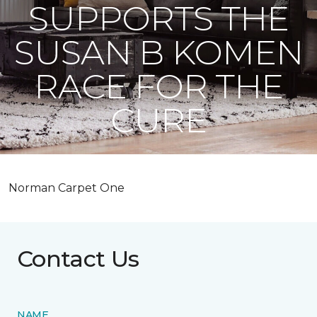
SUPPORTS THE
SUSAN B KOMEN
RACE FOR THE
CURE
Norman Carpet One
Contact Us
NAME