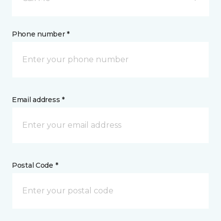
Phone number *
Email address *
Postal Code *