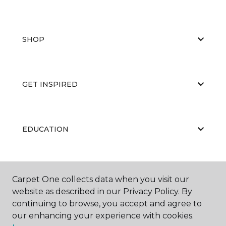
SHOP
GET INSPIRED
EDUCATION
ABOUT US
Carpet One collects data when you visit our
website as described in our Privacy Policy. By
continuing to browse, you accept and agree to
our enhancing your experience with cookies.