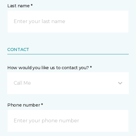
Last name *
CONTACT
How would you like us to contact you? *
Call Me
Phone number *