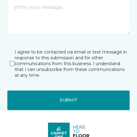
I agree to be contacted via email or text message in
response to this submission and for other
communications from this business. I understand
that I can unsubscribe from these communications
at any time.
SUBMIT