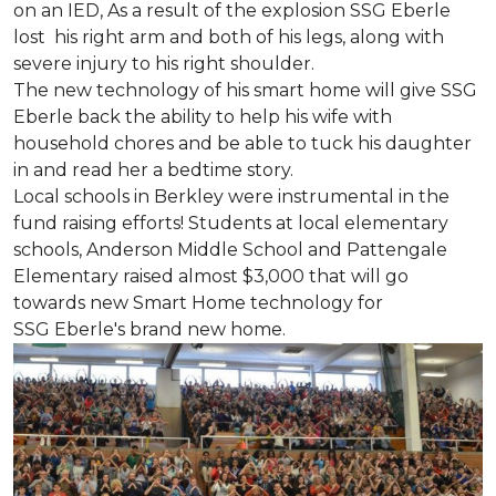
on an IED, As a result of the explosion SSG Eberle
lost his right arm and both of his legs, along with
severe injury to his right shoulder.
The new technology of his smart home will give SSG
Eberle back the ability to help his wife with
household chores and be able to tuck his daughter
in and read her a bedtime story.
Local schools in Berkley were instrumental in the
fund raising efforts! Students at local elementary
schools, Anderson Middle School and Pattengale
Elementary raised almost $3,000 that will go
towards new Smart Home technology for
SSG Eberle's brand new home.