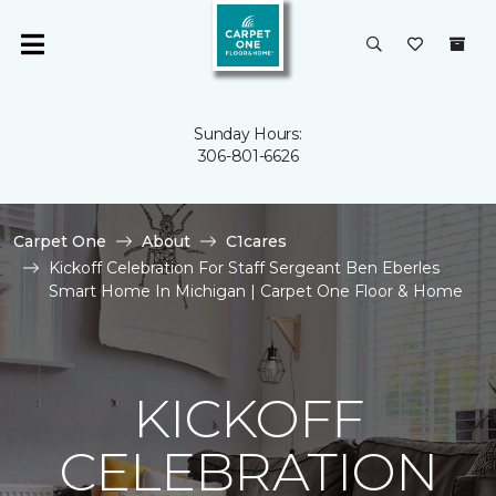
Sunday Hours:
306-801-6626
Carpet One
About
C1cares
Kickoff Celebration For Staff Sergeant Ben Eberles
Smart Home In Michigan | Carpet One Floor & Home
KICKOFF
CELEBRATION