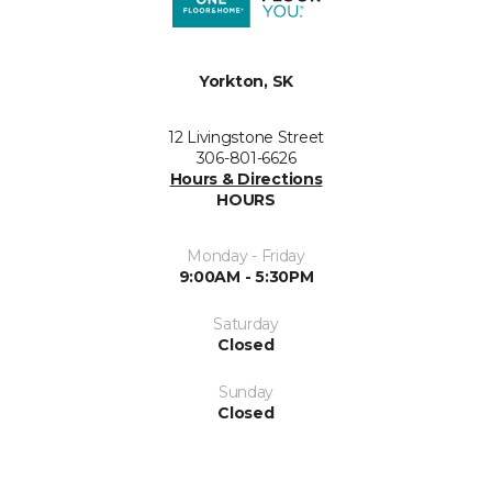
Yorkton, SK
12 Livingstone Street
306-801-6626
Hours & Directions
HOURS
Monday - Friday
9:00AM - 5:30PM
Saturday
Closed
Sunday
Closed