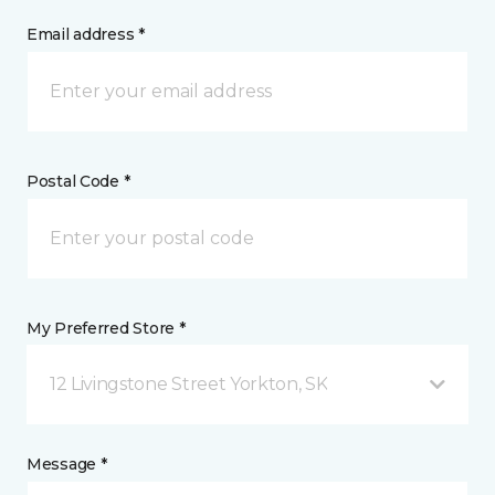
Email address *
Postal Code *
My Preferred Store *
12 Livingstone Street Yorkton, SK
Message *