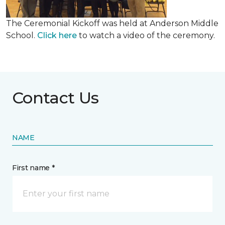
The Ceremonial Kickoff was held at Anderson Middle
School.
Click here
to watch a video of the ceremony.
Contact Us
NAME
First name *