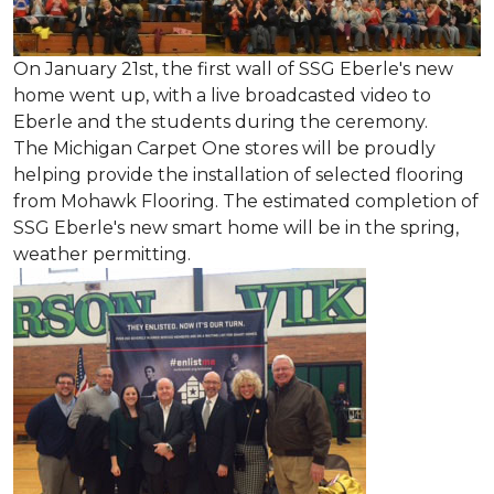
On January 21st, the first wall of SSG Eberle's new
home went up, with a live broadcasted video to
Eberle and the students during the ceremony.
The Michigan Carpet One stores will be proudly
helping provide the installation of selected flooring
from Mohawk Flooring. The estimated completion of
SSG Eberle's new smart home will be in the spring,
weather permitting.