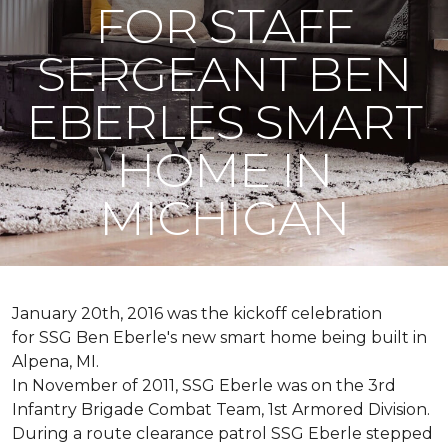
FOR STAFF
SERGEANT BEN
EBERLES SMART
HOME IN
MICHIGAN
January 20th, 2016 was the kickoff celebration
for SSG Ben Eberle's new smart home being built in
Alpena, MI.
In November of 2011, SSG Eberle was on the 3rd
Infantry Brigade Combat Team, 1st Armored Division.
During a route clearance patrol SSG Eberle stepped