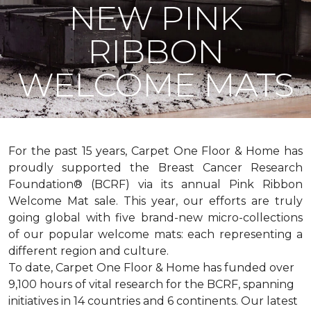
NEW PINK
RIBBON
WELCOME MATS
For the past 15 years, Carpet One Floor & Home has
proudly supported the Breast Cancer Research
Foundation® (BCRF) via its annual Pink Ribbon
Welcome Mat sale. This year, our efforts are truly
going global with five brand-new micro-collections
of our popular welcome mats: each representing a
different region and culture.
To date, Carpet One Floor & Home has funded over
9,100 hours of vital research for the BCRF, spanning
initiatives in 14 countries and 6 continents. Our latest