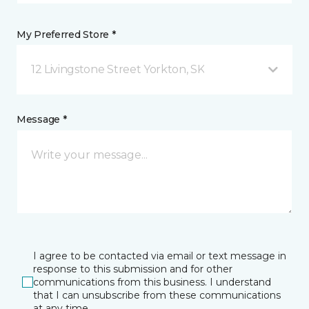
My Preferred Store *
12 Livingstone Street Yorkton, SK
Message *
I agree to be contacted via email or text message in
response to this submission and for other
communications from this business. I understand
that I can unsubscribe from these communications
at any time.