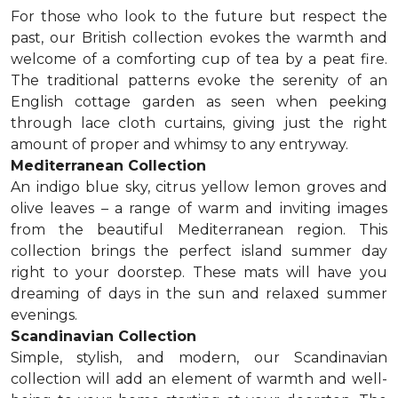
For those who look to the future but respect the
past, our British collection evokes the warmth and
welcome of a comforting cup of tea by a peat fire.
The traditional patterns evoke the serenity of an
English cottage garden as seen when peeking
through lace cloth curtains, giving just the right
amount of proper and whimsy to any entryway.
Mediterranean Collection
An indigo blue sky, citrus yellow lemon groves and
olive leaves – a range of warm and inviting images
from the beautiful Mediterranean region. This
collection brings the perfect island summer day
right to your doorstep. These mats will have you
dreaming of days in the sun and relaxed summer
evenings.
Scandinavian Collection
Simple, stylish, and modern, our Scandinavian
collection will add an element of warmth and well-