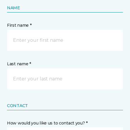
NAME
First name *
Last name *
CONTACT
How would you like us to contact you? *