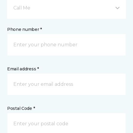
Call Me
Phone number *
Email address *
Postal Code *