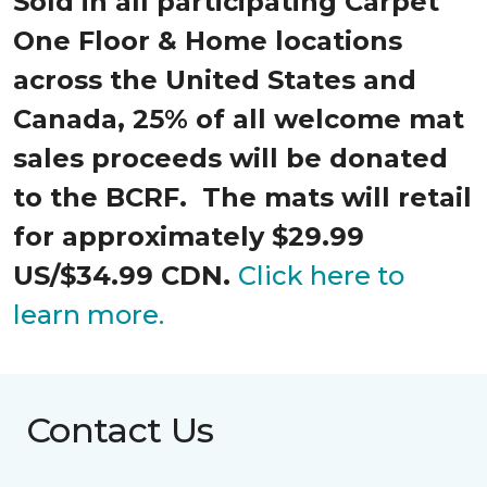
Sold in all participating Carpet
One Floor & Home locations
across the United States and
Canada, 25% of all welcome mat
sales proceeds will be donated
to the BCRF. The mats will retail
for approximately $29.99
US/$34.99 CDN.
Click here to
learn more.
Contact Us