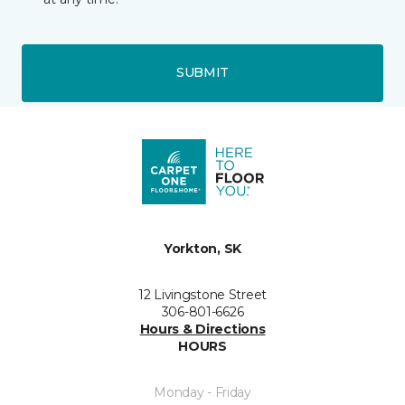
SUBMIT
Yorkton, SK
12 Livingstone Street
306-801-6626
Hours & Directions
HOURS
Monday - Friday