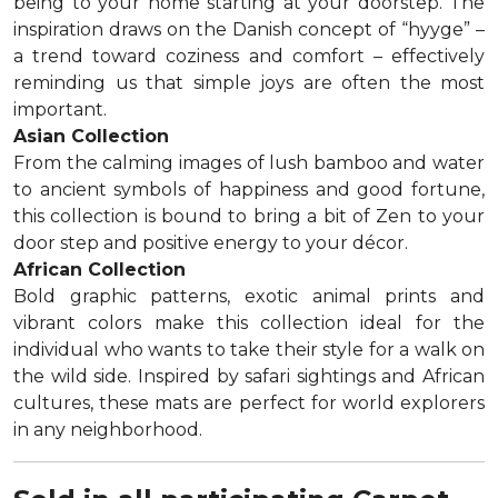
being to your home starting at your doorstep. The
inspiration draws on the Danish concept of “hyyge” –
a trend toward coziness and comfort – effectively
reminding us that simple joys are often the most
important.
Asian Collection
From the calming images of lush bamboo and water
to ancient symbols of happiness and good fortune,
this collection is bound to bring a bit of Zen to your
door step and positive energy to your décor.
African Collection
Bold graphic patterns, exotic animal prints and
vibrant colors make this collection ideal for the
individual who wants to take their style for a walk on
the wild side. Inspired by safari sightings and African
cultures, these mats are perfect for world explorers
in any neighborhood.