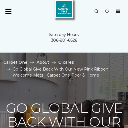
Saturday Hours:
306-801-6626
Carpet One
About
C1cares
Go Global Give Back With Our New Pink Ribbon
Welcome Mats | Carpet One Floor & Home
GO GLOBAL GIVE
BACK WITH OUR