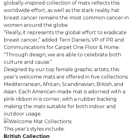
globally-inspired collection of mats reflects this
worldwide effort, as well as the stark reality hat
breast cancer remains the most common cancer in
women around the globe.
“Really, it represents the global effort to eradicate
breast cancer,” added Terri Daniels, VP of PR and
Communications for Carpet One Floor & Home.
“Through design, we are able to celebrate both
culture and cause.”
Designed by our top female graphic artists, this
year’s welcome mats are offered in five collections:
Mediterranean, African, Scandinavian, British, and
Asian. Each American-made mat is adorned with a
pink ribbon in is corner, with a rubber backing
making the mats suitable for both indoor and
outdoor usage.
This year’s styles include:
British Collection