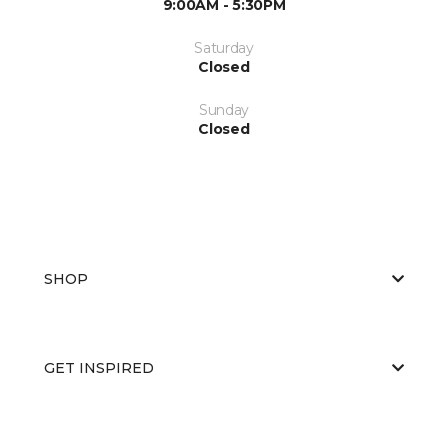
9:00AM - 5:30PM
Saturday
Closed
Sunday
Closed
SHOP
GET INSPIRED