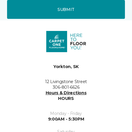
SUBMIT
Yorkton, SK
12 Livingstone Street
306-801-6626
Hours & Directions
HOURS
Monday - Friday
9:00AM - 5:30PM
Saturday