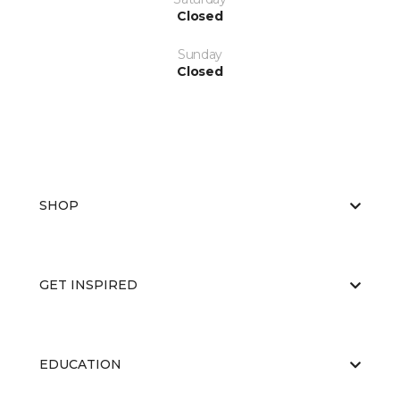
Closed
Sunday
Closed
SHOP
GET INSPIRED
EDUCATION