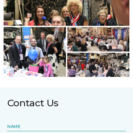
Contact Us
NAME