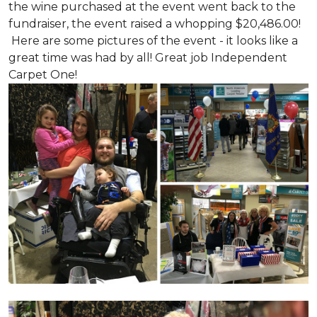
the wine purchased at the event went back to the
fundraiser, the event raised a whopping $20,486.00!
Here are some pictures of the event - it looks like a
great time was had by all! Great job Independent
Carpet One!