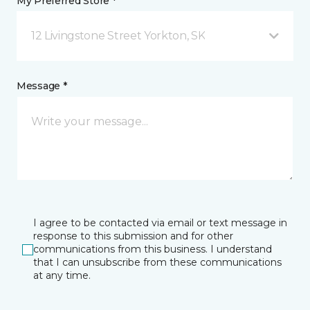
My Preferred Store *
12 Livingstone Street Yorkton, SK
Message *
I agree to be contacted via email or text message in
response to this submission and for other
communications from this business. I understand
that I can unsubscribe from these communications
at any time.