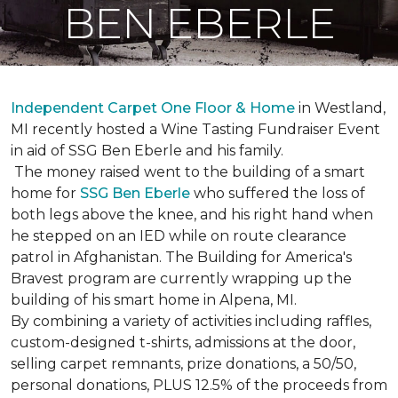
BEN EBERLE
Independent Carpet One Floor & Home
in Westland,
MI recently hosted a Wine Tasting Fundraiser Event
in aid of SSG Ben Eberle and his family.
The money raised went to the building of a smart
home for
SSG Ben Eberle
who suffered the loss of
both legs above the knee, and his right hand when
he stepped on an IED while on route clearance
patrol in Afghanistan. The Building for America's
Bravest program are currently wrapping up the
building of his smart home in Alpena, MI.
By combining a variety of activities including raffles,
custom-designed t-shirts, admissions at the door,
selling carpet remnants, prize donations, a 50/50,
personal donations, PLUS 12.5% of the proceeds from