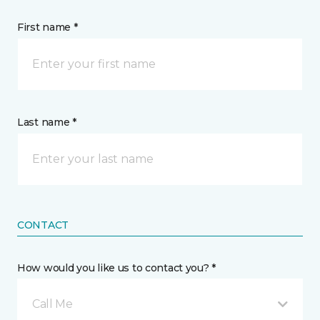
First name *
Last name *
CONTACT
How would you like us to contact you? *
Call Me