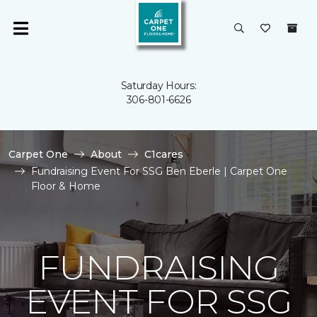
Saturday Hours:
306-801-6626
Carpet One
About
C1cares
Fundraising Event For SSG Ben Eberle | Carpet One
Floor & Home
FUNDRAISING
EVENT FOR SSG