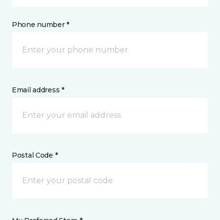
Phone number *
Email address *
Postal Code *