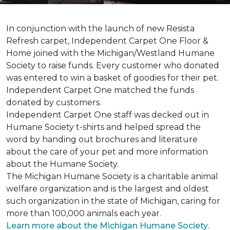
In conjunction with the launch of new Resista
Refresh carpet, Independent Carpet One Floor &
Home joined with the Michigan/Westland Humane
Society to raise funds. Every customer who donated
was entered to win a basket of goodies for their pet.
Independent Carpet One matched the funds
donated by customers.
Independent Carpet One staff was decked out in
Humane Society t-shirts and helped spread the
word by handing out brochures and literature
about the care of your pet and more information
about the Humane Society.
The Michigan Humane Society is a charitable animal
welfare organization and is the largest and oldest
such organization in the state of Michigan, caring for
more than 100,000 animals each year.
Learn more about the Michigan Humane Society
.