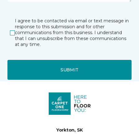
I agree to be contacted via email or text message in
response to this submission and for other
communications from this business. I understand
that I can unsubscribe from these communications
at any time.
SUBMIT
Yorkton, SK