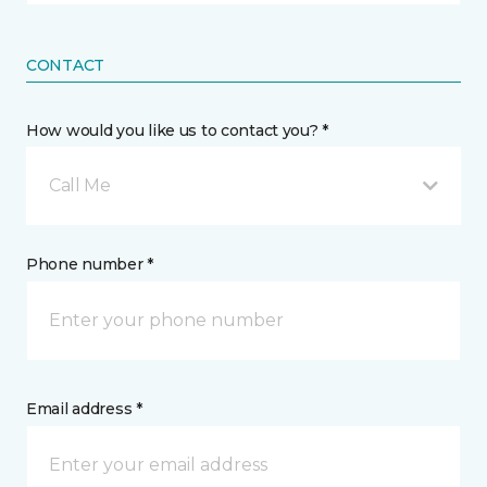
CONTACT
How would you like us to contact you? *
Call Me
Phone number *
Email address *