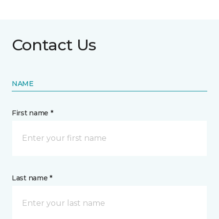
Contact Us
NAME
First name *
Last name *