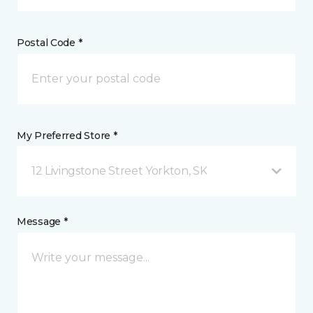
Postal Code *
My Preferred Store *
12 Livingstone Street Yorkton, SK
Message *