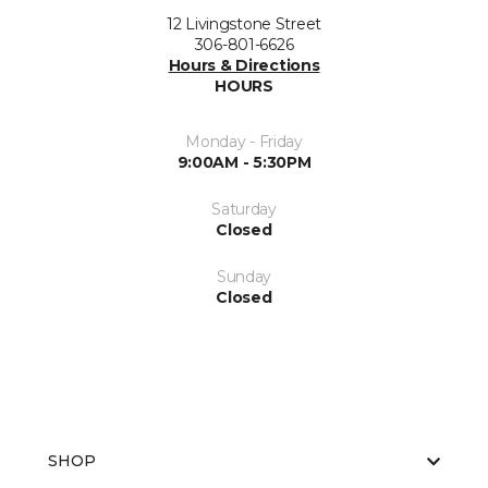
12 Livingstone Street
306-801-6626
Hours & Directions
HOURS
Monday - Friday
9:00AM - 5:30PM
Saturday
Closed
Sunday
Closed
SHOP