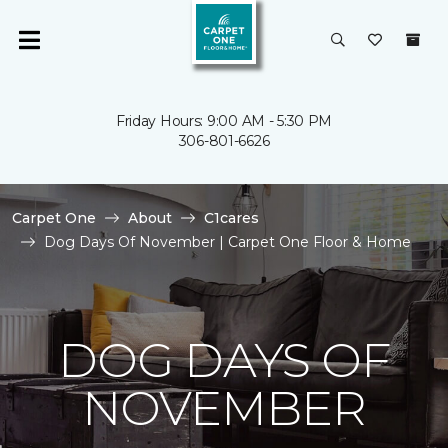
Friday Hours: 9:00 AM - 5:30 PM
306-801-6626
Carpet One
About
C1cares
Dog Days Of November | Carpet One Floor & Home
DOG DAYS OF
NOVEMBER