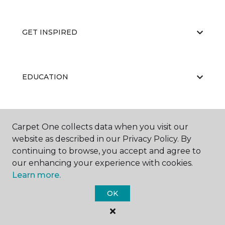
GET INSPIRED
EDUCATION
ABOUT US
Carpet One collects data when you visit our
website as described in our Privacy Policy. By
continuing to browse, you accept and agree to
our enhancing your experience with cookies.
Learn more.
OK
©
2026
Carpet One Floor & Home.
All Rights Reserved