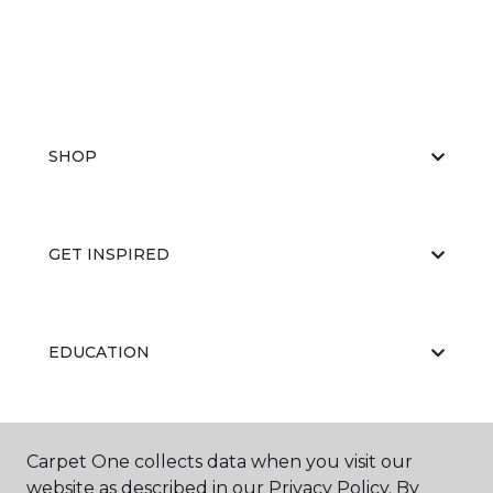
SHOP
GET INSPIRED
EDUCATION
ABOUT US
Carpet One collects data when you visit our
website as described in our Privacy Policy. By