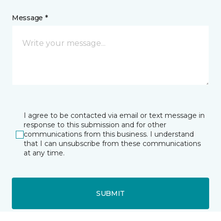
Message *
I agree to be contacted via email or text message in
response to this submission and for other
communications from this business. I understand
that I can unsubscribe from these communications
at any time.
SUBMIT