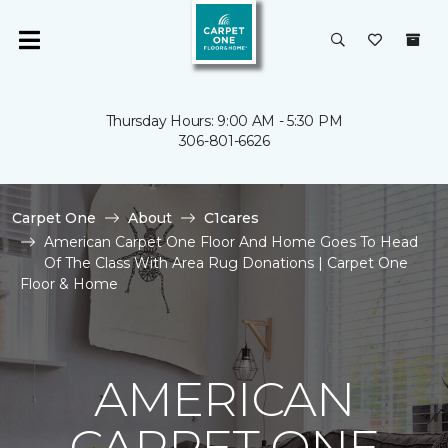
Thursday Hours: 9:00 AM - 5:30 PM
306-801-6626
Carpet One
About
C1cares
American Carpet One Floor And Home Goes To Head
Of The Class With Area Rug Donations | Carpet One
Floor & Home
AMERICAN
CARPET ONE