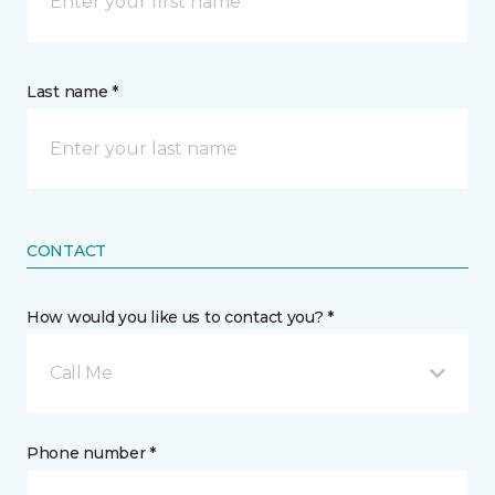
Last name *
CONTACT
How would you like us to contact you? *
Call Me
Phone number *