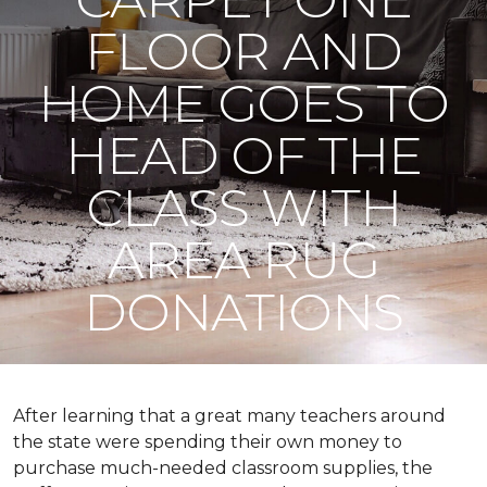
FLOOR AND
HOME GOES TO
HEAD OF THE
CLASS WITH
AREA RUG
DONATIONS
After learning that a great many teachers around
the state were spending their own money to
purchase much-needed classroom supplies, the