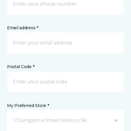
Email address *
Postal Code *
My Preferred Store *
12 Livingstone Street Yorkton, SK