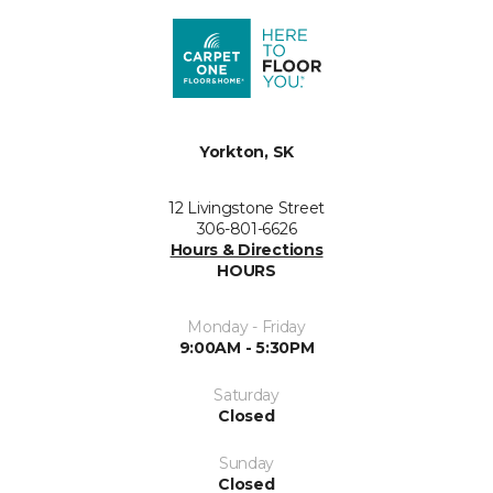
Yorkton, SK
12 Livingstone Street
306-801-6626
Hours & Directions
HOURS
Monday - Friday
9:00AM - 5:30PM
Saturday
Closed
Sunday
Closed