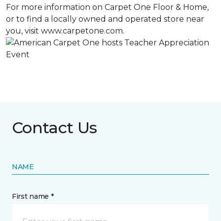
For more information on Carpet One Floor & Home,
or to find a locally owned and operated store near
you, visit www.carpetone.com.
Contact Us
NAME
First name *