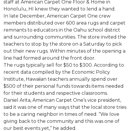
staff at American Carpet One Floor & Home in
Honolulu, HI knew they wanted to lend a hand.
In late December, American Carpet One crew
members distributed over 600 area rugs and carpet
remnants to educators in the Oahu school district
and surrounding communities. The store invited the
teachers to stop by the store on a Saturday to pick
out their new rugs. Within minutes of the opening a
line had formed around the front door.
The rugs typically sell for $50 to $300. According to
recent data compiled by the Economic Policy
Institute, Hawaiian teachers annually spend over
$500 of their personal funds towards items needed
for their students and respective classrooms.
Daniel Arita, American Carpet One’s vice president,
said it was one of many ways that the local store tries
to be a caring neighbor in times of need. “We love
giving back to the community and this was one of
our best events yet,” he added.